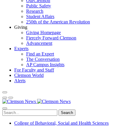
OurClemson
Public Safety
Research
Student Affairs
250th of the American Revolution
Giving
Giving Homepage
Fiercely Forward Clemson
Advancement
Experts
Find an Expert
The Conversation
AP Campus Insights
For Faculty and Staff
Clemson World
Alerts
Search
College of Behavioral, Social and Health Sciences