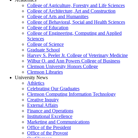
College of Agriculture, Forestry and Life Sciences
College of Architecture, Art and Construction
College of Arts and Humanities
College of Behavioral, Social and Health Sciences
College of Education
College of Engineering, Computing and Applied
Sciences
College of Science
Graduate School
Harvey S. Peeler Jr. College of Veterinary Medicine
Wilbur O. and Ann Powers College of Business
Clemson University Honors College
Clemson Libraries
University News
Athletics
Celebrating Our Graduates
Clemson Computing Information Technology
Creative Inquiry
External Affairs
Finance and Operations
Institutional Excellence
Marketing and Communications
Office of the President
Office of the Provost