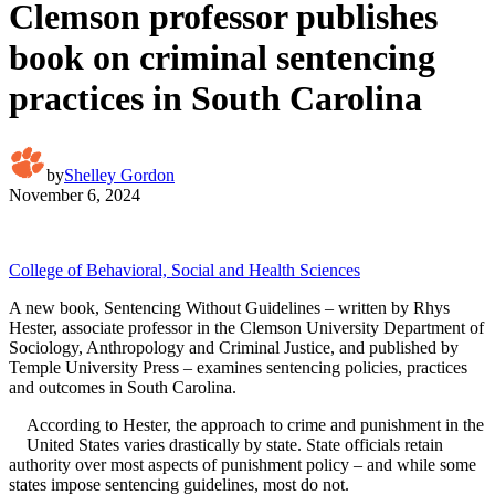
Clemson professor publishes
book on criminal sentencing
practices in South Carolina
by
Shelley Gordon
November 6, 2024
College of Behavioral, Social and Health Sciences
A new book, Sentencing Without Guidelines – written by Rhys
Hester, associate professor in the Clemson University Department of
Sociology, Anthropology and Criminal Justice, and published by
Temple University Press – examines sentencing policies, practices
and outcomes in South Carolina.
According to Hester, the approach to crime and punishment in the
United States varies drastically by state. State officials retain
authority over most aspects of punishment policy – and while some
states impose sentencing guidelines, most do not.