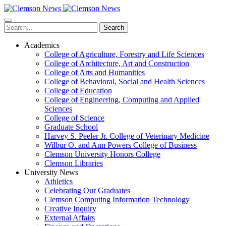
Skip
to
main
Search
content
Academics
College of Agriculture, Forestry and Life Sciences
College of Architecture, Art and Construction
College of Arts and Humanities
College of Behavioral, Social and Health Sciences
College of Education
College of Engineering, Computing and Applied
Sciences
College of Science
Graduate School
Harvey S. Peeler Jr. College of Veterinary Medicine
Wilbur O. and Ann Powers College of Business
Clemson University Honors College
Clemson Libraries
University News
Athletics
Celebrating Our Graduates
Clemson Computing Information Technology
Creative Inquiry
External Affairs