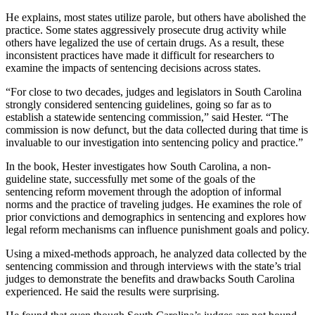
He explains, most states utilize parole, but others have abolished the
practice. Some states aggressively prosecute drug activity while
others have legalized the use of certain drugs. As a result, these
inconsistent practices have made it difficult for researchers to
examine the impacts of sentencing decisions across states.
“For close to two decades, judges and legislators in South Carolina
strongly considered sentencing guidelines, going so far as to
establish a statewide sentencing commission,” said Hester. “The
commission is now defunct, but the data collected during that time is
invaluable to our investigation into sentencing policy and practice.”
In the book, Hester investigates how South Carolina, a non-
guideline state, successfully met some of the goals of the
sentencing reform movement through the adoption of informal
norms and the practice of traveling judges. He examines the role of
prior convictions and demographics in sentencing and explores how
legal reform mechanisms can influence punishment goals and policy.
Using a mixed-methods approach, he analyzed data collected by the
sentencing commission and through interviews with the state’s trial
judges to demonstrate the benefits and drawbacks South Carolina
experienced. He said the results were surprising.