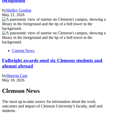
recognition
by
Shelley Gordon
May 21, 2026
Current News
Fulbright awards send six Clemson students and
alumni abroad
by
Shawna Cass
May 18, 2026
Clemson News
The most up-to-date source for information about the work,
outcomes and impact of Clemson University’s faculty, staff and
students.