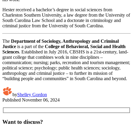
Hester received a bachelor’s degree in social sciences from
Charleston Southern University, a law degree from the University of
South Carolina Law School and a doctorate in criminology and
criminal justice from the University of South Carolina.
The
Department of Sociology, Anthropology and Criminal
Justice
is a part of the
College of Behavioral, Social and Health
Sciences
. Established in July 2016, CBSHS is a 21st-century, land-
grant college that combines work in nine disciplines –
communication; nursing; parks, recreation and tourism management;
political science; psychology; public health sciences; sociology,
anthropology and criminal justice – to further its mission of
“building people and communities” in South Carolina and beyond.
by
Shelley Gordon
Published
November 06, 2024
Want to discuss?