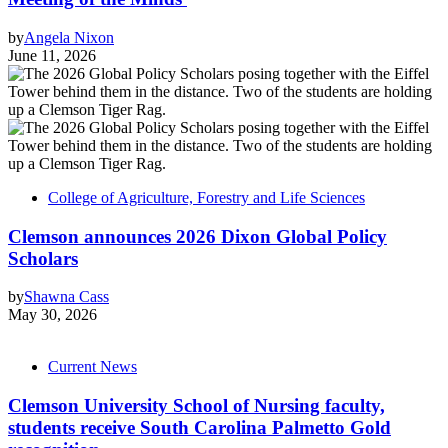
by
Angela Nixon
June 11, 2026
College of Agriculture, Forestry and Life Sciences
Clemson announces 2026 Dixon Global Policy
Scholars
by
Shawna Cass
May 30, 2026
Current News
Clemson University School of Nursing faculty,
students receive South Carolina Palmetto Gold