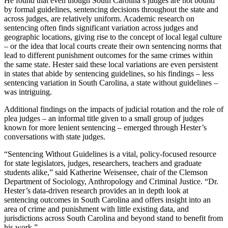
He found that even though South Carolina’s judges are not bound
by formal guidelines, sentencing decisions throughout the state and
across judges, are relatively uniform. Academic research on
sentencing often finds significant variation across judges and
geographic locations, giving rise to the concept of local legal culture
– or the idea that local courts create their own sentencing norms that
lead to different punishment outcomes for the same crimes within
the same state. Hester said these local variations are even persistent
in states that abide by sentencing guidelines, so his findings – less
sentencing variation in South Carolina, a state without guidelines –
was intriguing.
Additional findings on the impacts of judicial rotation and the role of
plea judges – an informal title given to a small group of judges
known for more lenient sentencing – emerged through Hester’s
conversations with state judges.
“Sentencing Without Guidelines is a vital, policy-focused resource
for state legislators, judges, researchers, teachers and graduate
students alike,” said Katherine Weisensee, chair of the Clemson
Department of Sociology, Anthropology and Criminal Justice. “Dr.
Hester’s data-driven research provides an in depth look at
sentencing outcomes in South Carolina and offers insight into an
area of crime and punishment with little existing data, and
jurisdictions across South Carolina and beyond stand to benefit from
his work.”