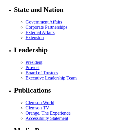
State and Nation
Government Affairs
Corporate Partnerships
External Affairs
Extension
Leadership
President
Provost
Board of Trustees
Executive Leadership Team
Publications
Clemson World
Clemson TV
Orange. The Experience
Accessibility Statement