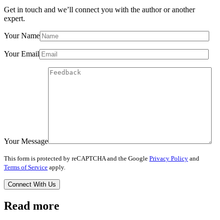
Get in touch and we’ll connect you with the author or another
expert.
Your Name
Your Email
Your Message
This form is protected by reCAPTCHA and the Google
Privacy Policy
and
Terms of Service
apply.
Read more