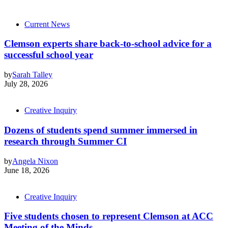
Current News
Clemson experts share back-to-school advice for a
successful school year
by
Sarah Talley
July 28, 2026
Creative Inquiry
Dozens of students spend summer immersed in
research through Summer CI
by
Angela Nixon
June 18, 2026
Creative Inquiry
Five students chosen to represent Clemson at ACC
Meeting of the Minds