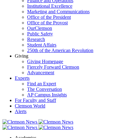
Finance and Operations
Institutional Excellence
Marketing and Communications
Office of the President
Office of the Provost
OurClemson
Public Safety
Research
Student Affairs
250th of the American Revolution
Giving
Giving Homepage
Fiercely Forward Clemson
Advancement
Experts
Find an Expert
The Conversation
AP Campus Insights
For Faculty and Staff
Clemson World
Alerts
Academics