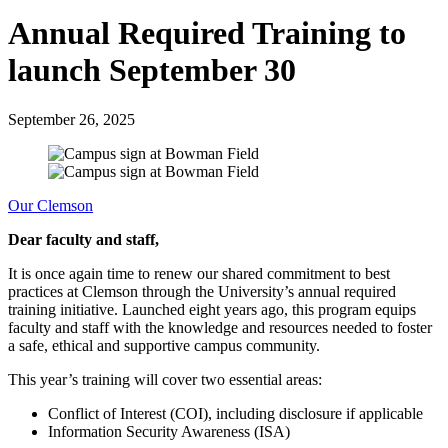
Annual Required Training to
launch September 30
September 26, 2025
Our Clemson
Dear faculty and staff,
It is once again time to renew our shared commitment to best
practices at Clemson through the University’s annual required
training initiative. Launched eight years ago, this program equips
faculty and staff with the knowledge and resources needed to foster
a safe, ethical and supportive campus community.
This year’s training will cover two essential areas:
Conflict of Interest (COI), including disclosure if applicable
Information Security Awareness (ISA)