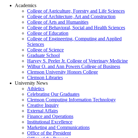
Academics
College of Agriculture, Forestry and Life Sciences
College of Architecture, Art and Construction
College of Arts and Humanities
College of Behavioral, Social and Health Sciences
College of Education
College of Engineering, Computing and Applied
Sciences
College of Science
Graduate School
Harvey S. Peeler Jr. College of Veterinary Medicine
Wilbur O. and Ann Powers College of Business
Clemson University Honors College
Clemson Libraries
University News
Athletics
Celebrating Our Graduates
Clemson Computing Information Technology
Creative Inquiry
External Affairs
Finance and Operations
Institutional Excellence
Marketing and Communications
Office of the President