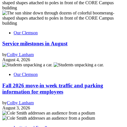
Our Clemson
Service milestones in August
by
Colby Lanham
August 4, 2026
Our Clemson
Fall 2026 move-in week traffic and parking
information for employees
by
Colby Lanham
August 3, 2026