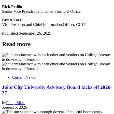
Rick Petillo
Senior Vice President and Chief Financial Officer
Brian Voss
Vice President and Chief Information Officer, CCIT
Published
September 26, 2025
Read more
Current News
Joint City University Advisory Board kicks off 2026-
27
by
Philip Sikes
August 5, 2026