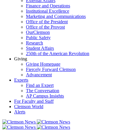
External Affairs
Finance and Operations
Institutional Excellence
Marketing and Communications
Office of the President
Office of the Provost
OurClemson
Public Safety
Research
Student Affairs
250th of the American Revolution
Giving
Giving Homepage
Fiercely Forward Clemson
Advancement
Experts
Find an Expert
The Conversation
AP Campus Insights
For Faculty and Staff
Clemson World
Alerts