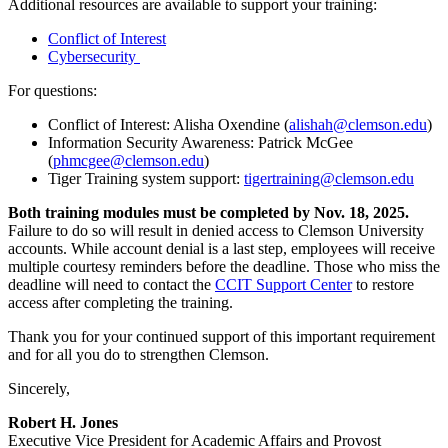
Additional resources are available to support your training:
Conflict of Interest
Cybersecurity
For questions:
Conflict of Interest: Alisha Oxendine (
alishah@clemson.edu
)
Information Security Awareness: Patrick McGee
(
phmcgee@clemson.edu
)
Tiger Training system support:
tigertraining@clemson.edu
Both training modules must be completed by Nov. 18, 2025.
Failure to do so will result in denied access to Clemson University
accounts. While account denial is a last step, employees will receive
multiple courtesy reminders before the deadline. Those who miss the
deadline will need to contact the
CCIT Support Center
to restore
access after completing the training.
Thank you for your continued support of this important requirement
and for all you do to strengthen Clemson.
Sincerely,
Robert H. Jones
Executive Vice President for Academic Affairs and Provost