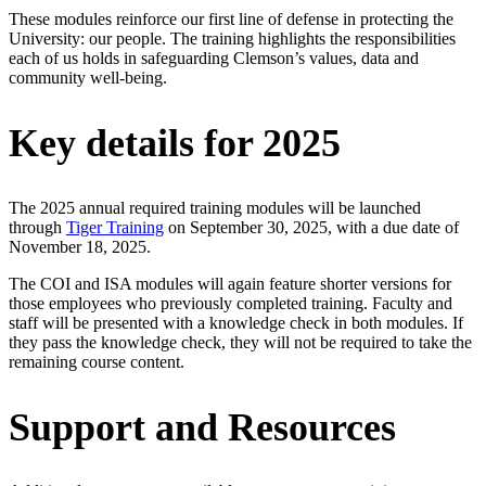
These modules reinforce our first line of defense in protecting the
University: our people. The training highlights the responsibilities
each of us holds in safeguarding Clemson’s values, data and
community well-being.
Key details for 2025
The 2025 annual required training modules will be launched
through
Tiger Training
on September 30, 2025, with a due date of
November 18, 2025.
The COI and ISA modules will again feature shorter versions for
those employees who previously completed training. Faculty and
staff will be presented with a knowledge check in both modules. If
they pass the knowledge check, they will not be required to take the
remaining course content.
Support and Resources