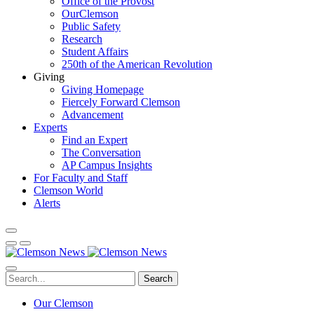
Office of the Provost
OurClemson
Public Safety
Research
Student Affairs
250th of the American Revolution
Giving
Giving Homepage
Fiercely Forward Clemson
Advancement
Experts
Find an Expert
The Conversation
AP Campus Insights
For Faculty and Staff
Clemson World
Alerts
Search
Our Clemson