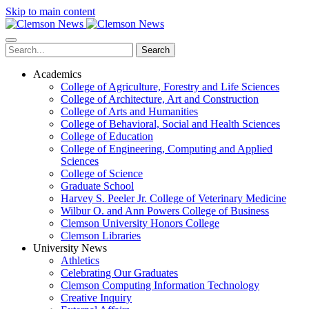
Skip to main content
Search
Academics
College of Agriculture, Forestry and Life Sciences
College of Architecture, Art and Construction
College of Arts and Humanities
College of Behavioral, Social and Health Sciences
College of Education
College of Engineering, Computing and Applied
Sciences
College of Science
Graduate School
Harvey S. Peeler Jr. College of Veterinary Medicine
Wilbur O. and Ann Powers College of Business
Clemson University Honors College
Clemson Libraries
University News
Athletics
Celebrating Our Graduates
Clemson Computing Information Technology
Creative Inquiry