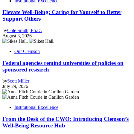
Institutional Excellence
Elevate Well-Being: Caring for Yourself to Better
Support Others
by
Cole Smith, Ph.D.
August 3, 2026
Our Clemson
Federal agencies remind universities of policies on
sponsored research
by
Scott Miller
July 29, 2026
Institutional Excellence
From the Desk of the CWO: Introducing Clemson’s
Well-Being Resource Hub