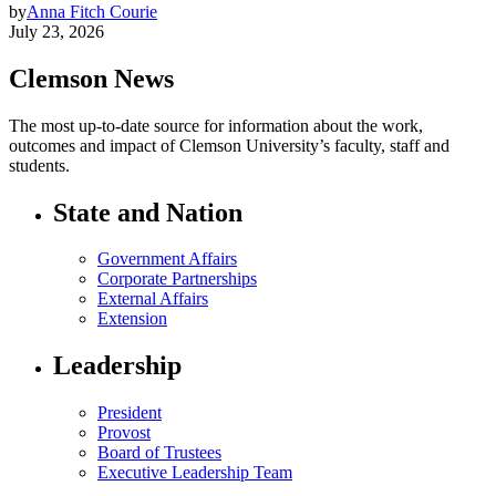
by
Anna Fitch Courie
July 23, 2026
Clemson News
The most up-to-date source for information about the work,
outcomes and impact of Clemson University’s faculty, staff and
students.
State and Nation
Government Affairs
Corporate Partnerships
External Affairs
Extension
Leadership
President
Provost
Board of Trustees
Executive Leadership Team