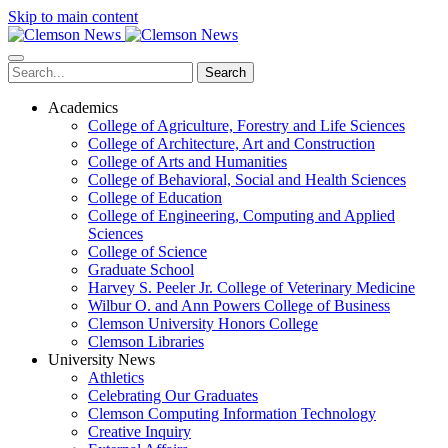
Skip to main content
Search
Academics
College of Agriculture, Forestry and Life Sciences
College of Architecture, Art and Construction
College of Arts and Humanities
College of Behavioral, Social and Health Sciences
College of Education
College of Engineering, Computing and Applied
Sciences
College of Science
Graduate School
Harvey S. Peeler Jr. College of Veterinary Medicine
Wilbur O. and Ann Powers College of Business
Clemson University Honors College
Clemson Libraries
University News
Athletics
Celebrating Our Graduates
Clemson Computing Information Technology
Creative Inquiry