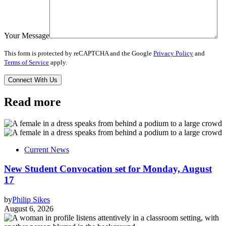
Your Message
This form is protected by reCAPTCHA and the Google
Privacy Policy
and
Terms of Service
apply.
Read more
Current News
New Student Convocation set for Monday, August
17
by
Philip Sikes
August 6, 2026