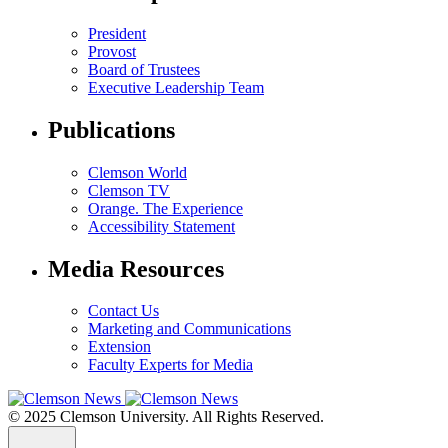
President
Provost
Board of Trustees
Executive Leadership Team
Publications
Clemson World
Clemson TV
Orange. The Experience
Accessibility Statement
Media Resources
Contact Us
Marketing and Communications
Extension
Faculty Experts for Media
© 2025 Clemson University. All Rights Reserved.