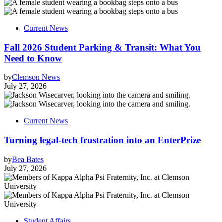
Current News
Fall 2026 Student Parking & Transit: What You
Need to Know
by
Clemson News
July 27, 2026
Current News
Turning legal-tech frustration into an EnterPrize
by
Bea Bates
July 27, 2026
Student Affairs