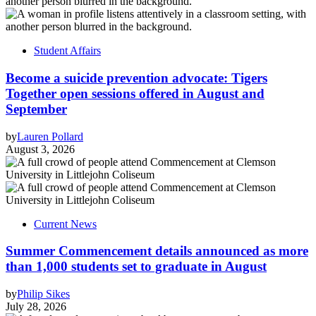
Student Affairs
Become a suicide prevention advocate: Tigers
Together open sessions offered in August and
September
by
Lauren Pollard
August 3, 2026
Current News
Summer Commencement details announced as more
than 1,000 students set to graduate in August
by
Philip Sikes
July 28, 2026