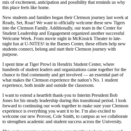
mix of excitement, anticipation and possibility that reminds us why
this place feels like home.
New students and families began their Clemson journey last week at
Ready, Set, Roar! We want to officially welcome these new Tigers
into the Clemson Family. Additionally, our team in the Center for
Student Leadership and Engagement organized another successful
Welcome Week. From movie night in McKissick Theater to late-
night fun at U-NITES! in the Barnes Center, these efforts help new
students connect, belong and start their Clemson journey with
purpose.
I spent time at Tiger Prowl in Hendrix Student Center, where
hundreds of student leaders and organizations came together for the
chance to find community and get involved — an essential part of
what makes the Clemson experience the nation’s No. 1 student
experience, both inside and outside the classroom.
I want to extend a heartfelt thank-you to Interim President Bob
Jones for his steady leadership during this transitional period. I look
forward to continuing our work together to make sure your Clemson
experience is everything you want it to be. I’m also excited to
welcome our new Provost, Cole Smith, to campus as we collaborate
to strengthen academic and student success across the University.