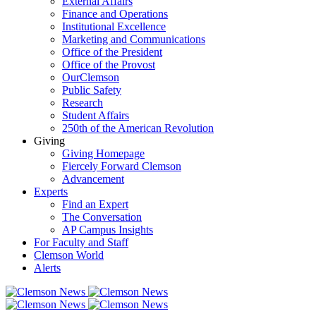
External Affairs
Finance and Operations
Institutional Excellence
Marketing and Communications
Office of the President
Office of the Provost
OurClemson
Public Safety
Research
Student Affairs
250th of the American Revolution
Giving
Giving Homepage
Fiercely Forward Clemson
Advancement
Experts
Find an Expert
The Conversation
AP Campus Insights
For Faculty and Staff
Clemson World
Alerts