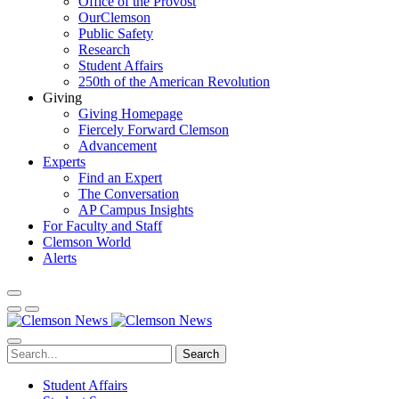
Office of the Provost
OurClemson
Public Safety
Research
Student Affairs
250th of the American Revolution
Giving
Giving Homepage
Fiercely Forward Clemson
Advancement
Experts
Find an Expert
The Conversation
AP Campus Insights
For Faculty and Staff
Clemson World
Alerts
Search
Student Affairs