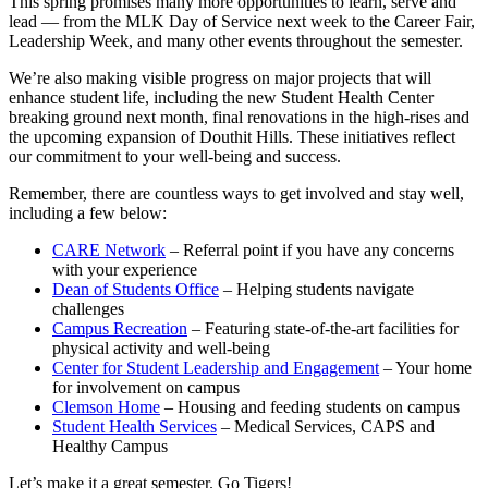
This spring promises many more opportunities to learn, serve and
lead — from the MLK Day of Service next week to the Career Fair,
Leadership Week, and many other events throughout the semester.
We’re also making visible progress on major projects that will
enhance student life, including the new Student Health Center
breaking ground next month, final renovations in the high-rises and
the upcoming expansion of Douthit Hills. These initiatives reflect
our commitment to your well-being and success.
Remember, there are countless ways to get involved and stay well,
including a few below:
CARE Network
– Referral point if you have any concerns
with your experience
Dean of Students Office
– Helping students navigate
challenges
Campus Recreation
– Featuring state-of-the-art facilities for
physical activity and well-being
Center for Student Leadership and Engagement
– Your home
for involvement on campus
Clemson Home
– Housing and feeding students on campus
Student Health Services
– Medical Services, CAPS and
Healthy Campus
Let’s make it a great semester. Go Tigers!