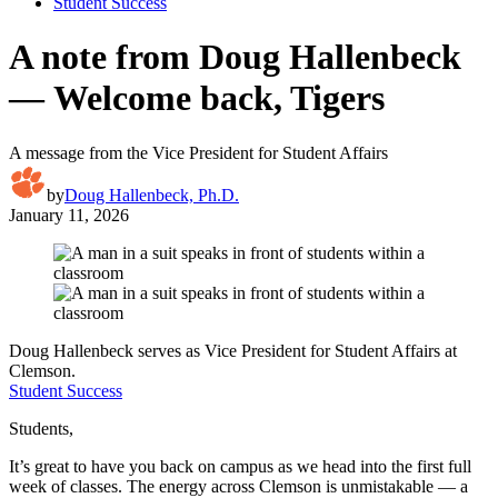
Student Success
A note from Doug Hallenbeck
— Welcome back, Tigers
A message from the Vice President for Student Affairs
by
Doug Hallenbeck, Ph.D.
January 11, 2026
Doug Hallenbeck serves as Vice President for Student Affairs at
Clemson.
Student Success
Students,
It’s great to have you back on campus as we head into the first full
week of classes. The energy across Clemson is unmistakable — a