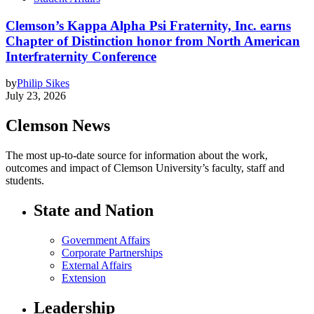
Clemson’s Kappa Alpha Psi Fraternity, Inc. earns
Chapter of Distinction honor from North American
Interfraternity Conference
by
Philip Sikes
July 23, 2026
Clemson News
The most up-to-date source for information about the work,
outcomes and impact of Clemson University’s faculty, staff and
students.
State and Nation
Government Affairs
Corporate Partnerships
External Affairs
Extension
Leadership