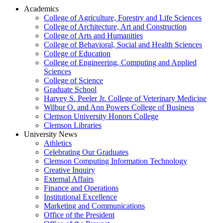
Academics
College of Agriculture, Forestry and Life Sciences
College of Architecture, Art and Construction
College of Arts and Humanities
College of Behavioral, Social and Health Sciences
College of Education
College of Engineering, Computing and Applied
Sciences
College of Science
Graduate School
Harvey S. Peeler Jr. College of Veterinary Medicine
Wilbur O. and Ann Powers College of Business
Clemson University Honors College
Clemson Libraries
University News
Athletics
Celebrating Our Graduates
Clemson Computing Information Technology
Creative Inquiry
External Affairs
Finance and Operations
Institutional Excellence
Marketing and Communications
Office of the President