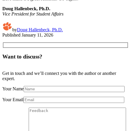
Doug Hallenbeck, Ph.D.
Vice President for Student Affairs
by
Doug Hallenbeck, Ph.D.
Published
January 11, 2026
Want to discuss?
Get in touch and we’ll connect you with the author or another
expert.
Your Name
Your Email