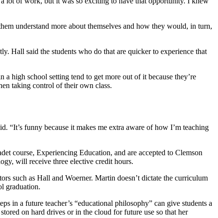
a lot of work, but it was so exciting to have that opportunity. I knew
lp them understand more about themselves and how they would, in turn,
ly. Hall said the students who do that are quicker to experience that
 a high school setting tend to get more out of it because they’re
en taking control of their own class.
said. “It’s funny because it makes me extra aware of how I’m teaching
r cadet course, Experiencing Education, and are accepted to Clemson
gy, will receive three elective credit hours.
ctors such as Hall and Woerner. Martin doesn’t dictate the curriculum
ol graduation.
steps in a future teacher’s “educational philosophy” can give students a
tored on hard drives or in the cloud for future use so that her