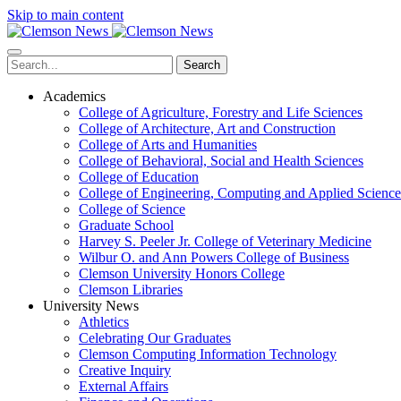
Skip to main content
Search
Academics
College of Agriculture, Forestry and Life Sciences
College of Architecture, Art and Construction
College of Arts and Humanities
College of Behavioral, Social and Health Sciences
College of Education
College of Engineering, Computing and Applied Science
College of Science
Graduate School
Harvey S. Peeler Jr. College of Veterinary Medicine
Wilbur O. and Ann Powers College of Business
Clemson University Honors College
Clemson Libraries
University News
Athletics
Celebrating Our Graduates
Clemson Computing Information Technology
Creative Inquiry
External Affairs