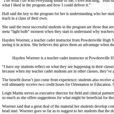
“I do what I do with everything inside of me; I love teaching,” Hall sa
what I liked in the program and how I could deliver it.”
Hall said the key to the program for her is understanding who her st
teach in a class of their own.
She said the most successful students in the program are those that ar
meta “light bulb” moment when they start to understand why teachers 
Hayden Woerner, a teacher cadet instructor from Powdersville High Scho
seeing it in action. She believes this gives them an advantage when th
Hayden Woerner is a teacher cadet instructor at Powdersville 
“I have my students reflect on what they see happening in their classr
because when my teacher cadet students are in other classes, they’ve g
The benefit doesn’t just come from experience; students also receive a
will ultimately receive two credit hours for Orientation to Education.
Leigh Martin serves as executive director for field and clinical partn
so much as she offers suggestions for what might be beneficial for th
Woerner said that a great deal of the material her students develop com
head start. Woerner goes so far as to suggest to her students that the 