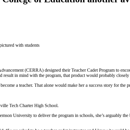
 Advancement (CERRA) designed their Teacher Cadet Program to encour
d result in mind with the program, that product would probably closely 
o become a teacher. That alone would make her a success story for the p
enville Tech Charter High School.
lemson University to deliver the program in schools, she’s arguably the