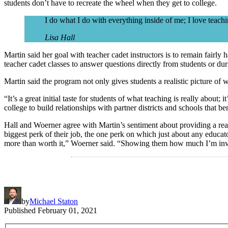
students don’t have to recreate the wheel when they get to college.
I do what I do with everything inside of me; I love teachi
Lisa Hall
Martin said her goal with teacher cadet instructors is to remain fairly
teacher cadet classes to answer questions directly from students or d
Martin said the program not only gives students a realistic picture of 
“It’s a great initial taste for students of what teaching is really about
college to build relationships with partner districts and schools that b
Hall and Woerner agree with Martin’s sentiment about providing a reali
biggest perk of their job, the one perk on which just about any educato
more than worth it,” Woerner said. “Showing them how much I’m invest
by
Michael Staton
Published
February 01, 2021