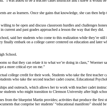
id. “I was asked to be a teacher cadet instructor and I knew it would be 
udents are as learners. Once she gains that knowledge, she can then he
e willing to be open and discuss classroom hurdles and challenges honest
in current and past grades approached a lesson the way that they did.
ol, said her students who come to this realization while they’re still in
ey finally embark on a college career centered on education and later wh
High School.
ooms so that they can relate it to what we’re doing in class,” Woerner 
ot a more critical eye on me.”
ctual college credit for their work. Students who take the first teache
 Students who take the second teacher cadet course, Educational Psycholo
erships and outreach, which allows her to work with teacher cadet instru
ose students who might transition to Clemson University after high scho
es from the blueprint Martin provides; activities that produce the first 
documents that comprise her students’ “educational manifesto” should be s