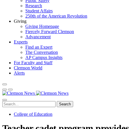
Public Safety
Research
Student Affairs
250th of the American Revolution
Giving
Giving Homepage
Fiercely Forward Clemson
Advancement
Experts
Find an Expert
The Conversation
AP Campus Insights
For Faculty and Staff
Clemson World
Alerts
Search
College of Education
Teacher cadet program provides 