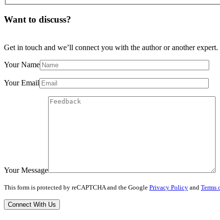
Want to discuss?
Get in touch and we’ll connect you with the author or another expert.
Your Name
Your Email
Your Message
This form is protected by reCAPTCHA and the Google
Privacy Policy
and
Terms o