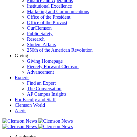
Finance and Operations
Institutional Excellence
Marketing and Communications
Office of the President
Office of the Provost
OurClemson
Public Safety
Research
Student Affairs
250th of the American Revolution
Giving
Giving Homepage
Fiercely Forward Clemson
Advancement
Experts
Find an Expert
The Conversation
AP Campus Insights
For Faculty and Staff
Clemson World
Alerts
Academics