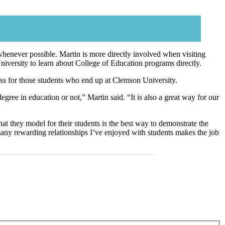
t whenever possible. Martin is more directly involved when visiting
niversity to learn about College of Education programs directly.
ocess for those students who end up at Clemson University.
 degree in education or not,” Martin said. “It is also a great way for our
at they model for their students is the best way to demonstrate the
e many rewarding relationships I’ve enjoyed with students makes the job