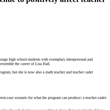
age high school students with exemplary interpersonal and
resemble the career of Lisa Hall.
rogram, but she is now also a math teacher and teacher cadet
 best-case scenario for what the program can produce: a teacher-cadet-