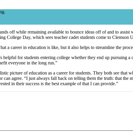
ng.
 hands off while remaining available to bounce ideas off of and to assis
uring College Day, which sees teacher cadet students come to Clemson U
what a career in education is like, but it also helps to streamline the pr
; it’s helpful for students entering college whether they end up pursuing a
enefit everyone in the long run.”
stic picture of education as a career for students. They both see that wh
r can agree. “I just always fall back on telling them the truth: that th
ed in their success is the best example of that I can provide.”