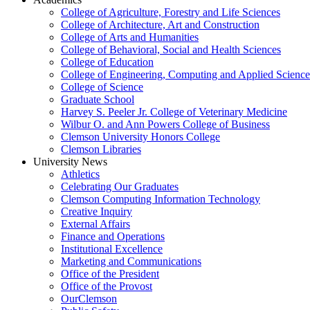
College of Agriculture, Forestry and Life Sciences
College of Architecture, Art and Construction
College of Arts and Humanities
College of Behavioral, Social and Health Sciences
College of Education
College of Engineering, Computing and Applied Science
College of Science
Graduate School
Harvey S. Peeler Jr. College of Veterinary Medicine
Wilbur O. and Ann Powers College of Business
Clemson University Honors College
Clemson Libraries
University News
Athletics
Celebrating Our Graduates
Clemson Computing Information Technology
Creative Inquiry
External Affairs
Finance and Operations
Institutional Excellence
Marketing and Communications
Office of the President
Office of the Provost
OurClemson