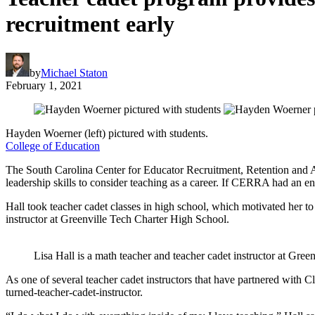
recruitment early
by
Michael Staton
February 1, 2021
Hayden Woerner (left) pictured with students.
College of Education
The South Carolina Center for Educator Recruitment, Retention and
leadership skills to consider teaching as a career. If CERRA had an en
Hall took teacher cadet classes in high school, which motivated her t
instructor at Greenville Tech Charter High School.
Lisa Hall is a math teacher and teacher cadet instructor at Gre
As one of several teacher cadet instructors that have partnered with C
turned-teacher-cadet-instructor.