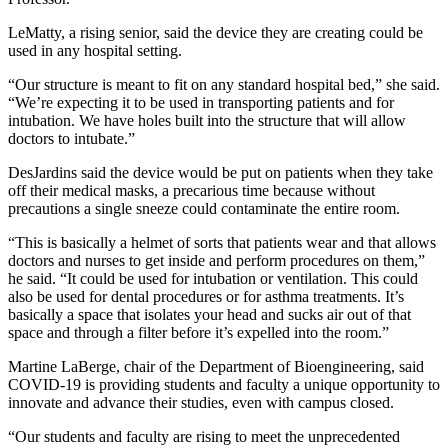
LeMatty, a rising senior, said the device they are creating could be
used in any hospital setting.
“Our structure is meant to fit on any standard hospital bed,” she said.
“We’re expecting it to be used in transporting patients and for
intubation. We have holes built into the structure that will allow
doctors to intubate.”
DesJardins said the device would be put on patients when they take
off their medical masks, a precarious time because without
precautions a single sneeze could contaminate the entire room.
“This is basically a helmet of sorts that patients wear and that allows
doctors and nurses to get inside and perform procedures on them,”
he said. “It could be used for intubation or ventilation. This could
also be used for dental procedures or for asthma treatments. It’s
basically a space that isolates your head and sucks air out of that
space and through a filter before it’s expelled into the room.”
Martine LaBerge, chair of the Department of Bioengineering, said
COVID-19 is providing students and faculty a unique opportunity to
innovate and advance their studies, even with campus closed.
“Our students and faculty are rising to meet the unprecedented