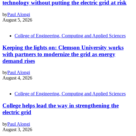
technology without putting the electric grid at risk
by
Paul Alongi
August 5, 2026
College of Engineering, Computing and Applied Sciences
Keeping the lights on: Clemson University works
with partners to modernize the grid as energy
demand rises
by
Paul Alongi
August 4, 2026
College of Engineering, Computing and Applied Sciences
College helps lead the way in strengthening the
electric grid
by
Paul Alongi
August 3, 2026