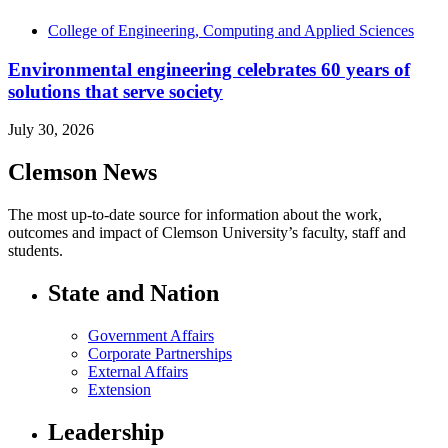
College of Engineering, Computing and Applied Sciences
Environmental engineering celebrates 60 years of
solutions that serve society
July 30, 2026
Clemson News
The most up-to-date source for information about the work,
outcomes and impact of Clemson University’s faculty, staff and
students.
State and Nation
Government Affairs
Corporate Partnerships
External Affairs
Extension
Leadership