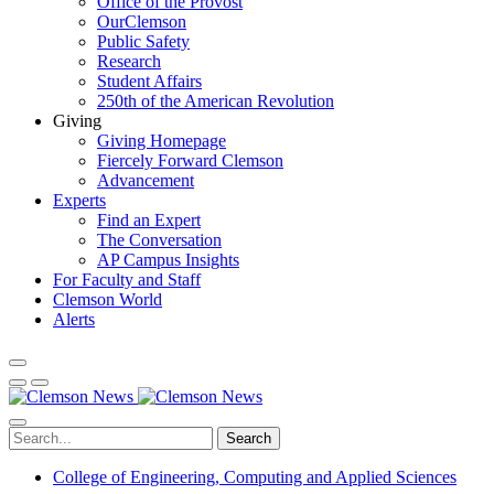
Office of the Provost
OurClemson
Public Safety
Research
Student Affairs
250th of the American Revolution
Giving
Giving Homepage
Fiercely Forward Clemson
Advancement
Experts
Find an Expert
The Conversation
AP Campus Insights
For Faculty and Staff
Clemson World
Alerts
Search
College of Engineering, Computing and Applied Sciences