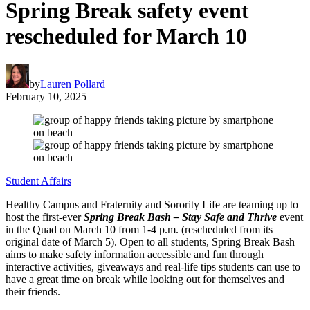
Spring Break safety event
rescheduled for March 10
by
Lauren Pollard
February 10, 2025
Student Affairs
Healthy Campus and Fraternity and Sorority Life are teaming up to
host the first-ever
Spring Break Bash – Stay Safe and Thrive
event
in the Quad on March 10 from 1-4 p.m. (rescheduled from its
original date of March 5). Open to all students, Spring Break Bash
aims to make safety information accessible and fun through
interactive activities, giveaways and real-life tips students can use to
have a great time on break while looking out for themselves and
their friends.