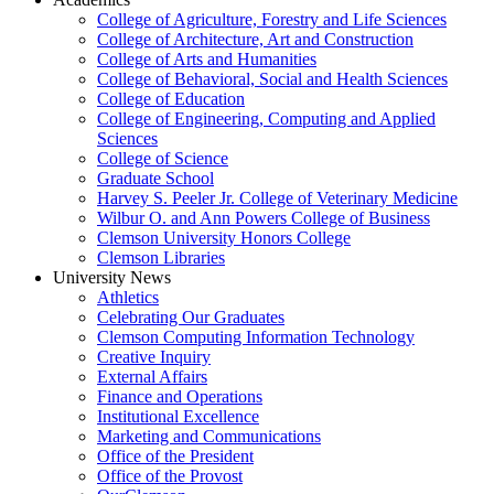
College of Agriculture, Forestry and Life Sciences
College of Architecture, Art and Construction
College of Arts and Humanities
College of Behavioral, Social and Health Sciences
College of Education
College of Engineering, Computing and Applied
Sciences
College of Science
Graduate School
Harvey S. Peeler Jr. College of Veterinary Medicine
Wilbur O. and Ann Powers College of Business
Clemson University Honors College
Clemson Libraries
University News
Athletics
Celebrating Our Graduates
Clemson Computing Information Technology
Creative Inquiry
External Affairs
Finance and Operations
Institutional Excellence
Marketing and Communications
Office of the President
Office of the Provost