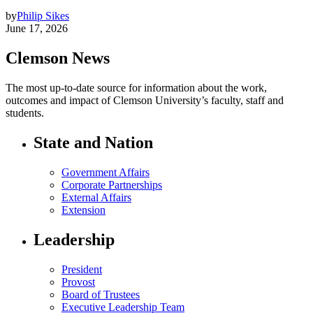
by
Philip Sikes
June 17, 2026
Clemson News
The most up-to-date source for information about the work,
outcomes and impact of Clemson University’s faculty, staff and
students.
State and Nation
Government Affairs
Corporate Partnerships
External Affairs
Extension
Leadership
President
Provost
Board of Trustees
Executive Leadership Team