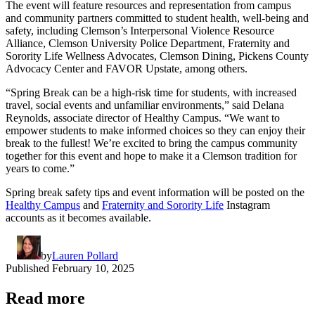
The event will feature resources and representation from campus
and community partners committed to student health, well-being and
safety, including Clemson’s Interpersonal Violence Resource
Alliance, Clemson University Police Department, Fraternity and
Sorority Life Wellness Advocates, Clemson Dining, Pickens County
Advocacy Center and FAVOR Upstate, among others.
“Spring Break can be a high-risk time for students, with increased
travel, social events and unfamiliar environments,” said Delana
Reynolds, associate director of Healthy Campus. “We want to
empower students to make informed choices so they can enjoy their
break to the fullest! We’re excited to bring the campus community
together for this event and hope to make it a Clemson tradition for
years to come.”
Spring break safety tips and event information will be posted on the
Healthy Campus
and
Fraternity and Sorority Life
Instagram
accounts as it becomes available.
by
Lauren Pollard
Published
February 10, 2025
Read more