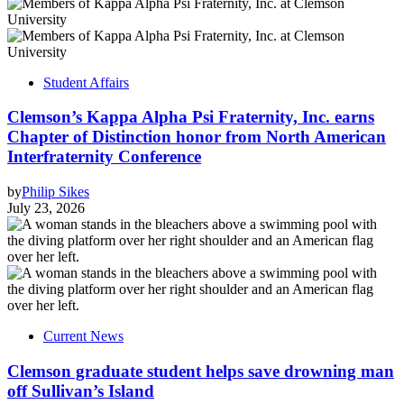
Student Affairs
Clemson’s Kappa Alpha Psi Fraternity, Inc. earns
Chapter of Distinction honor from North American
Interfraternity Conference
by
Philip Sikes
July 23, 2026
Current News
Clemson graduate student helps save drowning man
off Sullivan’s Island