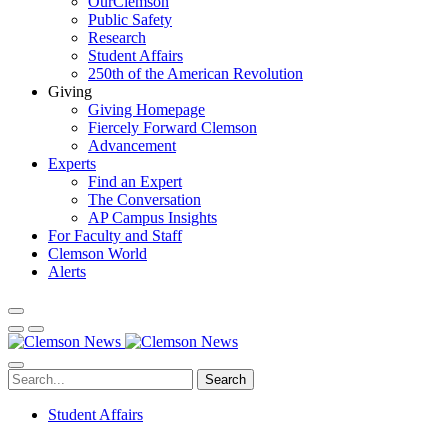
OurClemson
Public Safety
Research
Student Affairs
250th of the American Revolution
Giving
Giving Homepage
Fiercely Forward Clemson
Advancement
Experts
Find an Expert
The Conversation
AP Campus Insights
For Faculty and Staff
Clemson World
Alerts
Search
Student Affairs