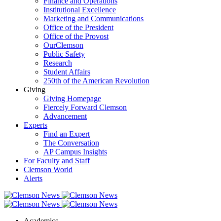
Finance and Operations
Institutional Excellence
Marketing and Communications
Office of the President
Office of the Provost
OurClemson
Public Safety
Research
Student Affairs
250th of the American Revolution
Giving
Giving Homepage
Fiercely Forward Clemson
Advancement
Experts
Find an Expert
The Conversation
AP Campus Insights
For Faculty and Staff
Clemson World
Alerts
Academics