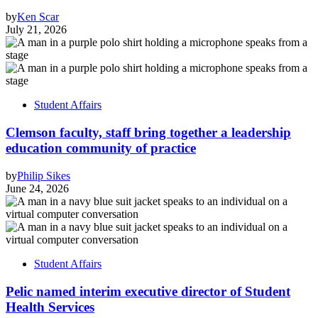
by
Ken Scar
July 21, 2026
Student Affairs
Clemson faculty, staff bring together a leadership
education community of practice
by
Philip Sikes
June 24, 2026
Student Affairs
Pelic named interim executive director of Student
Health Services