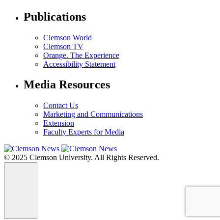
Publications
Clemson World
Clemson TV
Orange. The Experience
Accessibility Statement
Media Resources
Contact Us
Marketing and Communications
Extension
Faculty Experts for Media
© 2025 Clemson University. All Rights Reserved.