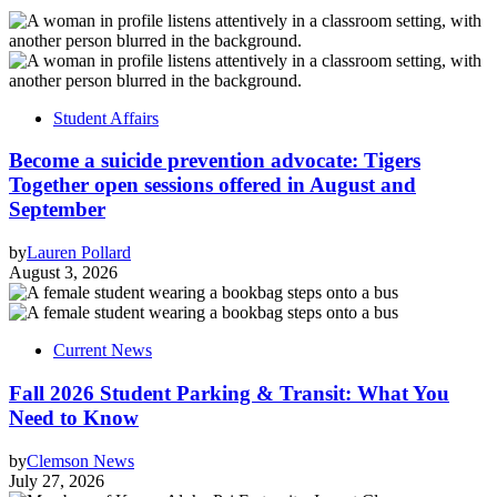
Student Affairs
Become a suicide prevention advocate: Tigers
Together open sessions offered in August and
September
by
Lauren Pollard
August 3, 2026
Current News
Fall 2026 Student Parking & Transit: What You
Need to Know
by
Clemson News
July 27, 2026