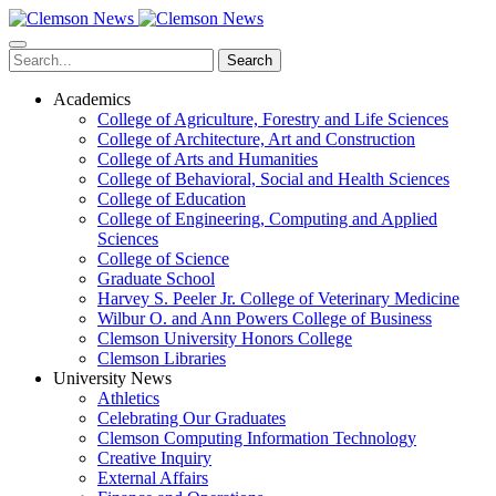
Skip
to
main
Search
content
Academics
College of Agriculture, Forestry and Life Sciences
College of Architecture, Art and Construction
College of Arts and Humanities
College of Behavioral, Social and Health Sciences
College of Education
College of Engineering, Computing and Applied
Sciences
College of Science
Graduate School
Harvey S. Peeler Jr. College of Veterinary Medicine
Wilbur O. and Ann Powers College of Business
Clemson University Honors College
Clemson Libraries
University News
Athletics
Celebrating Our Graduates
Clemson Computing Information Technology
Creative Inquiry
External Affairs