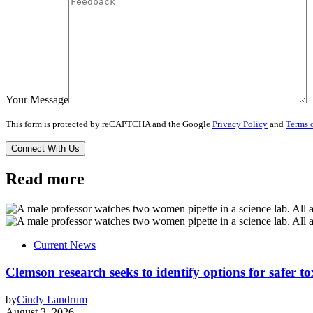
Your Message
This form is protected by reCAPTCHA and the Google
Privacy Policy
and
Terms o
Read more
Current News
Clemson research seeks to identify options for safer t
by
Cindy Landrum
August 3, 2026