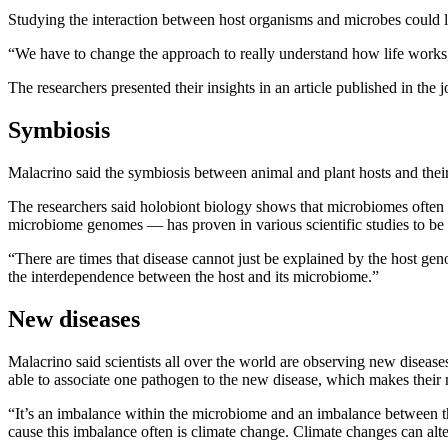
Studying the interaction between host organisms and microbes could le
“We have to change the approach to really understand how life works,
The researchers presented their insights in an article published in the j
Symbiosis
Malacrino said the symbiosis between animal and plant hosts and their
The researchers said holobiont biology shows that microbiomes often 
microbiome genomes — has proven in various scientific studies to be a
“There are times that disease cannot just be explained by the host ge
the interdependence between the host and its microbiome.”
New diseases
Malacrino said scientists all over the world are observing new diseas
able to associate one pathogen to the new disease, which makes their
“It’s an imbalance within the microbiome and an imbalance between t
cause this imbalance often is climate change. Climate changes can al