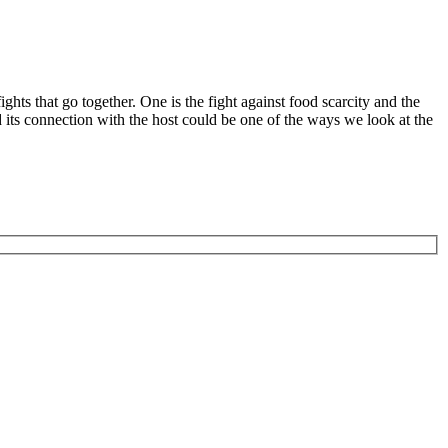
hts that go together. One is the fight against food scarcity and the
its connection with the host could be one of the ways we look at the