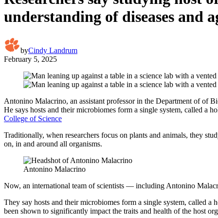
understanding of diseases and a
by
Cindy Landrum
February 5, 2025
Antonino Malacrino, an assistant professor in the Department of of Bio
He says hosts and their microbiomes form a single system, called a ho
College of Science
Traditionally, when researchers focus on plants and animals, they stu
on, in and around all organisms.
Antonino Malacrino
Now, an international team of scientists — including Antonino Malacri
They say hosts and their microbiomes form a single system, called a
been shown to significantly impact the traits and health of the host or