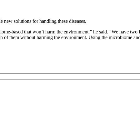
e new solutions for handling these diseases.
robiome-based that won’t harm the environment,” he said. “We have two fig
oth of them without harming the environment. Using the microbiome and 