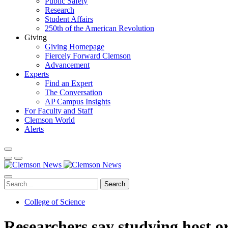
Public Safety
Research
Student Affairs
250th of the American Revolution
Giving
Giving Homepage
Fiercely Forward Clemson
Advancement
Experts
Find an Expert
The Conversation
AP Campus Insights
For Faculty and Staff
Clemson World
Alerts
Search
College of Science
Researchers say studying host o