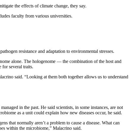
tigate the effects of climate change, they say.
des faculty from various universities.
pathogen resistance and adaptation to environmental stresses.
st genome alone. The hologenome — the combination of the host and
or several traits.
lacrino said. “Looking at them both together allows us to understand
anaged in the past. He said scientists, in some instances, are not
robiome as a unit could explain how new diseases occur, he said.
ens that normally aren’t a problem to cause a disease. What can
bes within the microbiome,” Malacrino said.