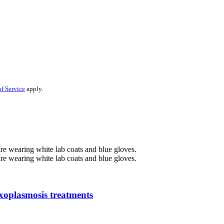
f Service
apply.
oxoplasmosis treatments