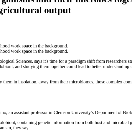
gricultural output
logical Sciences, says it's time for a paradigm shift from researchers 
lobiont, and studying them together could lead to better understanding 
dy them in insolation, away from their microbiomes, those complex commu
no, an assistant professor in Clemson University’s Department of Biolog
 holobiont, containing genetic information from both host and microbi
ganism, they say.