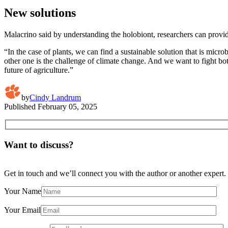
New solutions
Malacrino said by understanding the holobiont, researchers can provid
“In the case of plants, we can find a sustainable solution that is mic
other one is the challenge of climate change. And we want to fight b
future of agriculture.”
by
Cindy Landrum
Published
February 05, 2025
Want to discuss?
Get in touch and we’ll connect you with the author or another expert.
Your Name
Your Email