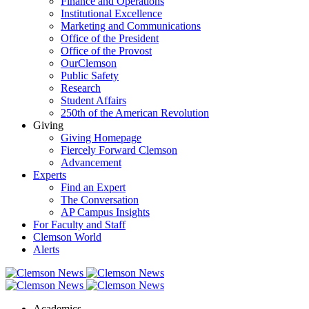
Finance and Operations
Institutional Excellence
Marketing and Communications
Office of the President
Office of the Provost
OurClemson
Public Safety
Research
Student Affairs
250th of the American Revolution
Giving
Giving Homepage
Fiercely Forward Clemson
Advancement
Experts
Find an Expert
The Conversation
AP Campus Insights
For Faculty and Staff
Clemson World
Alerts
Academics