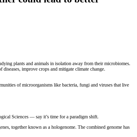
studying plants and animals in isolation away from their microbiomes.
of diseases, improve crops and mitigate climate change.
nities of microorganisms like bacteria, fungi and viruses that live
ical Sciences — say it’s time for a paradigm shift.
al genes, together known as a hologenome. The combined genome has