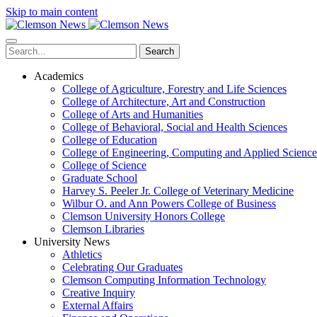
Skip to main content
Search
Academics
College of Agriculture, Forestry and Life Sciences
College of Architecture, Art and Construction
College of Arts and Humanities
College of Behavioral, Social and Health Sciences
College of Education
College of Engineering, Computing and Applied Science
College of Science
Graduate School
Harvey S. Peeler Jr. College of Veterinary Medicine
Wilbur O. and Ann Powers College of Business
Clemson University Honors College
Clemson Libraries
University News
Athletics
Celebrating Our Graduates
Clemson Computing Information Technology
Creative Inquiry
External Affairs