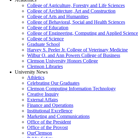
College of Agriculture, Forestry and Life Sciences
College of Architecture, Art and Construction
College of Arts and Humanities
College of Behavioral, Social and Health Sciences
College of Education
College of Engineering, Computing and Applied Science
College of Science
Graduate School
Harvey S. Peeler Jr. College of Veterinary Medicine
Wilbur O. and Ann Powers College of Business
Clemson University Honors College
Clemson Libraries
University News
Athletics
Celebrating Our Graduates
Clemson Computing Information Technology
Creative Inquiry
External Affairs
Finance and Operations
Institutional Excellence
Marketing and Communications
Office of the President
Office of the Provost
OurClemson