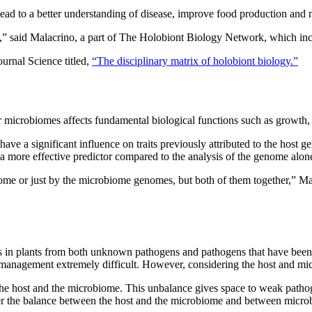
ad to a better understanding of disease, improve food production and mi
” said Malacrino, a part of The Holobiont Biology Network, which inclu
ournal Science titled,
“The disciplinary matrix of holobiont biology.”
 microbiomes affects fundamental biological functions such as growth, 
have a significant influence on traits previously attributed to the ho
 more effective predictor compared to the analysis of the genome alone f
nome or just by the microbiome genomes, but both of them together,” Ma
es in plants from both unknown pathogens and pathogens that have been m
 management extremely difficult. However, considering the host and mic
he host and the microbiome. This unbalance gives space to weak pathog
ter the balance between the host and the microbiome and between micro