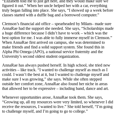
“Elizabeth told me to just get here, and they would make sure we
figured it out.” When her uncle helped her with a car, everything
truly began falling into place. She says, “I showed up a week before
classes started with a duffle bag and a borrowed computer.”
Clemson’s financial aid office – spearheaded by Milam– made sure
AnnaRae had the support she needed. She says, “Scholarships made
a huge difference because I didn’t have to work – which was the
best option for me. I was able to fully immerse myself in Clemson.”
When AnnaRae first arrived on campus, she was determined to
make friends and find a solid support system. She found this in
Alpha Phi Omega (APO), a national service fraternity and the
University’s second oldest student organization.
AnnaRae has always pushed herself. In high school, she tried new
activities – like track. “I wanted to challenge myself as much as I
could. I wasn’t the best at it, but I wanted to challenge myself and
make sure I was growing,” she says. While she often stepped
outside her comfort zone, AnnaRae also found her niche in areas
that allowed her to be expressive – including band, dance and art.
Whenever opportunities arose, AnnaRae took them. She says,
“Growing up, all my resources were very limited, so whenever I did
receive the resources, I wanted to live.” She told herself, “I’m going
to challenge myself, and I’m going to go to college.”