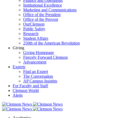
Finance and Operations
Institutional Excellence
Marketing and Communications
Office of the President
Office of the Provost
OurClemson
Public Safety
Research
Student Affairs
250th of the American Revolution
Giving
Giving Homepage
Fiercely Forward Clemson
Advancement
Experts
Find an Expert
The Conversation
AP Campus Insights
For Faculty and Staff
Clemson World
Alerts
Academics