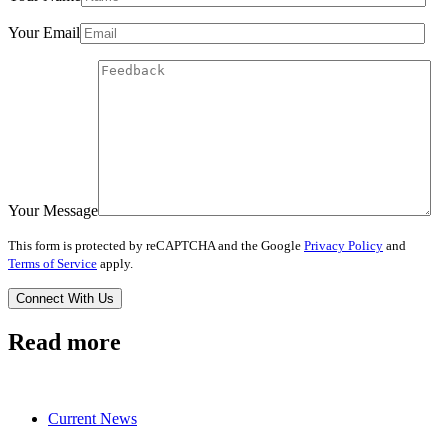
Your Email
Your Message
This form is protected by reCAPTCHA and the Google
Privacy Policy
and
Terms of Service
apply.
Read more
Current News