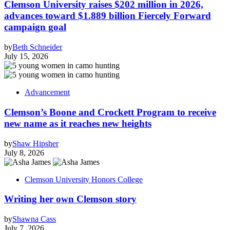
Clemson University raises $202 million in 2026,
advances toward $1.889 billion Fiercely Forward
campaign goal
by
Beth Schneider
July 15, 2026
Advancement
Clemson’s Boone and Crockett Program to receive
new name as it reaches new heights
by
Shaw Hipsher
July 8, 2026
Clemson University Honors College
Writing her own Clemson story
by
Shawna Cass
July 7, 2026