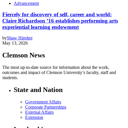
Advancement
Fiercely for discovery of self, career and world:
Claire Richardson ’16 establishes performing arts
experiential learning endowment
by
Shaw Hipsher
May 13, 2026
Clemson News
The most up-to-date source for information about the work,
outcomes and impact of Clemson University’s faculty, staff and
students.
State and Nation
Government Affairs
Corporate Partnerships
External Affairs
Extension