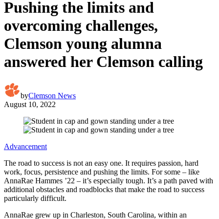
Pushing the limits and
overcoming challenges,
Clemson young alumna
answered her Clemson calling
by
Clemson News
August 10, 2022
Advancement
The road to success is not an easy one. It requires passion, hard
work, focus, persistence and pushing the limits. For some – like
AnnaRae Hammes ’22 – it’s especially tough. It’s a path paved with
additional obstacles and roadblocks that make the road to success
particularly difficult.
AnnaRae grew up in Charleston, South Carolina, within an