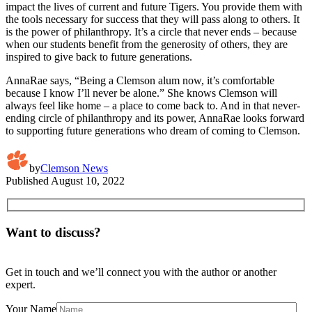
impact the lives of current and future Tigers. You provide them with
the tools necessary for success that they will pass along to others. It
is the power of philanthropy. It’s a circle that never ends – because
when our students benefit from the generosity of others, they are
inspired to give back to future generations.
AnnaRae says, “Being a Clemson alum now, it’s comfortable
because I know I’ll never be alone.” She knows Clemson will
always feel like home – a place to come back to. And in that never-
ending circle of philanthropy and its power, AnnaRae looks forward
to supporting future generations who dream of coming to Clemson.
by
Clemson News
Published
August 10, 2022
Want to discuss?
Get in touch and we’ll connect you with the author or another
expert.
Your Name