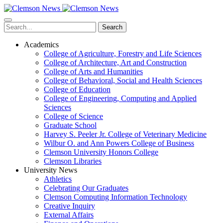
Skip
to
main
Search
content
Academics
College of Agriculture, Forestry and Life Sciences
College of Architecture, Art and Construction
College of Arts and Humanities
College of Behavioral, Social and Health Sciences
College of Education
College of Engineering, Computing and Applied
Sciences
College of Science
Graduate School
Harvey S. Peeler Jr. College of Veterinary Medicine
Wilbur O. and Ann Powers College of Business
Clemson University Honors College
Clemson Libraries
University News
Athletics
Celebrating Our Graduates
Clemson Computing Information Technology
Creative Inquiry
External Affairs