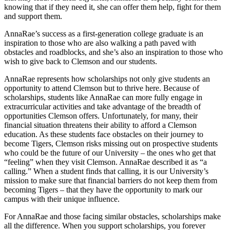
knowing that if they need it, she can offer them help, fight for them
and support them.
AnnaRae’s success as a first-generation college graduate is an
inspiration to those who are also walking a path paved with
obstacles and roadblocks, and she’s also an inspiration to those who
wish to give back to Clemson and our students.
AnnaRae represents how scholarships not only give students an
opportunity to attend Clemson but to thrive here. Because of
scholarships, students like AnnaRae can more fully engage in
extracurricular activities and take advantage of the breadth of
opportunities Clemson offers. Unfortunately, for many, their
financial situation threatens their ability to afford a Clemson
education. As these students face obstacles on their journey to
become Tigers, Clemson risks missing out on prospective students
who could be the future of our University – the ones who get that
“feeling” when they visit Clemson. AnnaRae described it as “a
calling.” When a student finds that calling, it is our University’s
mission to make sure that financial barriers do not keep them from
becoming Tigers – that they have the opportunity to mark our
campus with their unique influence.
For AnnaRae and those facing similar obstacles, scholarships make
all the difference. When you support scholarships, you forever