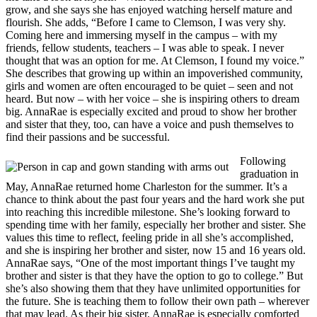
grow, and she says she has enjoyed watching herself mature and
flourish. She adds, “Before I came to Clemson, I was very shy.
Coming here and immersing myself in the campus – with my
friends, fellow students, teachers – I was able to speak. I never
thought that was an option for me. At Clemson, I found my voice.”
She describes that growing up within an impoverished community,
girls and women are often encouraged to be quiet – seen and not
heard. But now – with her voice – she is inspiring others to dream
big. AnnaRae is especially excited and proud to show her brother
and sister that they, too, can have a voice and push themselves to
find their passions and be successful.
Following
graduation in
May, AnnaRae returned home Charleston for the summer. It’s a
chance to think about the past four years and the hard work she put
into reaching this incredible milestone. She’s looking forward to
spending time with her family, especially her brother and sister. She
values this time to reflect, feeling pride in all she’s accomplished,
and she is inspiring her brother and sister, now 15 and 16 years old.
AnnaRae says, “One of the most important things I’ve taught my
brother and sister is that they have the option to go to college.” But
she’s also showing them that they have unlimited opportunities for
the future. She is teaching them to follow their own path – wherever
that may lead. As their big sister, AnnaRae is especially comforted