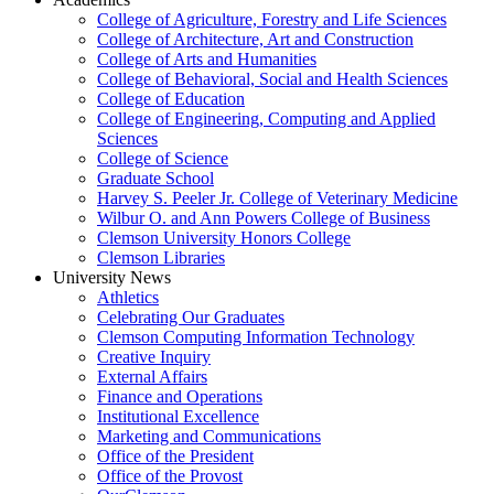
College of Agriculture, Forestry and Life Sciences
College of Architecture, Art and Construction
College of Arts and Humanities
College of Behavioral, Social and Health Sciences
College of Education
College of Engineering, Computing and Applied
Sciences
College of Science
Graduate School
Harvey S. Peeler Jr. College of Veterinary Medicine
Wilbur O. and Ann Powers College of Business
Clemson University Honors College
Clemson Libraries
University News
Athletics
Celebrating Our Graduates
Clemson Computing Information Technology
Creative Inquiry
External Affairs
Finance and Operations
Institutional Excellence
Marketing and Communications
Office of the President
Office of the Provost