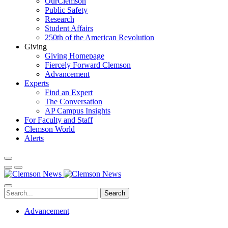
OurClemson
Public Safety
Research
Student Affairs
250th of the American Revolution
Giving
Giving Homepage
Fiercely Forward Clemson
Advancement
Experts
Find an Expert
The Conversation
AP Campus Insights
For Faculty and Staff
Clemson World
Alerts
Search
Advancement