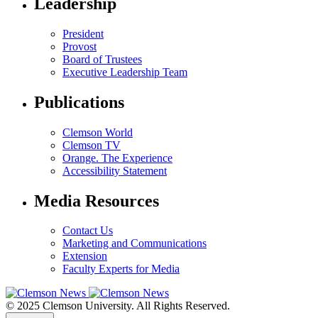
Leadership
President
Provost
Board of Trustees
Executive Leadership Team
Publications
Clemson World
Clemson TV
Orange. The Experience
Accessibility Statement
Media Resources
Contact Us
Marketing and Communications
Extension
Faculty Experts for Media
© 2025 Clemson University. All Rights Reserved.