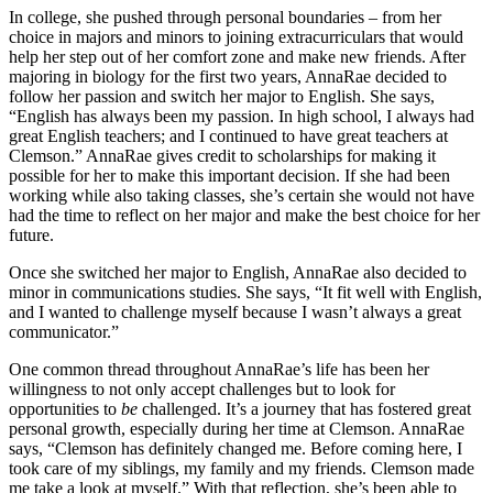
In college, she pushed through personal boundaries – from her
choice in majors and minors to joining extracurriculars that would
help her step out of her comfort zone and make new friends. After
majoring in biology for the first two years, AnnaRae decided to
follow her passion and switch her major to English. She says,
“English has always been my passion. In high school, I always had
great English teachers; and I continued to have great teachers at
Clemson.” AnnaRae gives credit to scholarships for making it
possible for her to make this important decision. If she had been
working while also taking classes, she’s certain she would not have
had the time to reflect on her major and make the best choice for her
future.
Once she switched her major to English, AnnaRae also decided to
minor in communications studies. She says, “It fit well with English,
and I wanted to challenge myself because I wasn’t always a great
communicator.”
One common thread throughout AnnaRae’s life has been her
willingness to not only accept challenges but to look for
opportunities to
be
challenged. It’s a journey that has fostered great
personal growth, especially during her time at Clemson. AnnaRae
says, “Clemson has definitely changed me. Before coming here, I
took care of my siblings, my family and my friends. Clemson made
me take a look at myself.” With that reflection, she’s been able to