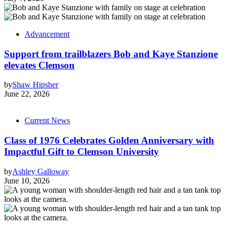
Advancement
Support from trailblazers Bob and Kaye Stanzione
elevates Clemson
by
Shaw Hipsher
June 22, 2026
Current News
Class of 1976 Celebrates Golden Anniversary with
Impactful Gift to Clemson University
by
Ashley Galloway
June 10, 2026