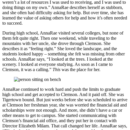
weren’t a lot of resources I was used to receiving, and I was used to
doing things on my own.” AnnaRae describes herself as stubborn,
and she often had difficulty asking for help. But over time, she has
learned the value of asking others for help and how it’s often needed
to succeed.
During high school, AnnaRae visited several colleges, but none of
them felt quite right. Then one weekend, while traveling to the
mountains with her uncle, she drove through Clemson. She
describes it as “feeling right.” She loved the landscape, and the
students looked happy – something she felt was missing from other
schools. AnnaRae says, “I looked at the trees. I looked at the
scenery. I looked at everyone studying. As soon as I came to
Clemson, it was a calling.”
This
was the place for her.
AnnaRae continued to work hard and push the limits to graduate
high school and get accepted to Clemson. And it paid off. She was
Tigertown bound. But just weeks before she was scheduled to arrive
at Clemson her freshman year, she was worried the financial aid and
scholarships were not enough. And more, she didn’t have a car or
other means to get to campus. She started communicating with
Clemson’s financial aid office, and they put her in contact with
Director Elizabeth Milam. That call changed her life. AnnaRae says,