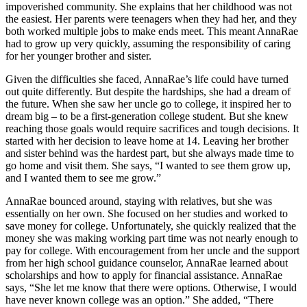
impoverished community. She explains that her childhood was not
the easiest. Her parents were teenagers when they had her, and they
both worked multiple jobs to make ends meet. This meant AnnaRae
had to grow up very quickly, assuming the responsibility of caring
for her younger brother and sister.
Given the difficulties she faced, AnnaRae’s life could have turned
out quite differently. But despite the hardships, she had a dream of
the future. When she saw her uncle go to college, it inspired her to
dream big – to be a first-generation college student. But she knew
reaching those goals would require sacrifices and tough decisions. It
started with her decision to leave home at 14. Leaving her brother
and sister behind was the hardest part, but she always made time to
go home and visit them. She says, “I wanted to see them grow up,
and I wanted them to see me grow.”
AnnaRae bounced around, staying with relatives, but she was
essentially on her own. She focused on her studies and worked to
save money for college. Unfortunately, she quickly realized that the
money she was making working part time was not nearly enough to
pay for college. With encouragement from her uncle and the support
from her high school guidance counselor, AnnaRae learned about
scholarships and how to apply for financial assistance. AnnaRae
says, “She let me know that there were options. Otherwise, I would
have never known college was an option.” She added, “There