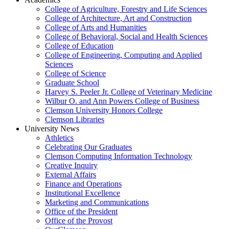
College of Agriculture, Forestry and Life Sciences
College of Architecture, Art and Construction
College of Arts and Humanities
College of Behavioral, Social and Health Sciences
College of Education
College of Engineering, Computing and Applied
Sciences
College of Science
Graduate School
Harvey S. Peeler Jr. College of Veterinary Medicine
Wilbur O. and Ann Powers College of Business
Clemson University Honors College
Clemson Libraries
University News
Athletics
Celebrating Our Graduates
Clemson Computing Information Technology
Creative Inquiry
External Affairs
Finance and Operations
Institutional Excellence
Marketing and Communications
Office of the President
Office of the Provost