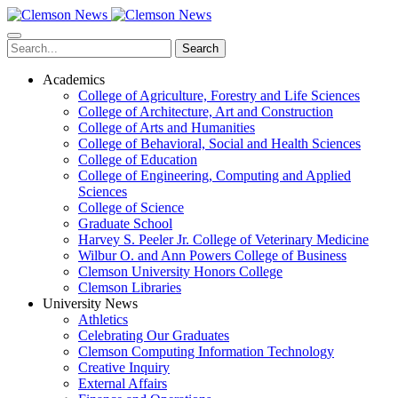
Skip
to
main
Search
content
Academics
College of Agriculture, Forestry and Life Sciences
College of Architecture, Art and Construction
College of Arts and Humanities
College of Behavioral, Social and Health Sciences
College of Education
College of Engineering, Computing and Applied
Sciences
College of Science
Graduate School
Harvey S. Peeler Jr. College of Veterinary Medicine
Wilbur O. and Ann Powers College of Business
Clemson University Honors College
Clemson Libraries
University News
Athletics
Celebrating Our Graduates
Clemson Computing Information Technology
Creative Inquiry
External Affairs