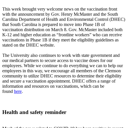
This week brought very welcome news on the vaccination front
with the announcement by Gov. Henry McMaster and the South
Carolina Department of Health and Environmental Control (DHEC)
that South Carolina is prepared to move into Phase 1B of
vaccination distribution on March 8. Gov. McMaster included both
K-12 and higher education as “frontline workers” who can receive
vaccinations in Phase 1B if they meet the eligibility guidelines as
stated on the DHEC website.
The University also continues to work with state government and
our medical partners to secure access to vaccine doses for our
employees. While we continue to do everything we can to help our
employees in this way, we encourage all members of the Clemson
community to utilize DHEC resources to determine their eligibility
and secure a vaccination appointment. DHEC offers a range of
information and resources on vaccinations, which can be
found
here
.
Health and safety reminder