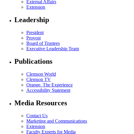
External Affairs
Extension
Leadership
President
Provost
Board of Trustees
Executive Leadership Team
Publications
Clemson World
Clemson TV
Orange. The Experience
Accessibility Statement
Media Resources
Contact Us
Marketing and Communications
Extension
Faculty Experts for Media