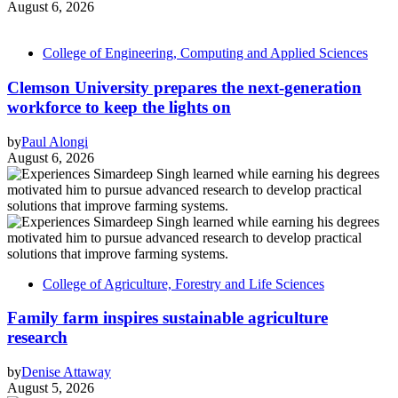
August 6, 2026
College of Engineering, Computing and Applied Sciences
Clemson University prepares the next-generation
workforce to keep the lights on
by
Paul Alongi
August 6, 2026
College of Agriculture, Forestry and Life Sciences
Family farm inspires sustainable agriculture
research
by
Denise Attaway
August 5, 2026