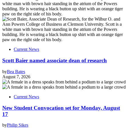
Current News
Scott Baier named associate dean of research
by
Bea Bates
August 7, 2026
Current News
New Student Convocation set for Monday, August
17
by
Philip Sikes