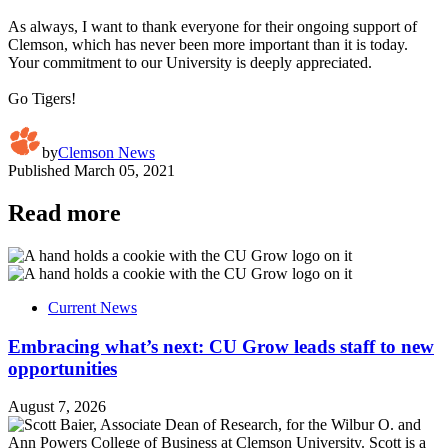
As always, I want to thank everyone for their ongoing support of
Clemson, which has never been more important than it is today.
Your commitment to our University is deeply appreciated.
Go Tigers!
by
Clemson News
Published
March 05, 2021
Read more
Current News
Embracing what’s next: CU Grow leads staff to new
opportunities
August 7, 2026