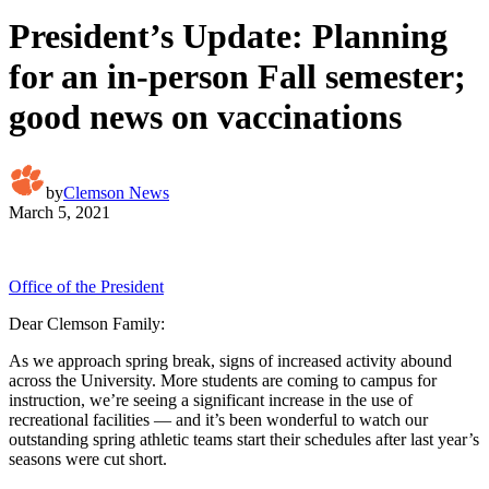
President’s Update: Planning
for an in-person Fall semester;
good news on vaccinations
by
Clemson News
March 5, 2021
Office of the President
Dear Clemson Family:
As we approach spring break, signs of increased activity abound
across the University. More students are coming to campus for
instruction, we’re seeing a significant increase in the use of
recreational facilities — and it’s been wonderful to watch our
outstanding spring athletic teams start their schedules after last year’s
seasons were cut short.