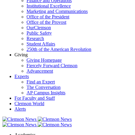
Finance and Operations
Institutional Excellence
Marketing and Communications
Office of the President
Office of the Provost
OurClemson
Public Safety
Research
Student Affairs
250th of the American Revolution
Giving
Giving Homepage
Fiercely Forward Clemson
Advancement
Experts
Find an Expert
The Conversation
AP Campus Insights
For Faculty and Staff
Clemson World
Alerts
Academics