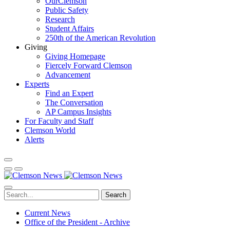
OurClemson
Public Safety
Research
Student Affairs
250th of the American Revolution
Giving
Giving Homepage
Fiercely Forward Clemson
Advancement
Experts
Find an Expert
The Conversation
AP Campus Insights
For Faculty and Staff
Clemson World
Alerts
Search
Current News
Office of the President - Archive