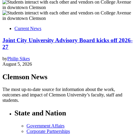
Current News
Joint City University Advisory Board kicks off 2026-
27
by
Philip Sikes
August 5, 2026
Clemson News
The most up-to-date source for information about the work,
outcomes and impact of Clemson University’s faculty, staff and
students.
State and Nation
Government Affairs
Corporate Partnerships