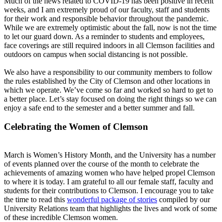
Much of the news related to COVID-19 has been positive in recent
weeks, and I am extremely proud of our faculty, staff and students
for their work and responsible behavior throughout the pandemic.
While we are extremely optimistic about the fall, now is not the time
to let our guard down. As a reminder to students and employees,
face coverings are still required indoors in all Clemson facilities and
outdoors on campus when social distancing is not possible.
We also have a responsibility to our community members to follow
the rules established by the City of Clemson and other locations in
which we operate. We’ve come so far and worked so hard to get to
a better place. Let’s stay focused on doing the right things so we can
enjoy a safe end to the semester and a better summer and fall.
Celebrating the Women of Clemson
March is Women’s History Month, and the University has a number
of events planned over the course of the month to celebrate the
achievements of amazing women who have helped propel Clemson
to where it is today. I am grateful to all our female staff, faculty and
students for their contributions to Clemson. I encourage you to take
the time to read this
wonderful package of stories
compiled by our
University Relations team that highlights the lives and work of some
of these incredible Clemson women.