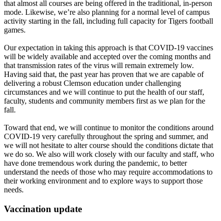
that almost all courses are being offered in the traditional, in-person
mode. Likewise, we’re also planning for a normal level of campus
activity starting in the fall, including full capacity for Tigers football
games.
Our expectation in taking this approach is that COVID-19 vaccines
will be widely available and accepted over the coming months and
that transmission rates of the virus will remain extremely low.
Having said that, the past year has proven that we are capable of
delivering a robust Clemson education under challenging
circumstances and we will continue to put the health of our staff,
faculty, students and community members first as we plan for the
fall.
Toward that end, we will continue to monitor the conditions around
COVID-19 very carefully throughout the spring and summer, and
we will not hesitate to alter course should the conditions dictate that
we do so. We also will work closely with our faculty and staff, who
have done tremendous work during the pandemic, to better
understand the needs of those who may require accommodations to
their working environment and to explore ways to support those
needs.
Vaccination update