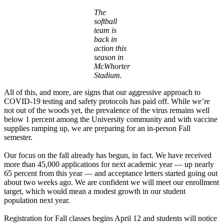
The
softball
team is
back in
action this
season in
McWhorter
Stadium.
All of this, and more, are signs that our aggressive approach to
COVID-19 testing and safety protocols has paid off. While we’re
not out of the woods yet, the prevalence of the virus remains well
below 1 percent among the University community and with vaccine
supplies ramping up, we are preparing for an in-person Fall
semester.
Our focus on the fall already has begun, in fact. We have received
more than 45,000 applications for next academic year — up nearly
65 percent from this year — and acceptance letters started going out
about two weeks ago. We are confident we will meet our enrollment
target, which would mean a modest growth in our student
population next year.
Registration for Fall classes begins April 12 and students will notice