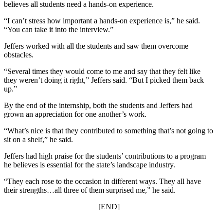
believes all students need a hands-on experience.
“I can’t stress how important a hands-on experience is,” he said.
“You can take it into the interview.”
Jeffers worked with all the students and saw them overcome
obstacles.
“Several times they would come to me and say that they felt like
they weren’t doing it right,” Jeffers said. “But I picked them back
up.”
By the end of the internship, both the students and Jeffers had
grown an appreciation for one another’s work.
“What’s nice is that they contributed to something that’s not going to
sit on a shelf,” he said.
Jeffers had high praise for the students’ contributions to a program
he believes is essential for the state’s landscape industry.
“They each rose to the occasion in different ways. They all have
their strengths…all three of them surprised me,” he said.
[END]