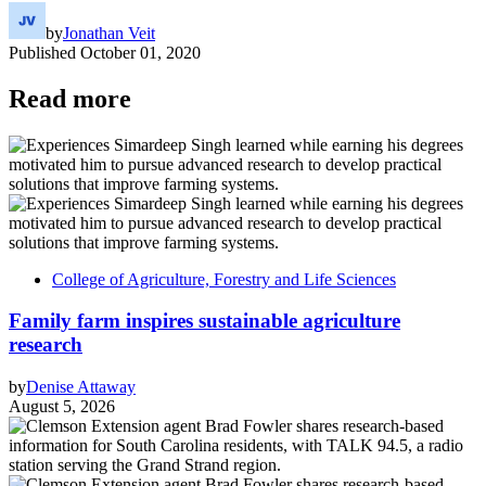
by
Jonathan Veit
Published
October 01, 2020
Read more
College of Agriculture, Forestry and Life Sciences
Family farm inspires sustainable agriculture
research
by
Denise Attaway
August 5, 2026