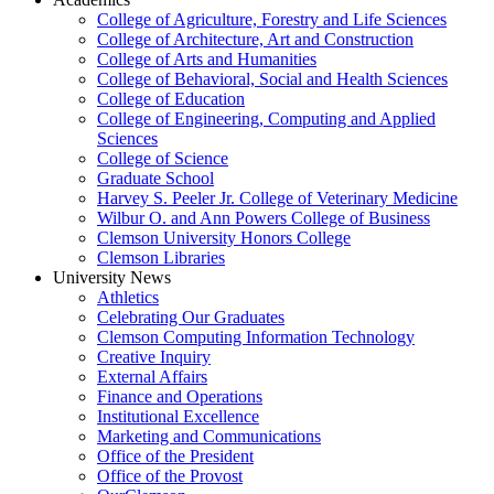
College of Agriculture, Forestry and Life Sciences
College of Architecture, Art and Construction
College of Arts and Humanities
College of Behavioral, Social and Health Sciences
College of Education
College of Engineering, Computing and Applied
Sciences
College of Science
Graduate School
Harvey S. Peeler Jr. College of Veterinary Medicine
Wilbur O. and Ann Powers College of Business
Clemson University Honors College
Clemson Libraries
University News
Athletics
Celebrating Our Graduates
Clemson Computing Information Technology
Creative Inquiry
External Affairs
Finance and Operations
Institutional Excellence
Marketing and Communications
Office of the President
Office of the Provost