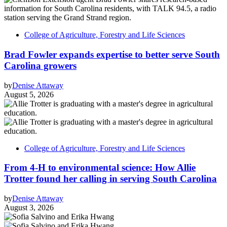
College of Agriculture, Forestry and Life Sciences
Brad Fowler expands expertise to better serve South
Carolina growers
by
Denise Attaway
August 5, 2026
College of Agriculture, Forestry and Life Sciences
From 4-H to environmental science: How Allie
Trotter found her calling in serving South Carolina
by
Denise Attaway
August 3, 2026