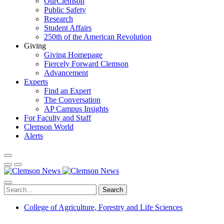
OurClemson
Public Safety
Research
Student Affairs
250th of the American Revolution
Giving
Giving Homepage
Fiercely Forward Clemson
Advancement
Experts
Find an Expert
The Conversation
AP Campus Insights
For Faculty and Staff
Clemson World
Alerts
Search
College of Agriculture, Forestry and Life Sciences