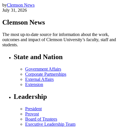
by
Clemson News
July 31, 2026
Clemson News
The most up-to-date source for information about the work,
outcomes and impact of Clemson University’s faculty, staff and
students.
State and Nation
Government Affairs
Corporate Partnerships
External Affairs
Extension
Leadership
President
Provost
Board of Trustees
Executive Leadership Team