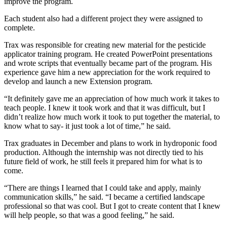
improve the program.
Each student also had a different project they were assigned to
complete.
Trax was responsible for creating new material for the pesticide
applicator training program. He created PowerPoint presentations
and wrote scripts that eventually became part of the program. His
experience gave him a new appreciation for the work required to
develop and launch a new Extension program.
“It definitely gave me an appreciation of how much work it takes to
teach people. I knew it took work and that it was difficult, but I
didn’t realize how much work it took to put together the material, to
know what to say- it just took a lot of time,” he said.
Trax graduates in December and plans to work in hydroponic food
production. Although the internship was not directly tied to his
future field of work, he still feels it prepared him for what is to
come.
“There are things I learned that I could take and apply, mainly
communication skills,” he said. “I became a certified landscape
professional so that was cool. But I got to create content that I knew
will help people, so that was a good feeling,” he said.