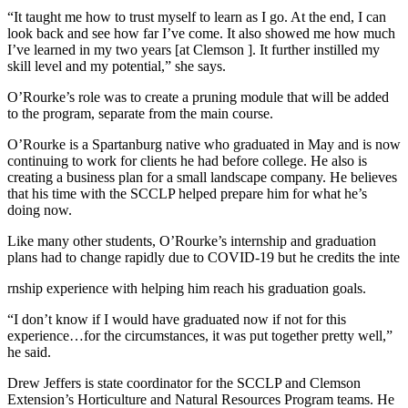
“It taught me how to trust myself to learn as I go. At the end, I can
look back and see how far I’ve come. It also showed me how much
I’ve learned in my two years [at Clemson ]. It further instilled my
skill level and my potential,” she says.
O’Rourke’s role was to create a pruning module that will be added
to the program, separate from the main course.
O’Rourke is a Spartanburg native who graduated in May and is now
continuing to work for clients he had before college. He also is
creating a business plan for a small landscape company. He believes
that his time with the SCCLP helped prepare him for what he’s
doing now.
Like many other students, O’Rourke’s internship and graduation
plans had to change rapidly due to COVID-19 but he credits the inte
rnship experience with helping him reach his graduation goals.
“I don’t know if I would have graduated now if not for this
experience…for the circumstances, it was put together pretty well,”
he said.
Drew Jeffers is state coordinator for the SCCLP and Clemson
Extension’s Horticulture and Natural Resources Program teams. He