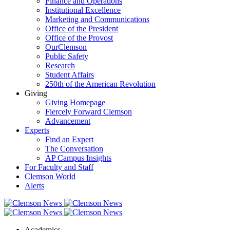
Finance and Operations
Institutional Excellence
Marketing and Communications
Office of the President
Office of the Provost
OurClemson
Public Safety
Research
Student Affairs
250th of the American Revolution
Giving
Giving Homepage
Fiercely Forward Clemson
Advancement
Experts
Find an Expert
The Conversation
AP Campus Insights
For Faculty and Staff
Clemson World
Alerts
Academics