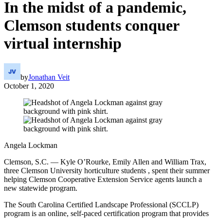
In the midst of a pandemic,
Clemson students conquer
virtual internship
by
Jonathan Veit
October 1, 2020
Angela Lockman
Clemson, S.C. — Kyle O’Rourke, Emily Allen and William Trax,
three Clemson University horticulture students , spent their summer
helping Clemson Cooperative Extension Service agents launch a
new statewide program.
The South Carolina Certified Landscape Professional (SCCLP)
program is an online, self-paced certification program that provides