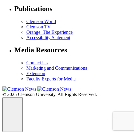
Publications
Clemson World
Clemson TV
Orange. The Experience
Accessibility Statement
Media Resources
Contact Us
Marketing and Communications
Extension
Faculty Experts for Media
© 2025 Clemson University. All Rights Reserved.