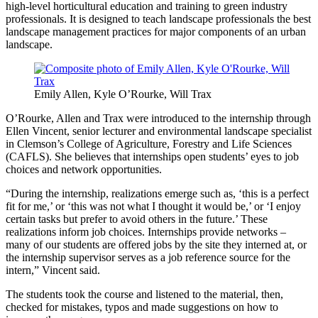
high-level horticultural education and training to green industry
professionals. It is designed to teach landscape professionals the best
landscape management practices for major components of an urban
landscape.
Emily Allen, Kyle O’Rourke, Will Trax
O’Rourke, Allen and Trax were introduced to the internship through
Ellen Vincent, senior lecturer and environmental landscape specialist
in Clemson’s College of Agriculture, Forestry and Life Sciences
(CAFLS). She believes that internships open students’ eyes to job
choices and network opportunities.
“During the internship, realizations emerge such as, ‘this is a perfect
fit for me,’ or ‘this was not what I thought it would be,’ or ‘I enjoy
certain tasks but prefer to avoid others in the future.’ These
realizations inform job choices. Internships provide networks –
many of our students are offered jobs by the site they interned at, or
the internship supervisor serves as a job reference source for the
intern,” Vincent said.
The students took the course and listened to the material, then,
checked for mistakes, typos and made suggestions on how to