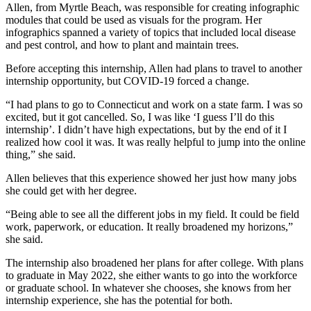
Allen, from Myrtle Beach, was responsible for creating infographic
modules that could be used as visuals for the program. Her
infographics spanned a variety of topics that included local disease
and pest control, and how to plant and maintain trees.
Before accepting this internship, Allen had plans to travel to another
internship opportunity, but COVID-19 forced a change.
“I had plans to go to Connecticut and work on a state farm. I was so
excited, but it got cancelled. So, I was like ‘I guess I’ll do this
internship’. I didn’t have high expectations, but by the end of it I
realized how cool it was. It was really helpful to jump into the online
thing,” she said.
Allen believes that this experience showed her just how many jobs
she could get with her degree.
“Being able to see all the different jobs in my field. It could be field
work, paperwork, or education. It really broadened my horizons,”
she said.
The internship also broadened her plans for after college. With plans
to graduate in May 2022, she either wants to go into the workforce
or graduate school. In whatever she chooses, she knows from her
internship experience, she has the potential for both.