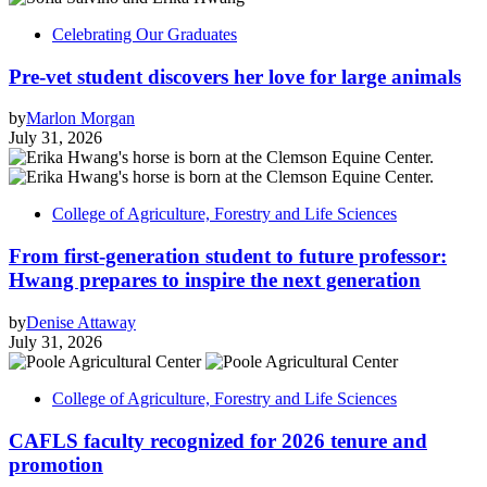
Celebrating Our Graduates
Pre-vet student discovers her love for large animals
by
Marlon Morgan
July 31, 2026
College of Agriculture, Forestry and Life Sciences
From first-generation student to future professor:
Hwang prepares to inspire the next generation
by
Denise Attaway
July 31, 2026
College of Agriculture, Forestry and Life Sciences
CAFLS faculty recognized for 2026 tenure and
promotion