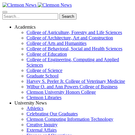
Skip
to
main
Search
content
Academics
College of Agriculture, Forestry and Life Sciences
College of Architecture, Art and Construction
College of Arts and Humanities
College of Behavioral, Social and Health Sciences
College of Education
College of Engineering, Computing and Applied
Sciences
College of Science
Graduate School
Harvey S. Peeler Jr. College of Veterinary Medicine
Wilbur O. and Ann Powers College of Business
Clemson University Honors College
Clemson Libraries
University News
Athletics
Celebrating Our Graduates
Clemson Computing Information Technology
Creative Inquiry
External Affairs