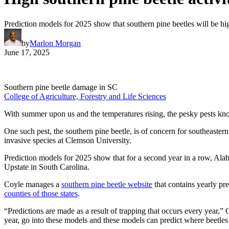
Prediction models for 2025 show that southern pine beetles will be hi
by
Marlon Morgan
June 17, 2025
Southern pine beetle damage in SC
College of Agriculture, Forestry and Life Sciences
With summer upon us and the temperatures rising, the pesky pests know
One such pest, the southern pine beetle, is of concern for southeaster
invasive species at Clemson University.
Prediction models for 2025 show that for a second year in a row, Alab
Upstate in South Carolina.
Coyle manages a
southern pine beetle website
that contains yearly pr
counties of those states
.
“Predictions are made as a result of trapping that occurs every year,” 
year, go into these models and these models can predict where beetles are