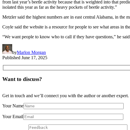
from last year’s beetle activity because that is weighted into that predic
isolated this year as far as the heavy pockets of beetle activity.”
Metzler said the highest numbers are in east central Alabama, in the m
Coyle said the website is a resource for people to see what areas in the
“We want people to know who to call if they have questions,” he said. “
by
Marlon Morgan
Published
June 17, 2025
Want to discuss?
Get in touch and we’ll connect you with the author or another expert.
Your Name
Your Email