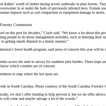
 of dollars’ worth of timber during severe outbreaks in pine forests. The
s overwinter in or under the bark of previously infested trees. Female so
human impacts such as soil compaction or equipment damage to stems, or
a Forestry Commission
rked on this pest for decades,” Coyle said. “We know a lot about this p
ting people to do those management activities, such as thinning their s
o getting stands thinned in a timely manner.”
ssion’s forest health program, said areas of concern this year will be
ies across the state to survey for southern pine beetles. Three traps ar
em know which counties are of concern.
predators to map where the hot spots are.
etle in South Carolina. Photo courtesy of the South Carolina Forestry
lly, we don’t offer funding to help prevent it, but we do offer advice. I
ers will come and maybe salvage a lot of the woods.”