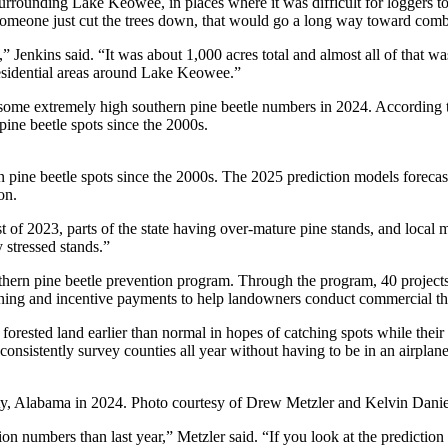
as surrounding Lake Keowee, in places where it was difficult for loggers
someone just cut the trees down, that would go a long way toward comba
l,” Jenkins said. “It was about 1,000 acres total and almost all of that
 residential areas around Lake Keowee.”
some extremely high southern pine beetle numbers in 2024. According t
ine beetle spots since the 2000s.
 pine beetle spots since the 2000s. The 2025 prediction models forecast
on.
 of 2023, parts of the state having over-mature pine stands, and local ma
y stressed stands.”
outhern pine beetle prevention program. Through the program, 40 projects
burning and incentive payments to help landowners conduct commercial th
forested land earlier than normal in hopes of catching spots while their s
 consistently survey counties all year without having to be in an airplane
ty, Alabama in 2024. Photo courtesy of Drew Metzler and Kelvin Dani
 numbers than last year,” Metzler said. “If you look at the prediction ma