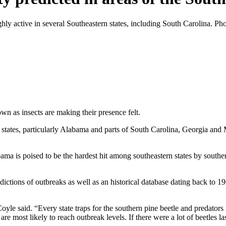
ghly active in several Southeastern states, including South Carolina. P
n as insects are making their presence felt.
n states, particularly Alabama and parts of South Carolina, Georgia and M
ama is poised to be the hardest hit among southeastern states by south
edictions of outbreaks as well as an historical database dating back to 
Coyle said. “Every state traps for the southern pine beetle and predators
 most likely to reach outbreak levels. If there were a lot of beetles last y