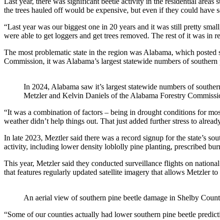
Last year, there was significant beetle activity in the residential are
the trees hauled off would be expensive, but even if they could have 
“Last year was our biggest one in 20 years and it was still pretty smal
were able to get loggers and get trees removed. The rest of it was in
The most problematic state in the region was Alabama, which posted 
Commission, it was Alabama’s largest statewide numbers of southern p
In 2024, Alabama saw it’s largest statewide numbers of southern
Metzler and Kelvin Daniels of the Alabama Forestry Commissi
“It was a combination of factors – being in drought conditions for most
weather didn’t help things out. That just added further stress to alread
In late 2023, Meztler said there was a record signup for the state’s s
activity, including lower density loblolly pine planting, prescribed 
This year, Metzler said they conducted surveillance flights on national 
that features regularly updated satellite imagery that allows Metzler to
An aerial view of southern pine beetle damage in Shelby Coun
“Some of our counties actually had lower southern pine beetle prediction