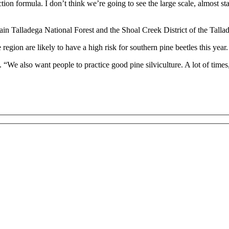
tion formula. I don’t think we’re going to see the large scale, almost stat
ain Talladega National Forest and the Shoal Creek District of the Talla
 region are likely to have a high risk for southern pine beetles this year.
We also want people to practice good pine silviculture. A lot of times, 