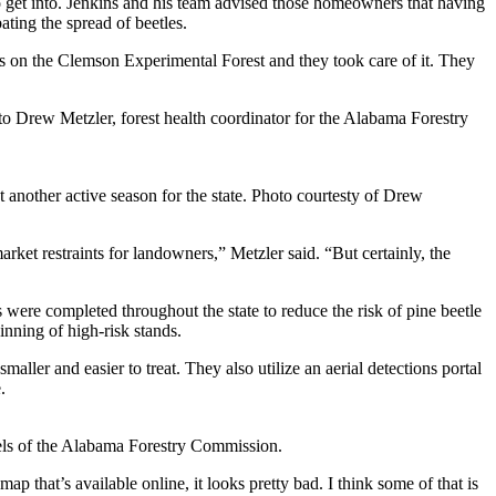
 to get into. Jenkins and his team advised those homeowners that having
ting the spread of beetles.
 was on the Clemson Experimental Forest and they took care of it. They
o Drew Metzler, forest health coordinator for the Alabama Forestry
 another active season for the state. Photo courtesty of Drew
rket restraints for landowners,” Metzler said. “But certainly, the
 were completed throughout the state to reduce the risk of pine beetle
inning of high-risk stands.
maller and easier to treat. They also utilize an aerial detections portal
.
els of the Alabama Forestry Commission.
p that’s available online, it looks pretty bad. I think some of that is