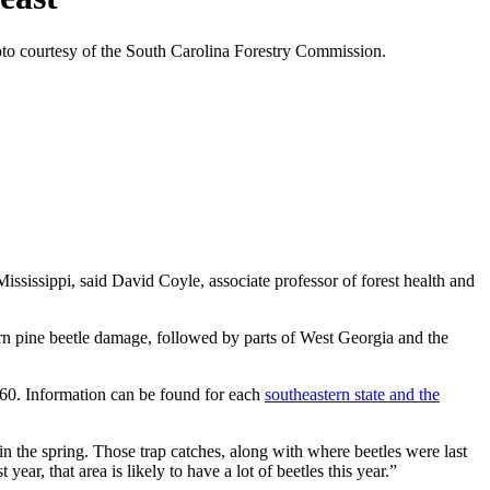
hoto courtesy of the South Carolina Forestry Commission.
ississippi, said David Coyle, associate professor of forest health and
ern pine beetle damage, followed by parts of West Georgia and the
1960. Information can be found for each
southeastern state and the
 in the spring. Those trap catches, along with where beetles were last
ear, that area is likely to have a lot of beetles this year.”