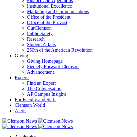
Finance and Operations
Institutional Excellence
Marketing and Communications
Office of the President
Office of the Provost
OurClemson
Public Safety
Research
Student Affairs
250th of the American Revolution
Giving
Giving Homepage
Fiercely Forward Clemson
Advancement
Experts
Find an Expert
The Conversation
AP Campus Insights
For Faculty and Staff
Clemson World
Alerts
Academics