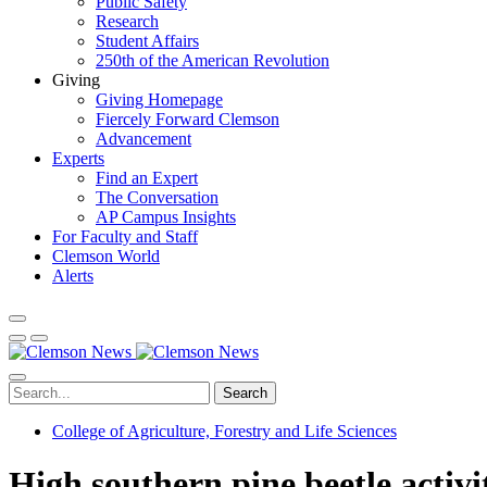
Public Safety
Research
Student Affairs
250th of the American Revolution
Giving
Giving Homepage
Fiercely Forward Clemson
Advancement
Experts
Find an Expert
The Conversation
AP Campus Insights
For Faculty and Staff
Clemson World
Alerts
Search
College of Agriculture, Forestry and Life Sciences
High southern pine beetle activi