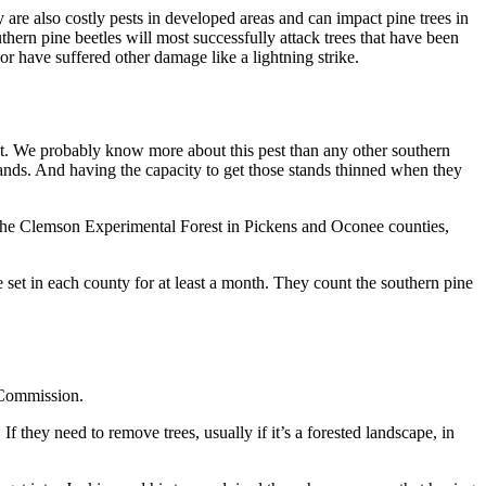
y are also costly pests in developed areas and can impact pine trees in
uthern pine beetles will most successfully attack trees that have been
 have suffered other damage like a lightning strike.
est. We probably know more about this pest than any other southern
tands. And having the capacity to get those stands thinned when they
 the Clemson Experimental Forest in Pickens and Oconee counties,
e set in each county for at least a month. They count the southern pine
 Commission.
f they need to remove trees, usually if it’s a forested landscape, in