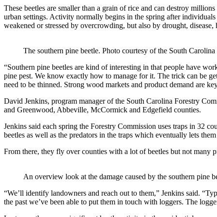
These beetles are smaller than a grain of rice and can destroy millions
urban settings. Activity normally begins in the spring after individual
weakened or stressed by overcrowding, but also by drought, disease, 
The southern pine beetle. Photo courtesy of the South Carolin
“Southern pine beetles are kind of interesting in that people have wo
pine pest. We know exactly how to manage for it. The trick can be get
need to be thinned. Strong wood markets and product demand are key t
David Jenkins, program manager of the South Carolina Forestry Commi
and Greenwood, Abbeville, McCormick and Edgefield counties.
Jenkins said each spring the Forestry Commission uses traps in 32 count
beetles as well as the predators in the traps which eventually lets th
From there, they fly over counties with a lot of beetles but not many 
An overview look at the damage caused by the southern pine be
“We’ll identify landowners and reach out to them,” Jenkins said. “Typica
the past we’ve been able to put them in touch with loggers. The logg