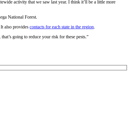
ewide activity that we saw last year. I think it’ll be a little more
dega National Forest.
 It also provides
contacts for each state in the region
.
that’s going to reduce your risk for these pests.”