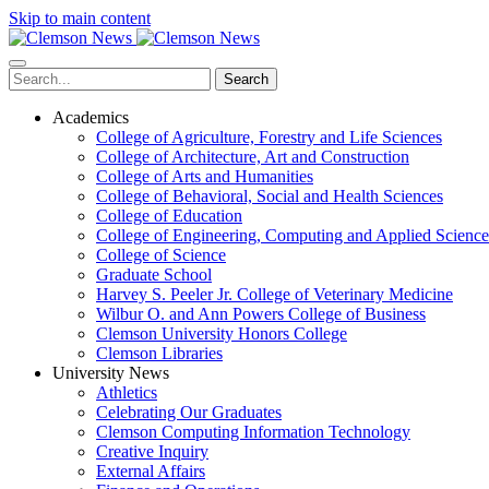
Skip to main content
Search
Academics
College of Agriculture, Forestry and Life Sciences
College of Architecture, Art and Construction
College of Arts and Humanities
College of Behavioral, Social and Health Sciences
College of Education
College of Engineering, Computing and Applied Science
College of Science
Graduate School
Harvey S. Peeler Jr. College of Veterinary Medicine
Wilbur O. and Ann Powers College of Business
Clemson University Honors College
Clemson Libraries
University News
Athletics
Celebrating Our Graduates
Clemson Computing Information Technology
Creative Inquiry
External Affairs