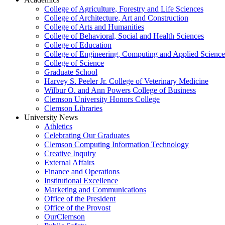
College of Agriculture, Forestry and Life Sciences
College of Architecture, Art and Construction
College of Arts and Humanities
College of Behavioral, Social and Health Sciences
College of Education
College of Engineering, Computing and Applied Science
College of Science
Graduate School
Harvey S. Peeler Jr. College of Veterinary Medicine
Wilbur O. and Ann Powers College of Business
Clemson University Honors College
Clemson Libraries
University News
Athletics
Celebrating Our Graduates
Clemson Computing Information Technology
Creative Inquiry
External Affairs
Finance and Operations
Institutional Excellence
Marketing and Communications
Office of the President
Office of the Provost
OurClemson