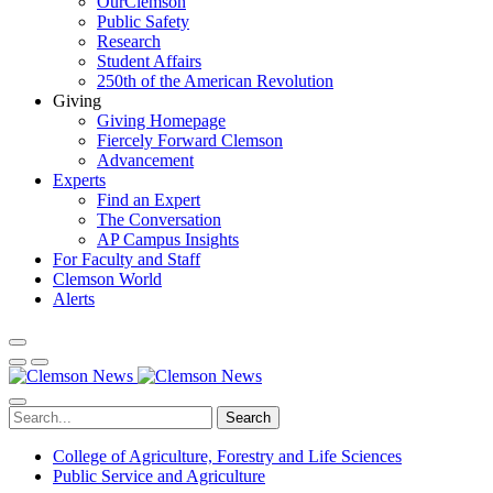
OurClemson
Public Safety
Research
Student Affairs
250th of the American Revolution
Giving
Giving Homepage
Fiercely Forward Clemson
Advancement
Experts
Find an Expert
The Conversation
AP Campus Insights
For Faculty and Staff
Clemson World
Alerts
Search
College of Agriculture, Forestry and Life Sciences
Public Service and Agriculture