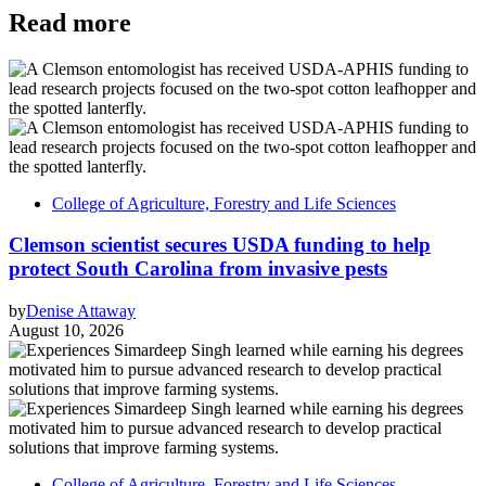
Read more
College of Agriculture, Forestry and Life Sciences
Clemson scientist secures USDA funding to help
protect South Carolina from invasive pests
by
Denise Attaway
August 10, 2026
College of Agriculture, Forestry and Life Sciences