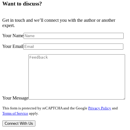
Want to discuss?
Get in touch and we’ll connect you with the author or another
expert.
Your Name
Your Email
Your Message
This form is protected by reCAPTCHA and the Google
Privacy Policy
and
Terms of Service
apply.