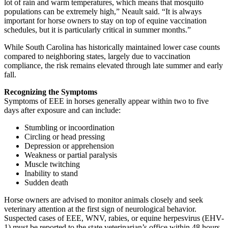
lot of rain and warm temperatures, which means that mosquito
populations can be extremely high,” Neault said. “It is always
important for horse owners to stay on top of equine vaccination
schedules, but it is particularly critical in summer months.”
While South Carolina has historically maintained lower case counts
compared to neighboring states, largely due to vaccination
compliance, the risk remains elevated through late summer and early
fall.
Recognizing the Symptoms
Symptoms of EEE in horses generally appear within two to five
days after exposure and can include:
Stumbling or incoordination
Circling or head pressing
Depression or apprehension
Weakness or partial paralysis
Muscle twitching
Inability to stand
Sudden death
Horse owners are advised to monitor animals closely and seek
veterinary attention at the first sign of neurological behavior.
Suspected cases of EEE, WNV, rabies, or equine herpesvirus (EHV-
1) must be reported to the state veterinarian’s office within 48 hours,