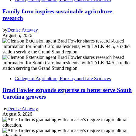
Family farm inspires sustainable agriculture
research
by
Denise Attaway
August 5, 2026
College of Agriculture, Forestry and Life Sciences
Brad Fowler expands expertise to better serve South
Carolina growers
by
Denise Attaway
August 5, 2026