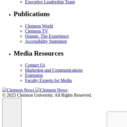
Executive Leadership Team
Publications
Clemson World
Clemson TV
Orange. The Experience
Accessibility Statement
Media Resources
Contact Us
Marketing and Communications
Extension
Faculty Experts for Media
© 2025 Clemson University. All Rights Reserved.