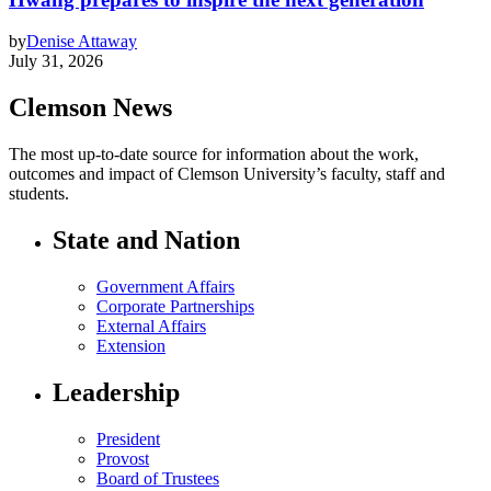
by
Denise Attaway
July 31, 2026
Clemson News
The most up-to-date source for information about the work,
outcomes and impact of Clemson University’s faculty, staff and
students.
State and Nation
Government Affairs
Corporate Partnerships
External Affairs
Extension
Leadership
President
Provost
Board of Trustees