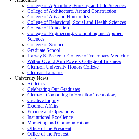
College of Agriculture, Forestry and Life Sciences
College of Architecture, Art and Construction
College of Arts and Humanities
College of Behavioral, Social and Health Sciences
College of Education
College of Engineering, Computing and Applied
Sciences
College of Science
Graduate School
Harvey S. Peeler Jr. College of Veterinary Medicine
Wilbur O. and Ann Powers College of Business
Clemson University Honors College
Clemson Libraries
University News
Athletics
Celebrating Our Graduates
Clemson Computing Information Technology
Creative Inquiry
External Affairs
Finance and Operations
Institutional Excellence
Marketing and Communications
Office of the President
Office of the Provost