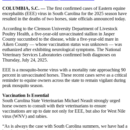
COLUMBIA, S.C. —
The first confirmed cases of Eastern equine
encephalitis (EEE) virus in South Carolina for the 2025 season have
resulted in the deaths of two horses, state officials announced today.
According to the Clemson University Department of Livestock
Poultry Health, a five-year-old unvaccinated stallion in Jasper
County succumbed to the disease, while a five-year-old mare in
Aiken County — whose vaccination status was unknown — was
euthanized after exhibiting neurological symptoms. The National
Veterinary Services Laboratories confirmed both diagnoses on
Thursday, July 24, 2025.
EEE is a mosquito-borne virus with a mortality rate approaching 90
percent in unvaccinated horses. These recent cases serve as a critical
reminder to equine owners across the state to remain vigilant during
peak mosquito season.
Vaccination Is Essential
South Carolina State Veterinarian Michael Neault strongly urged
horse owners to consult with their veterinarians to ensure
vaccinations are up to date not only for EEE, but also for West Nile
virus (WNV) and rabies.
“As is always the case with South Carolina summers, we have had a