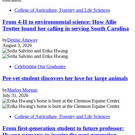
College of Agriculture, Forestry and Life Sciences
From 4-H to environmental science: How Allie
Trotter found her calling in serving South Carolina
by
Denise Attaway
August 3, 2026
Celebrating Our Graduates
Pre-vet student discovers her love for large animals
by
Marlon Morgan
July 31, 2026
College of Agriculture, Forestry and Life Sciences
From first-generation student to future professor:
Hwang prepares to inspire the next generation