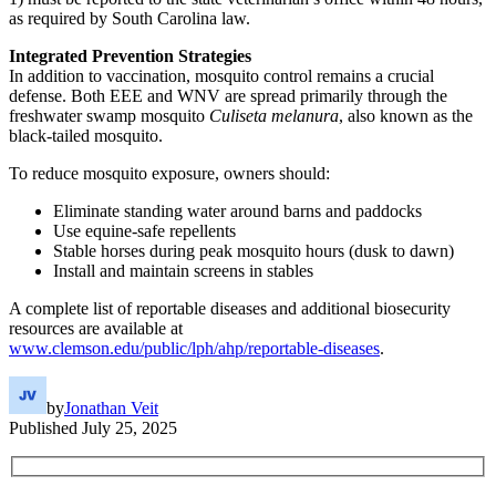
as required by South Carolina law.
Integrated Prevention Strategies
In addition to vaccination, mosquito control remains a crucial
defense. Both EEE and WNV are spread primarily through the
freshwater swamp mosquito
Culiseta melanura
, also known as the
black-tailed mosquito.
To reduce mosquito exposure, owners should:
Eliminate standing water around barns and paddocks
Use equine-safe repellents
Stable horses during peak mosquito hours (dusk to dawn)
Install and maintain screens in stables
A complete list of reportable diseases and additional biosecurity
resources are available at
www.clemson.edu/public/lph/ahp/reportable-diseases
.
by
Jonathan Veit
Published
July 25, 2025