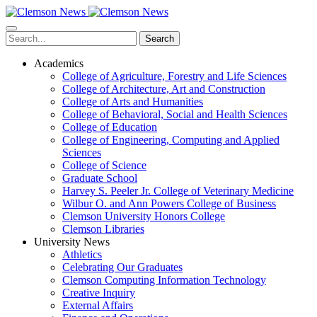
Skip
to
main
Search
content
Academics
College of Agriculture, Forestry and Life Sciences
College of Architecture, Art and Construction
College of Arts and Humanities
College of Behavioral, Social and Health Sciences
College of Education
College of Engineering, Computing and Applied
Sciences
College of Science
Graduate School
Harvey S. Peeler Jr. College of Veterinary Medicine
Wilbur O. and Ann Powers College of Business
Clemson University Honors College
Clemson Libraries
University News
Athletics
Celebrating Our Graduates
Clemson Computing Information Technology
Creative Inquiry
External Affairs