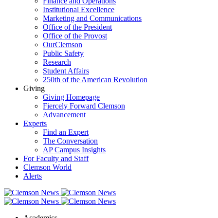
Finance and Operations
Institutional Excellence
Marketing and Communications
Office of the President
Office of the Provost
OurClemson
Public Safety
Research
Student Affairs
250th of the American Revolution
Giving
Giving Homepage
Fiercely Forward Clemson
Advancement
Experts
Find an Expert
The Conversation
AP Campus Insights
For Faculty and Staff
Clemson World
Alerts
Academics