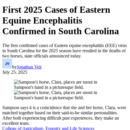
First 2025 Cases of Eastern
Equine Encephalitis
Confirmed in South Carolina
The first confirmed cases of Eastern equine encephalitis (EEE) virus
in South Carolina for the 2025 season have resulted in the deaths of
two horses, state officials announced today.
by
Jonathan Veit
July 25, 2025
Sampson says it is a coincidence that she and her horse, Clara, were
matched together based on their said-to-be similar personalities.
After both experiencing difficult past experiences, they make an
excellent team.
College of Agriculture, Forestry and Life Sciences