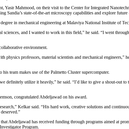
, Yasir Mahmood, on their visit to the Center for Integrated Nanotechno
g Sandia’s state-of-the-art microscopy capabilities and explore futur
egree in mechanical engineering at Malaviya National Institute of Tech
 sciences, and I wanted to work in this field,” he said. “I went through
collaborative environment.
th physics professors, material scientists and mechanical engineers,” he
o his team makes use of the Palmetto Cluster supercomputer.
finitely utilize it heavily,” he said. “I’d like to give a shout-out to 
Clemson, congratulated Abdeljawad on his award.
earch,” Kelkar said. “His hard work, creative solutions and continuous p
l deserved.”
hat Abdeljawad has received funding through programs aimed at promis
Investigator Program.