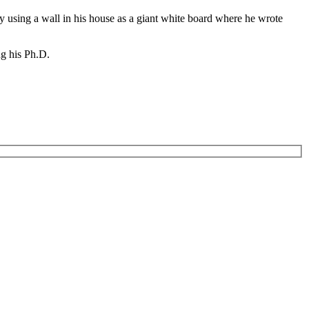
y using a wall in his house as a giant white board where he wrote
ng his Ph.D.