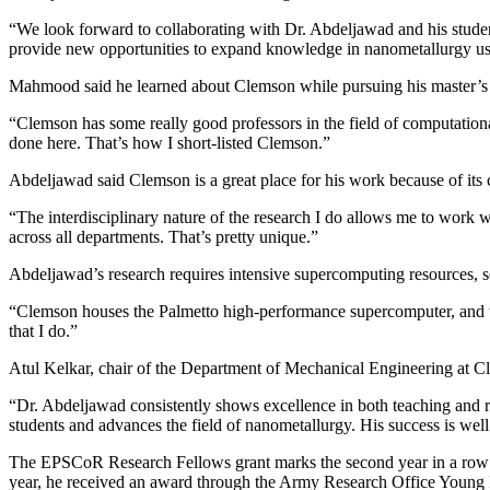
“We look forward to collaborating with Dr. Abdeljawad and his student
provide new opportunities to expand knowledge in nanometallurgy usin
Mahmood said he learned about Clemson while pursuing his master’s d
“Clemson has some really good professors in the field of computational
done here. That’s how I short-listed Clemson.”
Abdeljawad said Clemson is a great place for his work because of its 
“The interdisciplinary nature of the research I do allows me to work wi
across all departments. That’s pretty unique.”
Abdeljawad’s research requires intensive supercomputing resources, s
“Clemson houses the Palmetto high-performance supercomputer, and we de
that I do.”
Atul Kelkar, chair of the Department of Mechanical Engineering at 
“Dr. Abdeljawad consistently shows excellence in both teaching and res
students and advances the field of nanometallurgy. His success is wel
The EPSCoR Research Fellows grant marks the second year in a row t
year, he received an award through the Army Research Office Young 