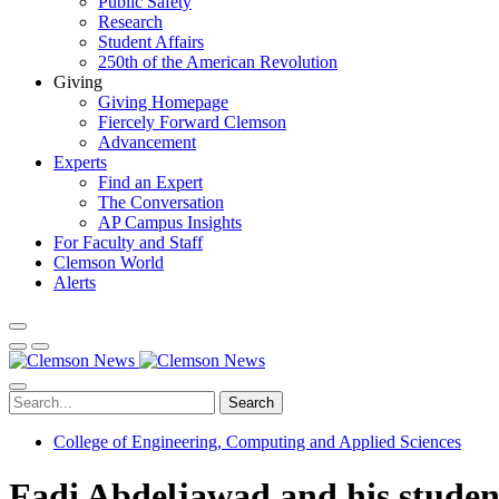
Public Safety
Research
Student Affairs
250th of the American Revolution
Giving
Giving Homepage
Fiercely Forward Clemson
Advancement
Experts
Find an Expert
The Conversation
AP Campus Insights
For Faculty and Staff
Clemson World
Alerts
Search
College of Engineering, Computing and Applied Sciences
Fadi Abdeljawad and his student