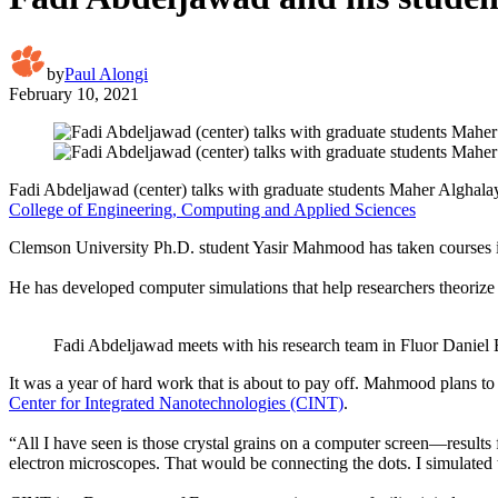
by
Paul Alongi
February 10, 2021
Fadi Abdeljawad (center) talks with graduate students Maher Alghalay
College of Engineering, Computing and Applied Sciences
Clemson University Ph.D. student Yasir Mahmood has taken courses i
He has developed computer simulations that help researchers theoriz
Fadi Abdeljawad meets with his research team in Fluor Daniel 
It was a year of hard work that is about to pay off. Mahmood plans t
Center for Integrated Nanotechnologies (CINT)
.
“All I have seen is those crystal grains on a computer screen—results
electron microscopes. That would be connecting the dots. I simulated thi