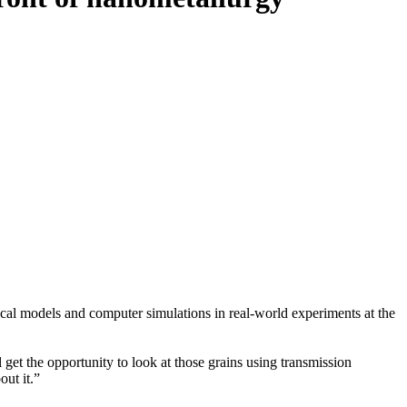
cal models and computer simulations in real-world experiments at the
get the opportunity to look at those grains using transmission
out it.”