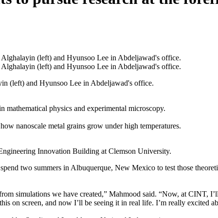
in (left) and Hyunsoo Lee in Abdeljawad's office.
n mathematical physics and experimental microscopy.
e how nanoscale metal grains grow under high temperatures.
Engineering Innovation Building at Clemson University.
o spend two summers in Albuquerque, New Mexico to test those theoreti
 from simulations we have created,” Mahmood said. “Now, at CINT, I’ll 
s on screen, and now I’ll be seeing it in real life. I’m really excited ab