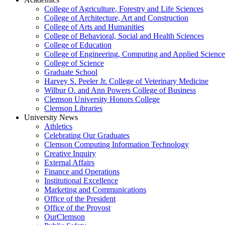
College of Agriculture, Forestry and Life Sciences
College of Architecture, Art and Construction
College of Arts and Humanities
College of Behavioral, Social and Health Sciences
College of Education
College of Engineering, Computing and Applied Science
College of Science
Graduate School
Harvey S. Peeler Jr. College of Veterinary Medicine
Wilbur O. and Ann Powers College of Business
Clemson University Honors College
Clemson Libraries
University News
Athletics
Celebrating Our Graduates
Clemson Computing Information Technology
Creative Inquiry
External Affairs
Finance and Operations
Institutional Excellence
Marketing and Communications
Office of the President
Office of the Provost
OurClemson