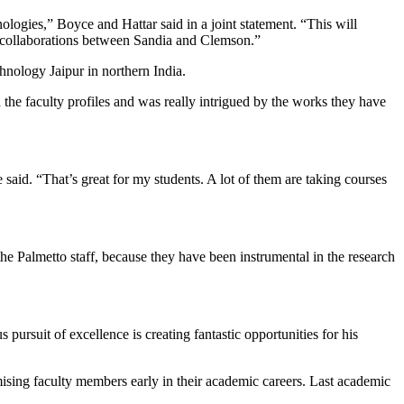
logies,” Boyce and Hattar said in a joint statement. “This will
e collaborations between Sandia and Clemson.”
nology Jaipur in northern India.
 the faculty profiles and was really intrigued by the works they have
 said. “That’s great for my students. A lot of them are taking courses
the Palmetto staff, because they have been instrumental in the research
ursuit of excellence is creating fantastic opportunities for his
ing faculty members early in their academic careers. Last academic