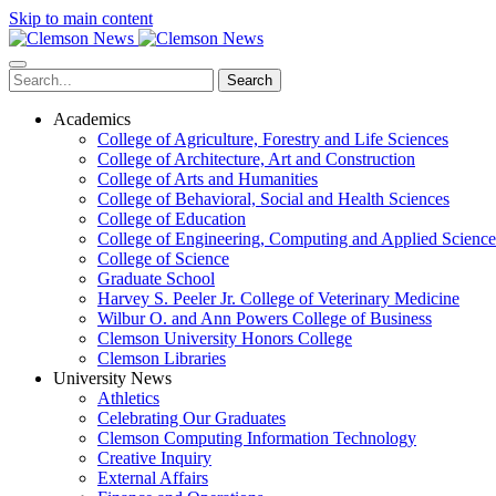
Skip to main content
Search
Academics
College of Agriculture, Forestry and Life Sciences
College of Architecture, Art and Construction
College of Arts and Humanities
College of Behavioral, Social and Health Sciences
College of Education
College of Engineering, Computing and Applied Science
College of Science
Graduate School
Harvey S. Peeler Jr. College of Veterinary Medicine
Wilbur O. and Ann Powers College of Business
Clemson University Honors College
Clemson Libraries
University News
Athletics
Celebrating Our Graduates
Clemson Computing Information Technology
Creative Inquiry
External Affairs