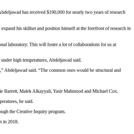
 Abdeljawad has received $190,000 for nearly two years of research
pand his skillset and position himself at the forefront of research in
al laboratory. This will foster a lot of collaborations for us at
e under high temperatures, Abdeljawad said.
ons,” Abdeljawad said. “The common ones would be structural and
nie Barrett, Malek Alkayyali, Yasir Mahmood and Michael Cox.
peratures, he said.
rough the Creative Inquiry program.
n in 2018.