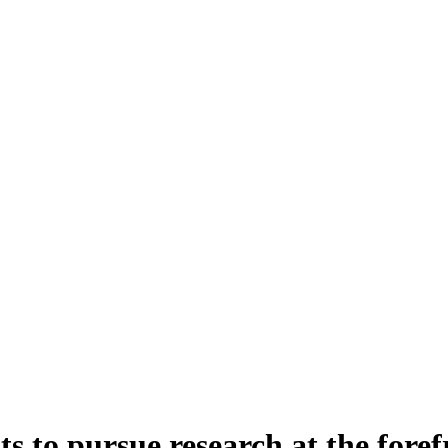
s to pursue research at the fore