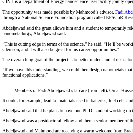
CINT is a Department of Energy nanoscience user facility jointly op
The opportunity was made possible by Mahmood’s advisor,
Fadi Abd
through a National Science Foundation program called EPSCoR Rese
Abdeljawad said the grant allows him and a student to temporarily relo
nanometallurgy, Abdeljawad said.
“This is cutting edge in terms of the science,” he said. “He’ll be worki
Clemson, and it will also be great for his career opportunities.”
The overarching goal of the project is to better understand at near-
“If we have this understanding, we could then design nanometals tha
functional applications.”
Members of Fadi Abdeljawad’s lab are (from left): Omar Huss
It could, for example, lead to materials used in batteries, fuel cells 
Abdeljawad said that he plans to have one Ph.D. student working on t
Abdeljawad was a postdoctoral fellow and then a senior member of the
Abdeljawad and Mahmood are receiving a warm welcome from Brad Boy