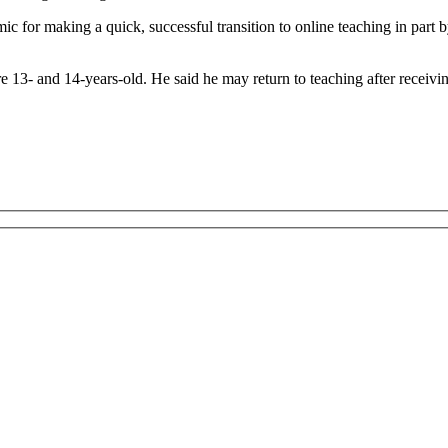
for making a quick, successful transition to online teaching in part b
13- and 14-years-old. He said he may return to teaching after receivi