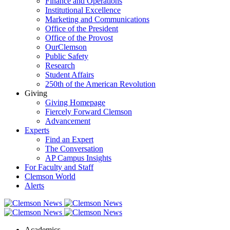
Finance and Operations
Institutional Excellence
Marketing and Communications
Office of the President
Office of the Provost
OurClemson
Public Safety
Research
Student Affairs
250th of the American Revolution
Giving
Giving Homepage
Fiercely Forward Clemson
Advancement
Experts
Find an Expert
The Conversation
AP Campus Insights
For Faculty and Staff
Clemson World
Alerts
Academics