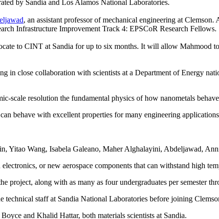
erated by Sandia and Los Alamos National Laboratories.
eljawad
, an assistant professor of mechanical engineering at Clemson.
arch Infrastructure Improvement Track 4: EPSCoR Research Fellows.
cate to CINT at Sandia for up to six months. It will allow Mahmood to ex
ng in close collaboration with scientists at a Department of Energy nation
atomic-scale resolution the fundamental physics of how nanometals behav
t can behave with excellent properties for many engineering applicati
ein, Yitao Wang, Isabela Galeano, Maher Alghalayini, Abdeljawad, An
and electronics, or new aerospace components that can withstand high tem
he project, along with as many as four undergraduates per semester th
 technical staff at Sandia National Laboratories before joining Clemso
ce and Khalid Hattar, both materials scientists at Sandia.