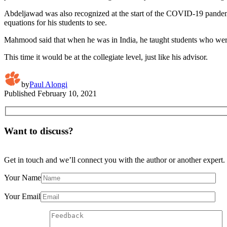
Abdeljawad was also recognized at the start of the COVID-19 pandemic 
equations for his students to see.
Mahmood said that when he was in India, he taught students who were 
This time it would be at the collegiate level, just like his advisor.
by
Paul Alongi
Published
February 10, 2021
Want to discuss?
Get in touch and we’ll connect you with the author or another expert.
Your Name
Your Email