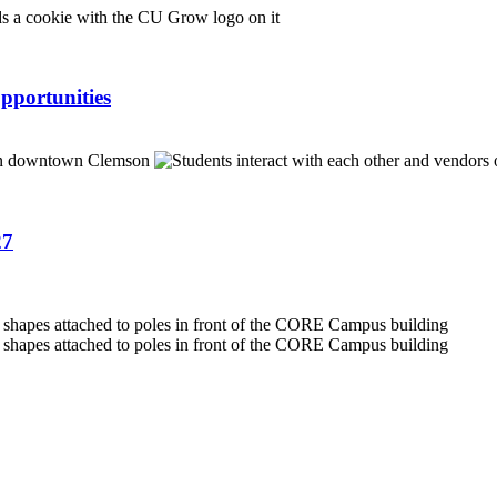
pportunities
27