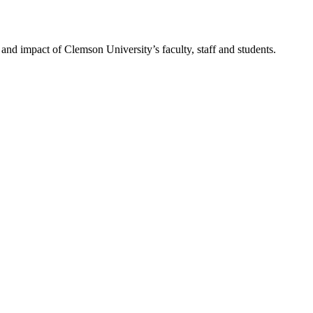
nd impact of Clemson University’s faculty, staff and students.