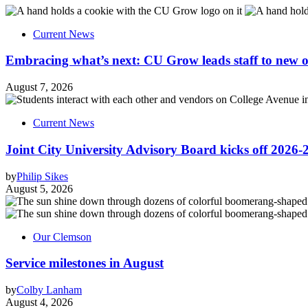
Current News
Embracing what’s next: CU Grow leads staff to new o
August 7, 2026
Current News
Joint City University Advisory Board kicks off 2026-
by
Philip Sikes
August 5, 2026
Our Clemson
Service milestones in August
by
Colby Lanham
August 4, 2026