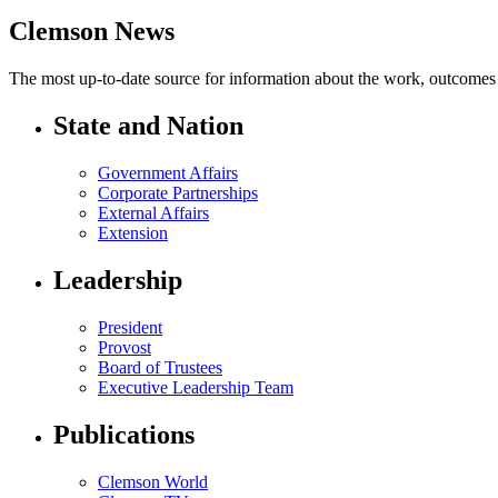
Clemson News
The most up-to-date source for information about the work, outcomes a
State and Nation
Government Affairs
Corporate Partnerships
External Affairs
Extension
Leadership
President
Provost
Board of Trustees
Executive Leadership Team
Publications
Clemson World