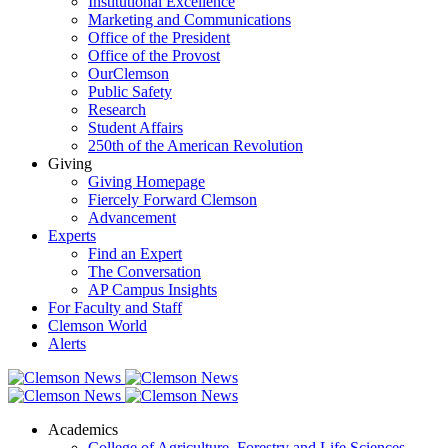
Institutional Excellence
Marketing and Communications
Office of the President
Office of the Provost
OurClemson
Public Safety
Research
Student Affairs
250th of the American Revolution
Giving
Giving Homepage
Fiercely Forward Clemson
Advancement
Experts
Find an Expert
The Conversation
AP Campus Insights
For Faculty and Staff
Clemson World
Alerts
Academics
College of Agriculture, Forestry and Life Sciences