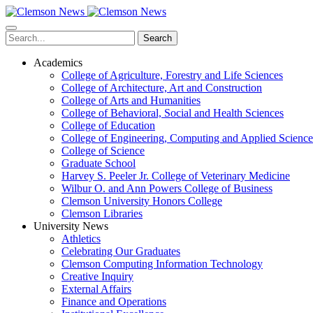
Skip
to
main
Search
content
Academics
College of Agriculture, Forestry and Life Sciences
College of Architecture, Art and Construction
College of Arts and Humanities
College of Behavioral, Social and Health Sciences
College of Education
College of Engineering, Computing and Applied Science
College of Science
Graduate School
Harvey S. Peeler Jr. College of Veterinary Medicine
Wilbur O. and Ann Powers College of Business
Clemson University Honors College
Clemson Libraries
University News
Athletics
Celebrating Our Graduates
Clemson Computing Information Technology
Creative Inquiry
External Affairs
Finance and Operations