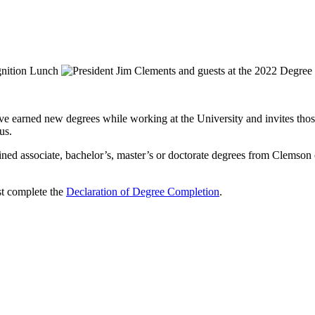
ave earned new degrees while working at the University and invites thos
us.
ined associate, bachelor’s, master’s or doctorate degrees from Clemson o
ust complete the
Declaration of Degree Completion
.