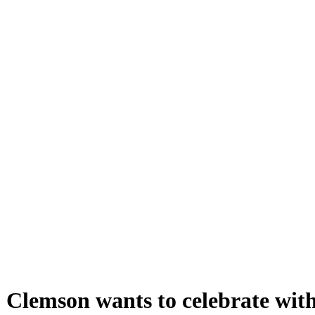
 Clemson wants to celebrate wit