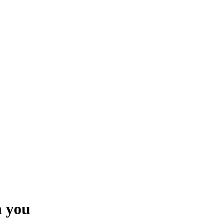
h you