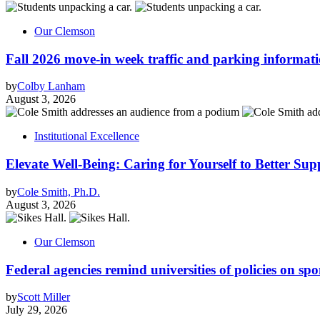
Our Clemson
Fall 2026 move-in week traffic and parking informat
by
Colby Lanham
August 3, 2026
Institutional Excellence
Elevate Well-Being: Caring for Yourself to Better Sup
by
Cole Smith, Ph.D.
August 3, 2026
Our Clemson
Federal agencies remind universities of policies on sp
by
Scott Miller
July 29, 2026