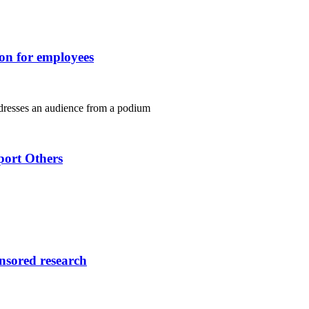
ion for employees
port Others
onsored research