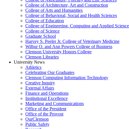
College of Architecture, Art and Construction
College of Arts and Humanities
College of Behavioral, Social and Health Sciences
College of Education
College of Engineering, Computing and Applied Science
College of Science
Graduate School
Harvey S. Peeler Jr. College of Veterinary Medicine
Wilbur O. and Ann Powers College of Business
Clemson University Honors College
Clemson Libraries
University News
Athletics
Celebrating Our Graduates
Clemson Computing Information Technology
Creative Inquiry
External Affairs
Finance and Operations
Institutional Excellence
Marketing and Communications
Office of the President
Office of the Provost
OurClemson
Public Safety