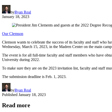
by
Ryan Real
January 18, 2023
Our Clemson
Clemson wants to celebrate the success of its faculty and staff who h
Wednesday, March 15, 2023, in the Madren Center on the main camp
The event is for all full-time faculty and staff members who have obta
University during 2022.
To make sure they are on the 2023 invitation list, faculty and staff m
The submission deadline is Feb. 1, 2023.
by
Ryan Real
Published
January 18, 2023
Read more