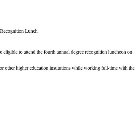
e eligible to attend the fourth annual degree recognition luncheon on
r other higher education institutions while working full-time with the