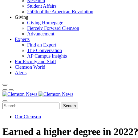
Research
Student Affairs
250th of the American Revolution
Giving
Giving Homepage
Fiercely Forward Clemson
Advancement
Experts
Find an Expert
The Conversation
AP Campus Insights
For Faculty and Staff
Clemson World
Alerts
Search
Our Clemson
Earned a higher degree in 2022?