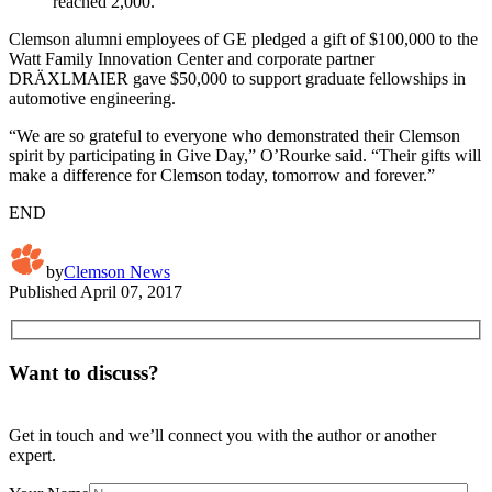
reached 2,000.
Clemson alumni employees of GE pledged a gift of $100,000 to the
Watt Family Innovation Center and corporate partner
DRÄXLMAIER gave $50,000 to support graduate fellowships in
automotive engineering.
“We are so grateful to everyone who demonstrated their Clemson
spirit by participating in Give Day,” O’Rourke said. “Their gifts will
make a difference for Clemson today, tomorrow and forever.”
END
by
Clemson News
Published
April 07, 2017
Want to discuss?
Get in touch and we’ll connect you with the author or another
expert.