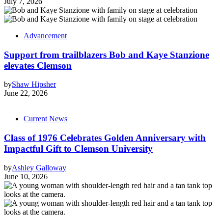
July 7, 2026
Advancement
Support from trailblazers Bob and Kaye Stanzione
elevates Clemson
by
Shaw Hipsher
June 22, 2026
Current News
Class of 1976 Celebrates Golden Anniversary with
Impactful Gift to Clemson University
by
Ashley Galloway
June 10, 2026