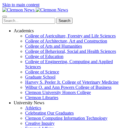
Skip to main content
Search
Academics
College of Agriculture, Forestry and Life Sciences
College of Architecture, Art and Construction
College of Arts and Humanities
College of Behavioral, Social and Health Sciences
College of Education
College of Engineering, Computing and Applied
Sciences
College of Science
Graduate School
Harvey S. Peeler Jr. College of Veterinary Medicine
Wilbur O. and Ann Powers College of Business
Clemson University Honors College
Clemson Libraries
University News
Athletics
Celebrating Our Graduates
Clemson Computing Information Technology
Creative Inquiry