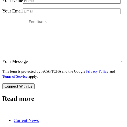
Your Name
Your Email
Your Message
This form is protected by reCAPTCHA and the Google
Privacy Policy
and
Terms of Service
apply.
Read more
Current News