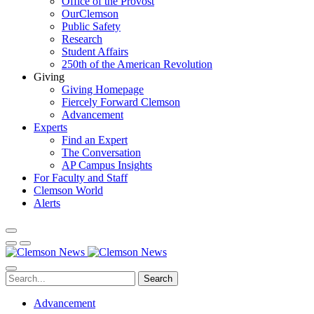
Office of the Provost
OurClemson
Public Safety
Research
Student Affairs
250th of the American Revolution
Giving
Giving Homepage
Fiercely Forward Clemson
Advancement
Experts
Find an Expert
The Conversation
AP Campus Insights
For Faculty and Staff
Clemson World
Alerts
Search
Advancement