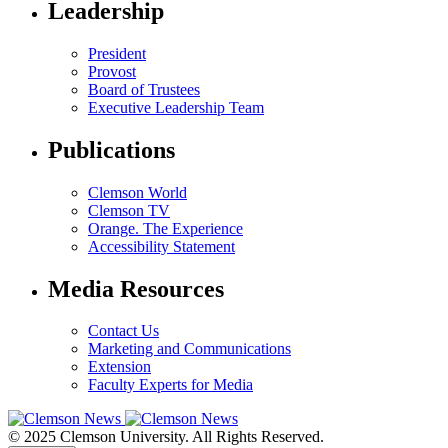
Leadership
President
Provost
Board of Trustees
Executive Leadership Team
Publications
Clemson World
Clemson TV
Orange. The Experience
Accessibility Statement
Media Resources
Contact Us
Marketing and Communications
Extension
Faculty Experts for Media
© 2025 Clemson University. All Rights Reserved.