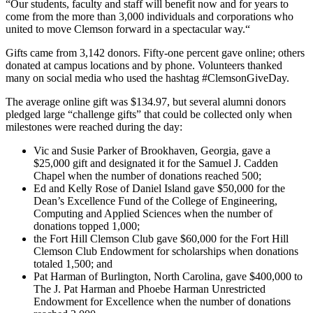
“Our students, faculty and staff will benefit now and for years to
come from the more than 3,000 individuals and corporations who
united to move Clemson forward in a spectacular way.“
Gifts came from 3,142 donors. Fifty-one percent gave online; others
donated at campus locations and by phone. Volunteers thanked
many on social media who used the hashtag #ClemsonGiveDay.
The average online gift was $134.97, but several alumni donors
pledged large “challenge gifts” that could be collected only when
milestones were reached during the day:
Vic and Susie Parker of Brookhaven, Georgia, gave a
$25,000 gift and designated it for the Samuel J. Cadden
Chapel when the number of donations reached 500;
Ed and Kelly Rose of Daniel Island gave $50,000 for the
Dean’s Excellence Fund of the College of Engineering,
Computing and Applied Sciences when the number of
donations topped 1,000;
the Fort Hill Clemson Club gave $60,000 for the Fort Hill
Clemson Club Endowment for scholarships when donations
totaled 1,500; and
Pat Harman of Burlington, North Carolina, gave $400,000 to
The J. Pat Harman and Phoebe Harman Unrestricted
Endowment for Excellence when the number of donations