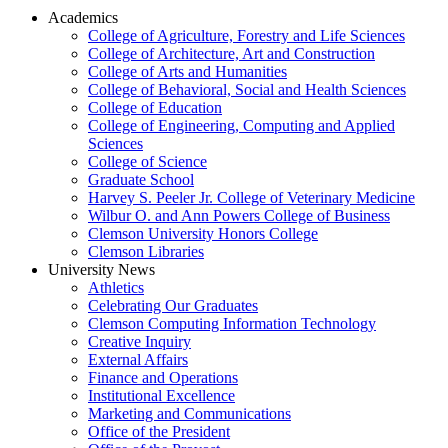
Academics
College of Agriculture, Forestry and Life Sciences
College of Architecture, Art and Construction
College of Arts and Humanities
College of Behavioral, Social and Health Sciences
College of Education
College of Engineering, Computing and Applied
Sciences
College of Science
Graduate School
Harvey S. Peeler Jr. College of Veterinary Medicine
Wilbur O. and Ann Powers College of Business
Clemson University Honors College
Clemson Libraries
University News
Athletics
Celebrating Our Graduates
Clemson Computing Information Technology
Creative Inquiry
External Affairs
Finance and Operations
Institutional Excellence
Marketing and Communications
Office of the President