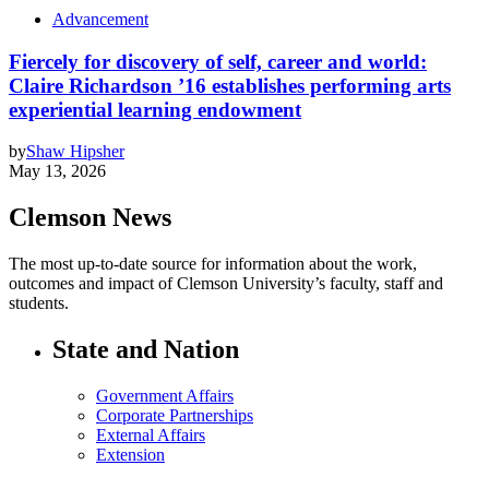
Advancement
Fiercely for discovery of self, career and world:
Claire Richardson ’16 establishes performing arts
experiential learning endowment
by
Shaw Hipsher
May 13, 2026
Clemson News
The most up-to-date source for information about the work,
outcomes and impact of Clemson University’s faculty, staff and
students.
State and Nation
Government Affairs
Corporate Partnerships
External Affairs
Extension