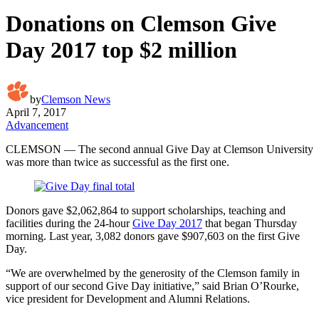
Donations on Clemson Give
Day 2017 top $2 million
by
Clemson News
April 7, 2017
Advancement
CLEMSON — The second annual Give Day at Clemson University
was more than twice as successful as the first one.
Donors gave $2,062,864 to support scholarships, teaching and
facilities during the 24-hour
Give Day 2017
that began Thursday
morning. Last year, 3,082 donors gave $907,603 on the first Give
Day.
“We are overwhelmed by the generosity of the Clemson family in
support of our second Give Day initiative,” said Brian O’Rourke,
vice president for Development and Alumni Relations.