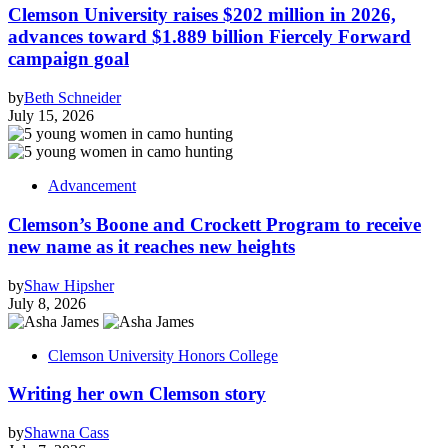
Clemson University raises $202 million in 2026,
advances toward $1.889 billion Fiercely Forward
campaign goal
by
Beth Schneider
July 15, 2026
Advancement
Clemson’s Boone and Crockett Program to receive
new name as it reaches new heights
by
Shaw Hipsher
July 8, 2026
Clemson University Honors College
Writing her own Clemson story
by
Shawna Cass