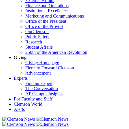
External Affairs
Finance and Operations
Institutional Excellence
Marketing and Communications
Office of the President
Office of the Provost
OurClemson
Public Safety
Research
Student Affairs
250th of the American Revolution
Giving
Giving Homepage
Fiercely Forward Clemson
Advancement
Experts
Find an Expert
The Conversation
AP Campus Insights
For Faculty and Staff
Clemson World
Alerts