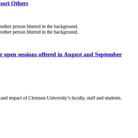
port Others
r open sessions offered in August and September
nd impact of Clemson University’s faculty, staff and students.