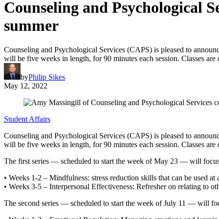
Counseling and Psychological Se
summer
Counseling and Psychological Services (CAPS) is pleased to announce 
will be five weeks in length, for 90 minutes each session. Classes ar
by
Philip Sikes
May 12, 2022
Student Affairs
Counseling and Psychological Services (CAPS) is pleased to announce 
will be five weeks in length, for 90 minutes each session. Classes ar
The first series — scheduled to start the week of May 23 — will focus 
• Weeks 1-2 – Mindfulness: stress reduction skills that can be used at 
• Weeks 3-5 – Interpersonal Effectiveness: Refresher on relating to oth
The second series — scheduled to start the week of July 11 — will foc