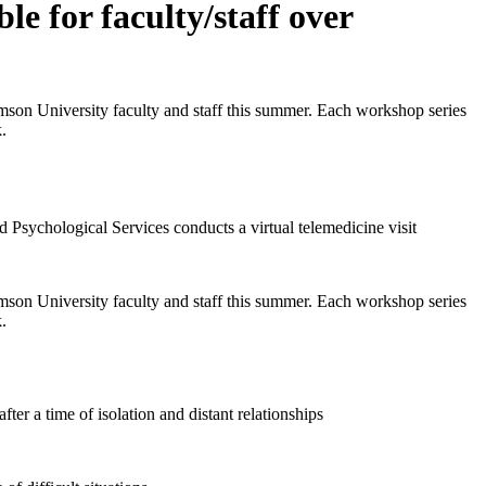
e for faculty/staff over
emson University faculty and staff this summer. Each workshop series
.
emson University faculty and staff this summer. Each workshop series
.
ter a time of isolation and distant relationships