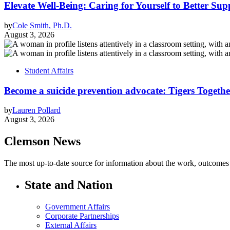
Elevate Well-Being: Caring for Yourself to Better Sup
by
Cole Smith, Ph.D.
August 3, 2026
Student Affairs
Become a suicide prevention advocate: Tigers Togethe
by
Lauren Pollard
August 3, 2026
Clemson News
The most up-to-date source for information about the work, outcomes a
State and Nation
Government Affairs
Corporate Partnerships
External Affairs