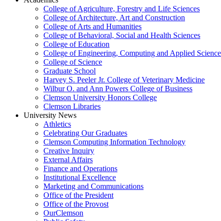
College of Agriculture, Forestry and Life Sciences
College of Architecture, Art and Construction
College of Arts and Humanities
College of Behavioral, Social and Health Sciences
College of Education
College of Engineering, Computing and Applied Science
College of Science
Graduate School
Harvey S. Peeler Jr. College of Veterinary Medicine
Wilbur O. and Ann Powers College of Business
Clemson University Honors College
Clemson Libraries
University News
Athletics
Celebrating Our Graduates
Clemson Computing Information Technology
Creative Inquiry
External Affairs
Finance and Operations
Institutional Excellence
Marketing and Communications
Office of the President
Office of the Provost
OurClemson