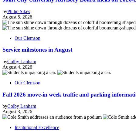
by
Philip Sikes
August 5, 2026
Our Clemson
Service milestones in August
by
Colby Lanham
August 4, 2026
Our Clemson
Fall 2026 move-in week traffic and parking informat
by
Colby Lanham
August 3, 2026
Institutional Excellence