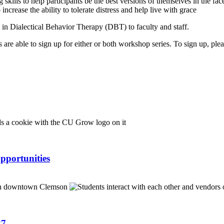
lls to help participants be the best versions of themselves in the face o
ncrease the ability to tolerate distress and help live with grace
in Dialectical Behavior Therapy (DBT) to faculty and staff.
nts are able to sign up for either or both workshop series. To sign up, pl
pportunities
27