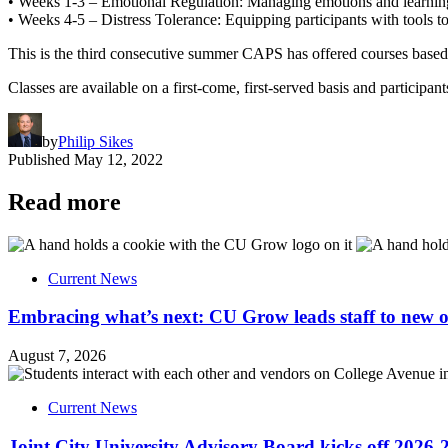
• Weeks 1-3 – Emotional Regulation: Managing emotions and learning ski
• Weeks 4-5 – Distress Tolerance: Equipping participants with tools to i
This is the third consecutive summer CAPS has offered courses based 
Classes are available on a first-come, first-served basis and participa
by
Philip Sikes
Published
May 12, 2022
Read more
Current News
Embracing what’s next: CU Grow leads staff to new o
August 7, 2026
Current News
Joint City University Advisory Board kicks off 2026-