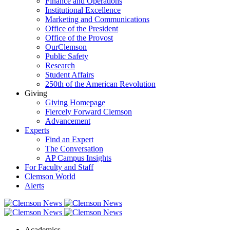
Finance and Operations
Institutional Excellence
Marketing and Communications
Office of the President
Office of the Provost
OurClemson
Public Safety
Research
Student Affairs
250th of the American Revolution
Giving
Giving Homepage
Fiercely Forward Clemson
Advancement
Experts
Find an Expert
The Conversation
AP Campus Insights
For Faculty and Staff
Clemson World
Alerts
Academics