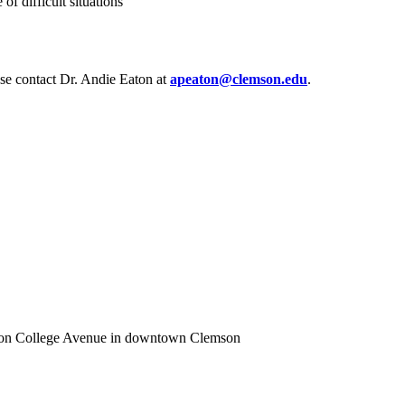
f difficult situations
ease contact Dr. Andie Eaton at
apeaton@clemson.edu
.