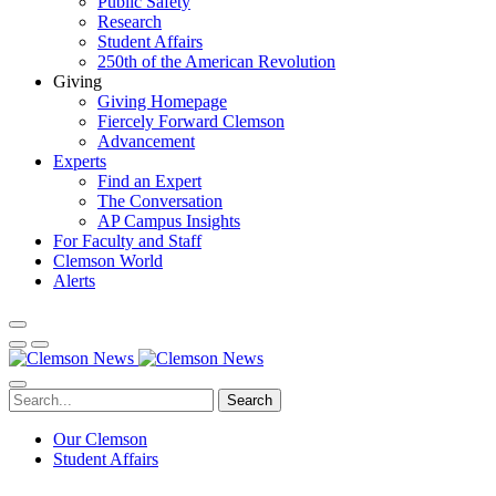
Public Safety
Research
Student Affairs
250th of the American Revolution
Giving
Giving Homepage
Fiercely Forward Clemson
Advancement
Experts
Find an Expert
The Conversation
AP Campus Insights
For Faculty and Staff
Clemson World
Alerts
Search
Our Clemson
Student Affairs