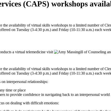
rvices (CAPS) workshops availabl
the availability of virtual skills workshops to a limited number of Cl
e offered on Tuesday (3-4:30 p.m.) and Friday (10-11:30 a.m.) each week
the availability of virtual skills workshops to a limited number of Cl
e offered on Tuesday (3-4:30 p.m.) and Friday (10-11:30 a.m.) each week
on interpersonal relationships:
any time or place
ers to provide confidence in navigating back to an interpersonal world af
us on dealing with difficult emotions: