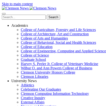
Skip to main content
Search
Academics
College of Agriculture, Forestry and Life Sciences
College of Architecture, Art and Construction
College of Arts and Humanities
College of Behavioral, Social and Health Sciences
College of Education
College of Engineering, Computing and Applied Science
College of Science
Graduate School
Harvey S. Peeler Jr. College of Veterinary Medicine
Wilbur O. and Ann Powers College of Business
Clemson University Honors College
Clemson Libraries
University News
Athletics
Celebrating Our Graduates
Clemson Computing Information Technology
Creative Inquiry
External Affairs