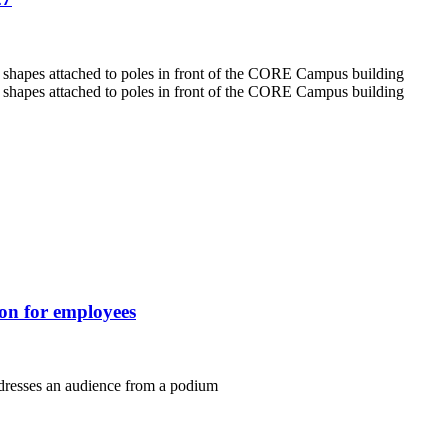
ion for employees