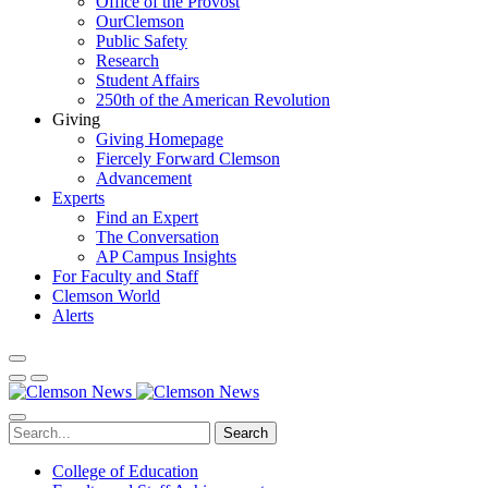
Office of the Provost
OurClemson
Public Safety
Research
Student Affairs
250th of the American Revolution
Giving
Giving Homepage
Fiercely Forward Clemson
Advancement
Experts
Find an Expert
The Conversation
AP Campus Insights
For Faculty and Staff
Clemson World
Alerts
Search
College of Education