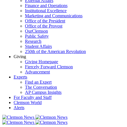
External Affairs
Finance and Operations
Institutional Excellence
Marketing and Communications
Office of the President
Office of the Provost
OurClemson
Public Safety
Research
Student Affairs
250th of the American Revolution
Giving
Giving Homepage
Fiercely Forward Clemson
Advancement
Experts
Find an Expert
The Conversation
AP Campus Insights
For Faculty and Staff
Clemson World
Alerts