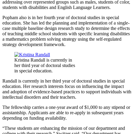
addressing over represented groups such as males, students of color,
students with disabilities and English Language Learners.
Popham also is in her fourth year of doctoral studies in special
education. She has led the planning and implementation of a single-
case multiple baseline design research study to determine the effects
of teaching middle school students with specific learning disabilities
a mathematics problem solving strategy using the self-regulated
strategy development framework.
Kristina Randall is currently in
her third year of doctoral studies
in special education.
Randall is currently in her third year of doctoral studies in special
education. Her research interests focus on influencing the impact
and adoption of evidence-based practices to support individuals with
intellectual disorders and their teachers.
The fellowship carries a one-year award of $1,000 to any stipend or
assistantship. Applicants are able to re-apply in subsequent years
depending on funding availability.
“These students are enhancing the mission of our department and
college with their research,” Switzer said. “Our department has