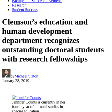
Faculty and Staff Achievements
Research
Student Success
Clemson’s education and
human development
department recognizes
outstanding doctoral students
with research fellowships
by
Michael Staton
January 28, 2019
Jennifer Counts is currently in her
fourth year of doctoral studies in
special education.