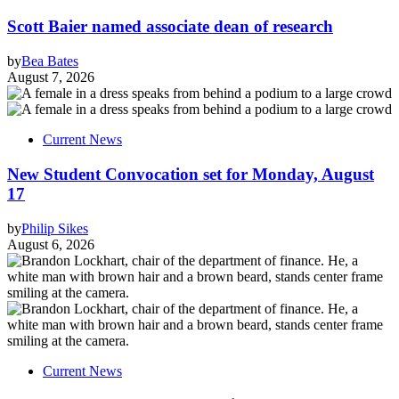
Scott Baier named associate dean of research
by
Bea Bates
August 7, 2026
Current News
New Student Convocation set for Monday, August
17
by
Philip Sikes
August 6, 2026
Current News