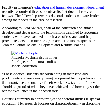
Faculty in Clemson’s
education and human development department
recently recognized three students as its first doctoral research
fellows. The fellowship rewards doctoral students who are leaders
among their peers in the area of research.
According to Debi Switzer, chair of the education and human
development department, the fellowship is designed to recognize
students who have excelled in their area of research and help
provide leadership in their program area. The first recipients are
Jennifer Counts, Michelle Popham and Kristina Randall.
Michelle Popham also is in her
fourth year of doctoral studies in
special education.
“These doctoral students are outstanding in their scholarly
productivity and are already being recognized by the profession for
the importance and quality of their work,” Switzer said. “They
should be proud of what they have achieved and how they set the
bar for excellence in their chosen field.”
Counts is currently in her fourth year of doctoral studies in special
education. Her research focuses on disproportionality in discipline