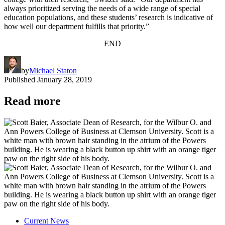
always prioritized serving the needs of a wide range of special
education populations, and these students’ research is indicative of
how well our department fulfills that priority.”
END
by
Michael Staton
Published
January 28, 2019
Read more
Current News