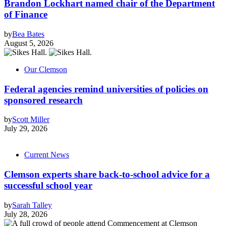
Brandon Lockhart named chair of the Department
of Finance
by
Bea Bates
August 5, 2026
Our Clemson
Federal agencies remind universities of policies on
sponsored research
by
Scott Miller
July 29, 2026
Current News
Clemson experts share back-to-school advice for a
successful school year
by
Sarah Talley
July 28, 2026