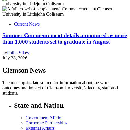
Current News
Summer Commencement details announced as more
than 1,000 students set to graduate in August
by
Philip Sikes
July 28, 2026
Clemson News
The most up-to-date source for information about the work,
outcomes and impact of Clemson University’s faculty, staff and
students.
State and Nation
Government Affairs
Corporate Partnerships
External Affairs