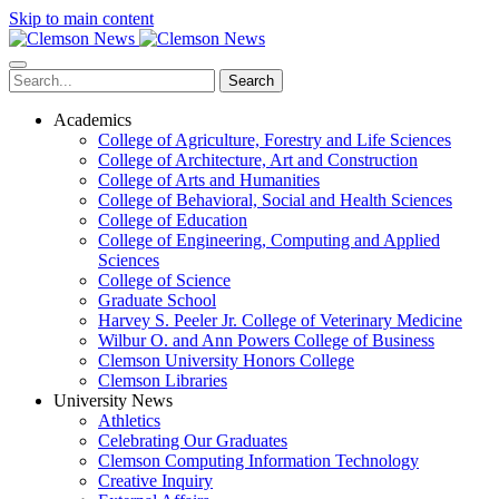
Skip to main content
Search
Academics
College of Agriculture, Forestry and Life Sciences
College of Architecture, Art and Construction
College of Arts and Humanities
College of Behavioral, Social and Health Sciences
College of Education
College of Engineering, Computing and Applied
Sciences
College of Science
Graduate School
Harvey S. Peeler Jr. College of Veterinary Medicine
Wilbur O. and Ann Powers College of Business
Clemson University Honors College
Clemson Libraries
University News
Athletics
Celebrating Our Graduates
Clemson Computing Information Technology
Creative Inquiry