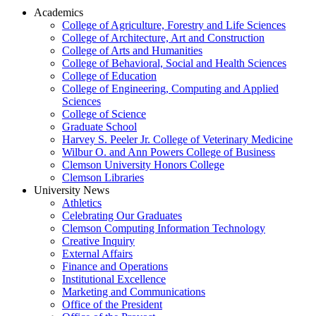
Academics
College of Agriculture, Forestry and Life Sciences
College of Architecture, Art and Construction
College of Arts and Humanities
College of Behavioral, Social and Health Sciences
College of Education
College of Engineering, Computing and Applied
Sciences
College of Science
Graduate School
Harvey S. Peeler Jr. College of Veterinary Medicine
Wilbur O. and Ann Powers College of Business
Clemson University Honors College
Clemson Libraries
University News
Athletics
Celebrating Our Graduates
Clemson Computing Information Technology
Creative Inquiry
External Affairs
Finance and Operations
Institutional Excellence
Marketing and Communications
Office of the President