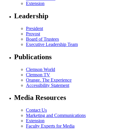
Extension
Leadership
President
Provost
Board of Trustees
Executive Leadership Team
Publications
Clemson World
Clemson TV
Orange. The Experience
Accessibility Statement
Media Resources
Contact Us
Marketing and Communications
Extension
Faculty Experts for Media