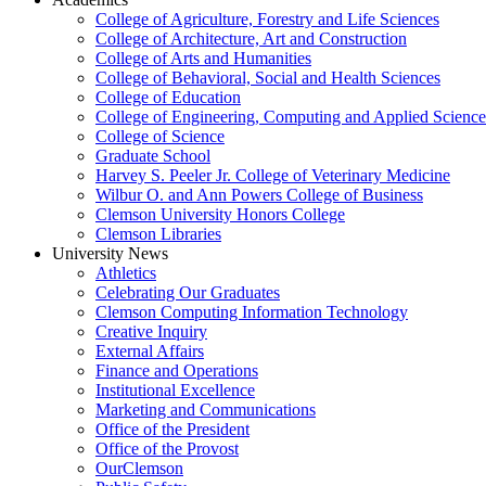
College of Agriculture, Forestry and Life Sciences
College of Architecture, Art and Construction
College of Arts and Humanities
College of Behavioral, Social and Health Sciences
College of Education
College of Engineering, Computing and Applied Science
College of Science
Graduate School
Harvey S. Peeler Jr. College of Veterinary Medicine
Wilbur O. and Ann Powers College of Business
Clemson University Honors College
Clemson Libraries
University News
Athletics
Celebrating Our Graduates
Clemson Computing Information Technology
Creative Inquiry
External Affairs
Finance and Operations
Institutional Excellence
Marketing and Communications
Office of the President
Office of the Provost
OurClemson