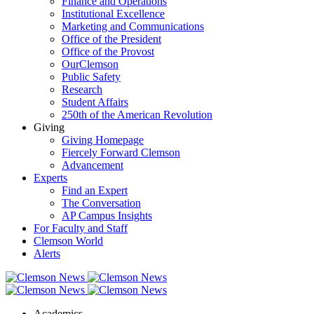
Finance and Operations
Institutional Excellence
Marketing and Communications
Office of the President
Office of the Provost
OurClemson
Public Safety
Research
Student Affairs
250th of the American Revolution
Giving
Giving Homepage
Fiercely Forward Clemson
Advancement
Experts
Find an Expert
The Conversation
AP Campus Insights
For Faculty and Staff
Clemson World
Alerts
Academics