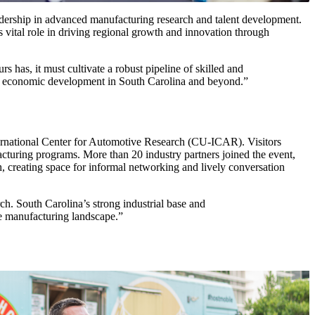
leadership in advanced manufacturing research and talent development.
tal role in driving regional growth and innovation through
rs has, it must cultivate a robust pipeline of skilled and
rive economic development in South Carolina and beyond.”
ernational Center for Automotive Research (CU-ICAR). Visitors
acturing programs. More than 20 industry partners joined the event,
h, creating space for informal networking and lively conversation
h. South Carolina’s strong industrial base and
he manufacturing landscape.”