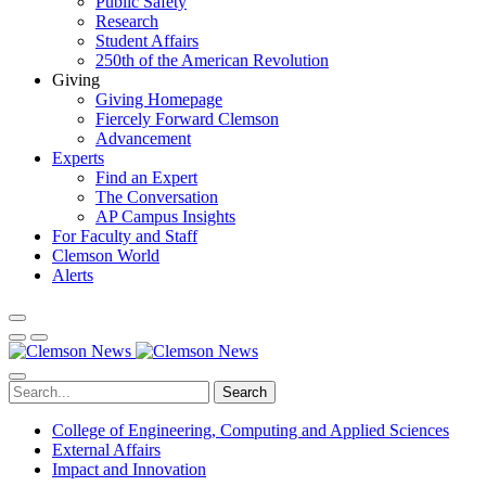
Public Safety
Research
Student Affairs
250th of the American Revolution
Giving
Giving Homepage
Fiercely Forward Clemson
Advancement
Experts
Find an Expert
The Conversation
AP Campus Insights
For Faculty and Staff
Clemson World
Alerts
Search
College of Engineering, Computing and Applied Sciences
External Affairs
Impact and Innovation