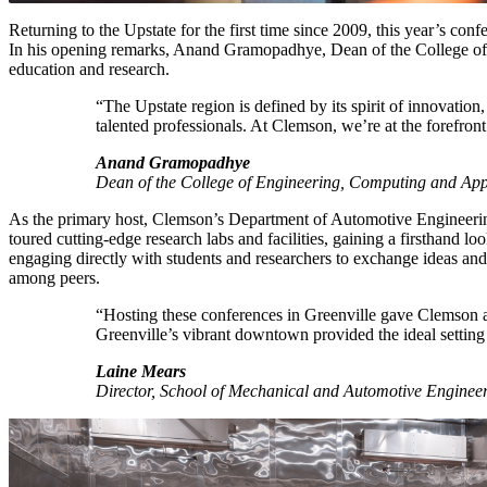
Returning to the Upstate for the first time since 2009, this year’s c
In his opening remarks, Anand Gramopadhye, Dean of the College of 
education and research.
“The Upstate region is defined by its spirit of innovation, 
talented professionals. At Clemson, we’re at the forefron
Anand Gramopadhye
Dean of the College of Engineering, Computing and App
As the primary host, Clemson’s Department of Automotive Engineerin
toured cutting-edge research labs and facilities, gaining a firsthand
engaging directly with students and researchers to exchange ideas and 
among peers.
“Hosting these conferences in Greenville gave Clemson a 
Greenville’s vibrant downtown provided the ideal setting
Laine Mears
Director, School of Mechanical and Automotive Enginee