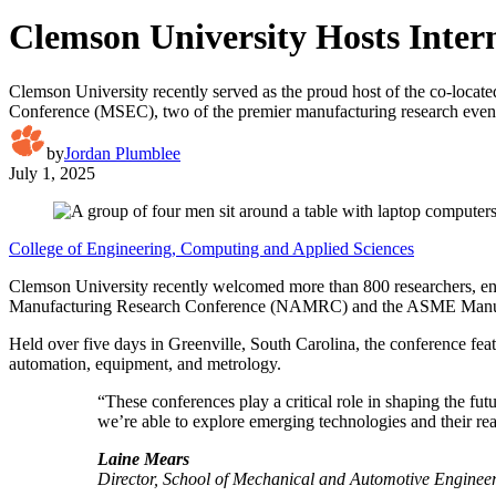
Clemson University Hosts Inter
Clemson University recently served as the proud host of the co-
Conference (MSEC), two of the premier manufacturing research even
by
Jordan Plumblee
July 1, 2025
College of Engineering, Computing and Applied Sciences
Clemson University recently welcomed more than 800 researchers, en
Manufacturing Research Conference (NAMRC) and the ASME Manufact
Held over five days in Greenville, South Carolina, the conference fe
automation, equipment, and metrology.
“These conferences play a critical role in shaping the fu
we’re able to explore emerging technologies and their r
Laine Mears
Director, School of Mechanical and Automotive Enginee