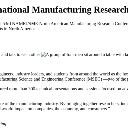
national Manufacturing Researc
located 53rd NAMRI/SME North American Manufacturing Research Conf
ts in North America.
gineers, industry leaders, and students from around the world as the
uring Science and Engineering Conference (MSEC) —two of the prem
atured more than 300 technical presentations and sessions focused on ad
ture of the manufacturing industry. By bringing together researchers, in
eal-world impact on companies, the economy, and consumers.”
ring