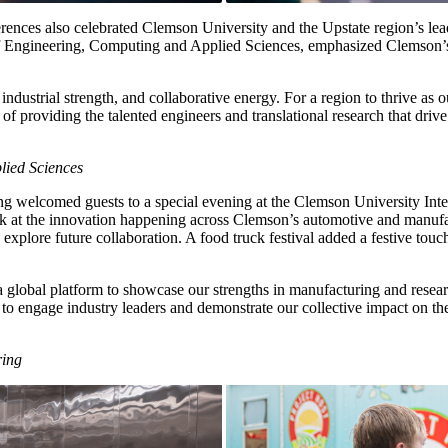
onferences also celebrated Clemson University and the Upstate region’s 
Engineering, Computing and Applied Sciences, emphasized Clemson’s vi
industrial strength, and collaborative energy. For a region to thrive as ou
t of providing the talented engineers and translational research that d
lied Sciences
g welcomed guests to a special evening at the Clemson University Int
 look at the innovation happening across Clemson’s automotive and manuf
explore future collaboration. A food truck festival added a festive touc
global platform to showcase our strengths in manufacturing and researc
 to engage industry leaders and demonstrate our collective impact on t
ring