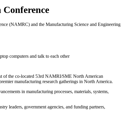
h Conference
erence (NAMRC) and the Manufacturing Science and Engineering
 host of the co-located 53rd NAMRI/SME North American
ier manufacturing research gatherings in North America.
vancements in manufacturing processes, materials, systems,
dustry leaders, government agencies, and funding partners,