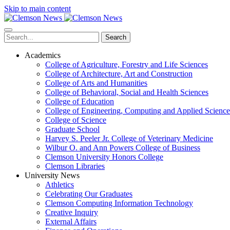
Skip to main content
Search
Academics
College of Agriculture, Forestry and Life Sciences
College of Architecture, Art and Construction
College of Arts and Humanities
College of Behavioral, Social and Health Sciences
College of Education
College of Engineering, Computing and Applied Science
College of Science
Graduate School
Harvey S. Peeler Jr. College of Veterinary Medicine
Wilbur O. and Ann Powers College of Business
Clemson University Honors College
Clemson Libraries
University News
Athletics
Celebrating Our Graduates
Clemson Computing Information Technology
Creative Inquiry
External Affairs