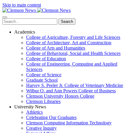
Skip to main content
Search
Academics
College of Agriculture, Forestry and Life Sciences
College of Architecture, Art and Construction
College of Arts and Humanities
College of Behavioral, Social and Health Sciences
College of Education
College of Engineering, Computing and Applied
Sciences
College of Science
Graduate School
Harvey S. Peeler Jr. College of Veterinary Medicine
Wilbur O. and Ann Powers College of Business
Clemson University Honors College
Clemson Libraries
University News
Athletics
Celebrating Our Graduates
Clemson Computing Information Technology
Creative Inquiry