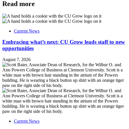
Read more
Current News
Embracing what’s next: CU Grow leads staff to new
opportunities
August 7, 2026
Current News