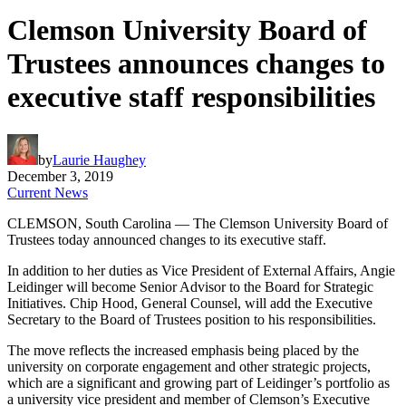
Clemson University Board of
Trustees announces changes to
executive staff responsibilities
by
Laurie Haughey
December 3, 2019
Current News
CLEMSON, South Carolina — The Clemson University Board of
Trustees today announced changes to its executive staff.
In addition to her duties as Vice President of External Affairs, Angie
Leidinger will become Senior Advisor to the Board for Strategic
Initiatives. Chip Hood, General Counsel, will add the Executive
Secretary to the Board of Trustees position to his responsibilities.
The move reflects the increased emphasis being placed by the
university on corporate engagement and other strategic projects,
which are a significant and growing part of Leidinger’s portfolio as
a university vice president and member of Clemson’s Executive