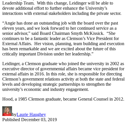
Leadership Team. With this change, Leidinger will be able to
devote additional effort to further enhance the University’s
interactions with external stakeholders including the private sector.
“Angie has done an outstanding job with the board over the past
eleven years, and we look forward to her continued service as a
senior advisor,” said Board Chairman Smyth McKissick. “She
continues to be a fantastic leader as Clemson’s Vice President for
External Affairs. Her vision, planning, team building and execution
has been remarkable and we are excited about the future of this
critically important Division under her leadership.”
Leidinger, a Clemson graduate who joined the university in 2002 as
executive director of governmental affairs became vice president for
external affairs in 2016. In this role, she is responsible for directing
Clemson’s government relations activity at both the state and federal
levels and developing strategic partnerships to strengthen the
university’s economic and industry engagement.
Hood, a 1985 Clemson graduate, became General Counsel in 2012.
by
Laurie Haughey
Published
December 03, 2019