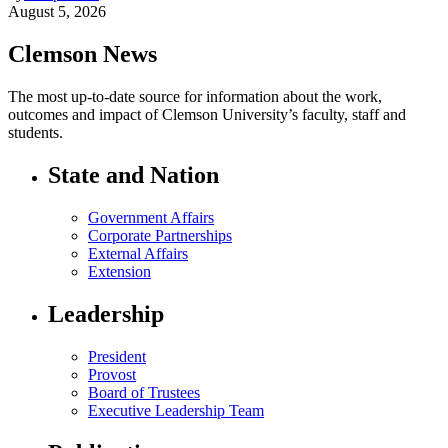
August 5, 2026
Clemson News
The most up-to-date source for information about the work,
outcomes and impact of Clemson University’s faculty, staff and
students.
State and Nation
Government Affairs
Corporate Partnerships
External Affairs
Extension
Leadership
President
Provost
Board of Trustees
Executive Leadership Team