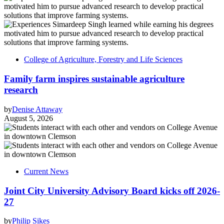
College of Agriculture, Forestry and Life Sciences
Family farm inspires sustainable agriculture
research
by
Denise Attaway
August 5, 2026
Current News
Joint City University Advisory Board kicks off 2026-
27
by
Philip Sikes