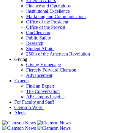
External Affairs
Finance and Operations
Institutional Excellence
Marketing and Communications
Office of the President
Office of the Provost
OurClemson
Public Safety
Research
Student Affairs
250th of the American Revolution
Giving
Giving Homepage
Fiercely Forward Clemson
Advancement
Experts
Find an Expert
The Conversation
AP Campus Insights
For Faculty and Staff
Clemson World
Alerts