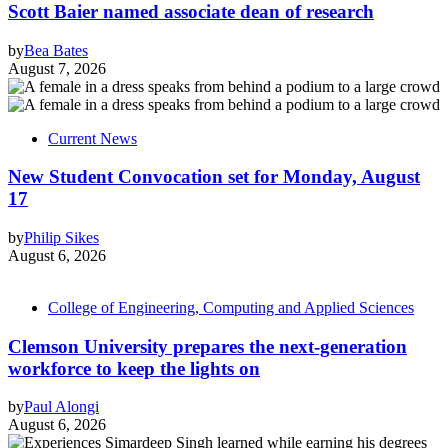
Scott Baier named associate dean of research
by
Bea Bates
August 7, 2026
Current News
New Student Convocation set for Monday, August
17
by
Philip Sikes
August 6, 2026
College of Engineering, Computing and Applied Sciences
Clemson University prepares the next-generation
workforce to keep the lights on
by
Paul Alongi
August 6, 2026