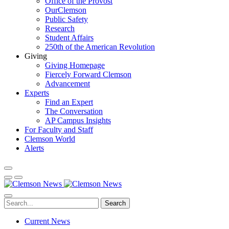
Office of the Provost
OurClemson
Public Safety
Research
Student Affairs
250th of the American Revolution
Giving
Giving Homepage
Fiercely Forward Clemson
Advancement
Experts
Find an Expert
The Conversation
AP Campus Insights
For Faculty and Staff
Clemson World
Alerts
Search
Current News