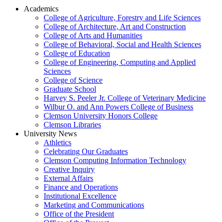
Academics
College of Agriculture, Forestry and Life Sciences
College of Architecture, Art and Construction
College of Arts and Humanities
College of Behavioral, Social and Health Sciences
College of Education
College of Engineering, Computing and Applied
Sciences
College of Science
Graduate School
Harvey S. Peeler Jr. College of Veterinary Medicine
Wilbur O. and Ann Powers College of Business
Clemson University Honors College
Clemson Libraries
University News
Athletics
Celebrating Our Graduates
Clemson Computing Information Technology
Creative Inquiry
External Affairs
Finance and Operations
Institutional Excellence
Marketing and Communications
Office of the President