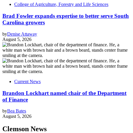
College of Agriculture, Forestry and Life Sciences
Brad Fowler expands expertise to better serve South
Carolina growers
by
Denise Attaway
August 5, 2026
Current News
Brandon Lockhart named chair of the Department
of Finance
by
Bea Bates
August 5, 2026
Clemson News