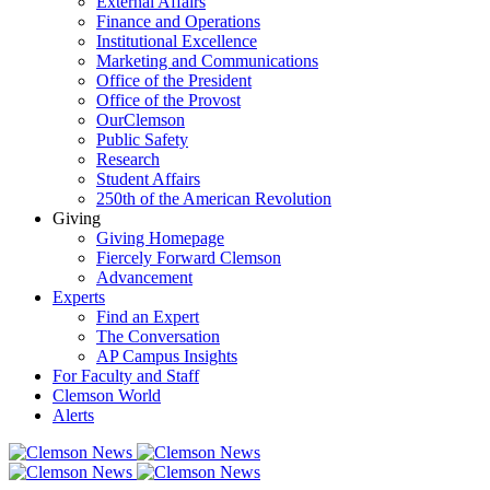
External Affairs
Finance and Operations
Institutional Excellence
Marketing and Communications
Office of the President
Office of the Provost
OurClemson
Public Safety
Research
Student Affairs
250th of the American Revolution
Giving
Giving Homepage
Fiercely Forward Clemson
Advancement
Experts
Find an Expert
The Conversation
AP Campus Insights
For Faculty and Staff
Clemson World
Alerts