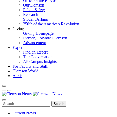
Office of the Provost
OurClemson
Public Safety
Research
Student Affairs
250th of the American Revolution
Giving
Giving Homepage
Fiercely Forward Clemson
Advancement
Experts
Find an Expert
The Conversation
AP Campus Insights
For Faculty and Staff
Clemson World
Alerts
Search
Current News