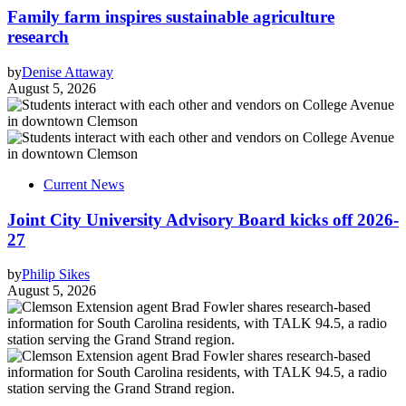
Family farm inspires sustainable agriculture
research
by
Denise Attaway
August 5, 2026
Current News
Joint City University Advisory Board kicks off 2026-
27
by
Philip Sikes
August 5, 2026