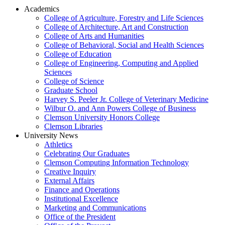
Academics
College of Agriculture, Forestry and Life Sciences
College of Architecture, Art and Construction
College of Arts and Humanities
College of Behavioral, Social and Health Sciences
College of Education
College of Engineering, Computing and Applied
Sciences
College of Science
Graduate School
Harvey S. Peeler Jr. College of Veterinary Medicine
Wilbur O. and Ann Powers College of Business
Clemson University Honors College
Clemson Libraries
University News
Athletics
Celebrating Our Graduates
Clemson Computing Information Technology
Creative Inquiry
External Affairs
Finance and Operations
Institutional Excellence
Marketing and Communications
Office of the President