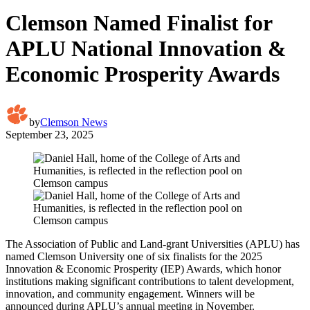
Clemson Named Finalist for
APLU National Innovation &
Economic Prosperity Awards
by
Clemson News
September 23, 2025
The Association of Public and Land-grant Universities (APLU) has
named Clemson University one of six finalists for the 2025
Innovation & Economic Prosperity (IEP) Awards, which honor
institutions making significant contributions to talent development,
innovation, and community engagement. Winners will be
announced during APLU’s annual meeting in November.