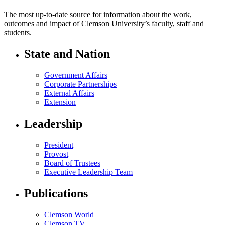
The most up-to-date source for information about the work,
outcomes and impact of Clemson University’s faculty, staff and
students.
State and Nation
Government Affairs
Corporate Partnerships
External Affairs
Extension
Leadership
President
Provost
Board of Trustees
Executive Leadership Team
Publications
Clemson World
Clemson TV