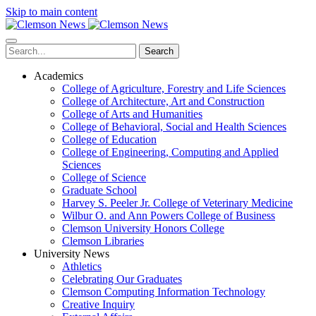
Skip to main content
Search
Academics
College of Agriculture, Forestry and Life Sciences
College of Architecture, Art and Construction
College of Arts and Humanities
College of Behavioral, Social and Health Sciences
College of Education
College of Engineering, Computing and Applied
Sciences
College of Science
Graduate School
Harvey S. Peeler Jr. College of Veterinary Medicine
Wilbur O. and Ann Powers College of Business
Clemson University Honors College
Clemson Libraries
University News
Athletics
Celebrating Our Graduates
Clemson Computing Information Technology
Creative Inquiry