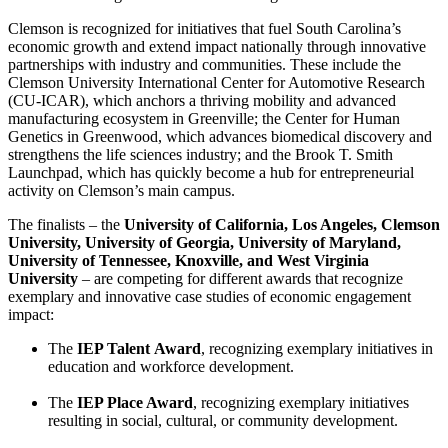
Clemson is recognized for initiatives that fuel South Carolina’s
economic growth and extend impact nationally through innovative
partnerships with industry and communities. These include the
Clemson University International Center for Automotive Research
(CU-ICAR), which anchors a thriving mobility and advanced
manufacturing ecosystem in Greenville; the Center for Human
Genetics in Greenwood, which advances biomedical discovery and
strengthens the life sciences industry; and the Brook T. Smith
Launchpad, which has quickly become a hub for entrepreneurial
activity on Clemson’s main campus.
The finalists – the
University of California, Los Angeles,
Clemson
University, University of Georgia, University of Maryland,
University of Tennessee, Knoxville, and West Virginia
University
– are competing for different awards that recognize
exemplary and innovative case studies of economic engagement
impact:
The
IEP Talent
Award
, recognizing exemplary initiatives in
education and workforce development.
The
IEP Place Award
, recognizing exemplary initiatives
resulting in social, cultural, or community development.