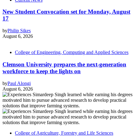
New Student Convocation set for Monday, August
17
by
Philip Sikes
August 6, 2026
College of Engineering, Computing and Applied Sciences
Clemson University prepares the next-generation
workforce to keep the lights on
by
Paul Alongi
August 6, 2026
College of Agriculture, Forestry and Life Sciences