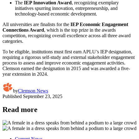
The
IEP Innovation Award
, recognizing exemplary
initiatives spurring innovation, entrepreneurship, and
technology-based economic development.
All universities are finalists for the
IEP Economic Engagement
Connections Award
, which is the top prize in the awards
competition, recognizing overall excellence across all three award
categories.
To be eligible, institutions must first earn APLU’s IEP designation,
requiring a rigorous self-study and external stakeholder engagement
process to assess and improve economic engagement activities.
Clemson earned the designation in 2015 and was awarded a five-
year extension in 2024.
by
Clemson News
Published
September 23, 2025
Read more
Current News