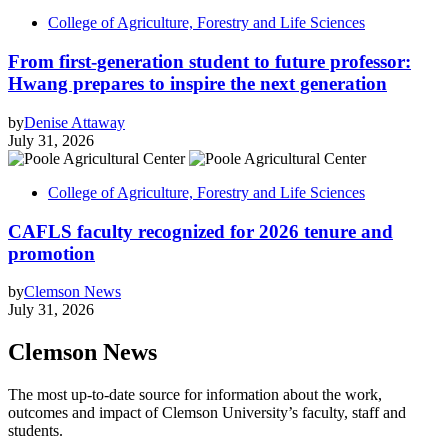
College of Agriculture, Forestry and Life Sciences
From first-generation student to future professor:
Hwang prepares to inspire the next generation
by
Denise Attaway
July 31, 2026
College of Agriculture, Forestry and Life Sciences
CAFLS faculty recognized for 2026 tenure and
promotion
by
Clemson News
July 31, 2026
Clemson News
The most up-to-date source for information about the work,
outcomes and impact of Clemson University’s faculty, staff and
students.