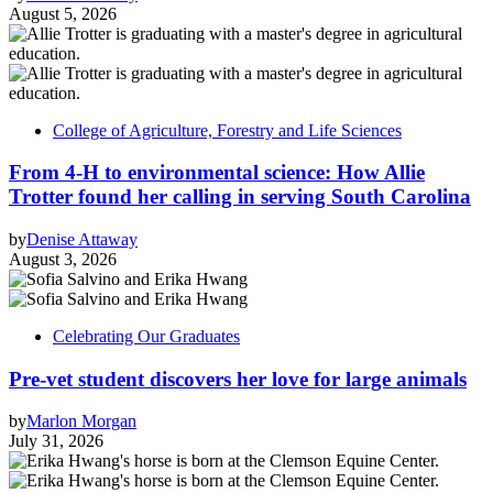
August 5, 2026
College of Agriculture, Forestry and Life Sciences
From 4-H to environmental science: How Allie
Trotter found her calling in serving South Carolina
by
Denise Attaway
August 3, 2026
Celebrating Our Graduates
Pre-vet student discovers her love for large animals
by
Marlon Morgan
July 31, 2026