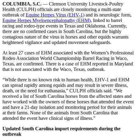
COLUMBIA, S.C.
— Clemson University Livestock-Poultry
Health (CULPH) officials are closely monitoring a multi-state
outbreak of
Equine Herpes Virus (EHV-1)
and its neurologic form,
Equine Herpes Myeloencephalopathy (EHM)
, linked to barrel
racing and rodeo-type events in Texas and Oklahoma. Currently,
there are no confirmed cases in South Carolina, but the highly
contagious nature of the virus in horses and other equids warrants
heightened vigilance and updated movement safeguards.
At least 27 cases of EHM associated with the Women’s Professional
Rodeo Association World Championship Barrel Racing in Waco,
Texas, are confirmed. There is a case of EHM reported in Maryland
that is not associated with the Waco, Texas, outbreak.
“While there is no known risk to human health, EHV-1 and EHM
can spread rapidly among equids and may result in severe illness,
death, or the need for euthanasia,” CULPH officials said. “We
received a list of South Carolina horses from the affected states and
have worked with the owners of these horses that attended the event
and have a 21-day isolation and monitoring period for their animals
at their farms. None of the animals from South Carolina that
attended the event have clinical signs of illness.”
Updated South Carolina import requirements during the
outbreak