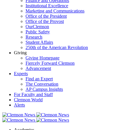
Finance and Operations
Institutional Excellence
Marketing and Communications
Office of the President
Office of the Provost
OurClemson
Public Safety
Research
Student Affairs
250th of the American Revolution
Giving
Giving Homepage
Fiercely Forward Clemson
Advancement
Experts
Find an Expert
The Conversation
AP Campus Insights
For Faculty and Staff
Clemson World
Alerts
Academics