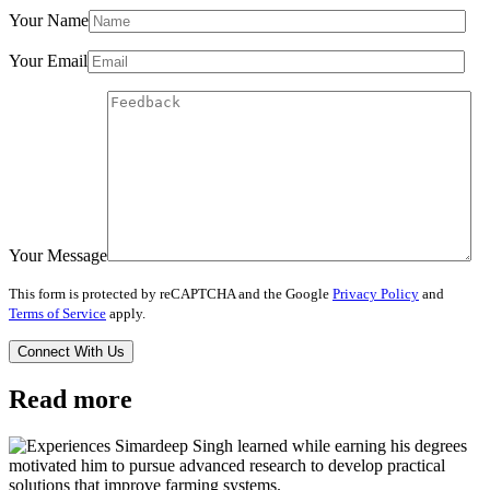
Your Name
Your Email
Your Message
This form is protected by reCAPTCHA and the Google
Privacy Policy
and
Terms of Service
apply.
Read more