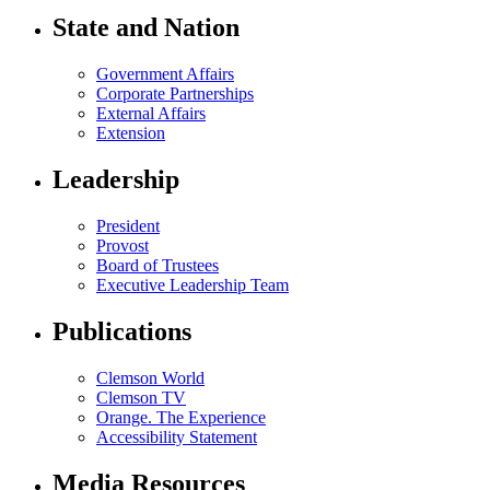
State and Nation
Government Affairs
Corporate Partnerships
External Affairs
Extension
Leadership
President
Provost
Board of Trustees
Executive Leadership Team
Publications
Clemson World
Clemson TV
Orange. The Experience
Accessibility Statement
Media Resources