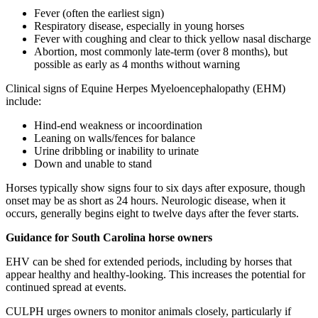
Fever (often the earliest sign)
Respiratory disease, especially in young horses
Fever with coughing and clear to thick yellow nasal discharge
Abortion, most commonly late-term (over 8 months), but
possible as early as 4 months without warning
Clinical signs of Equine Herpes Myeloencephalopathy (EHM)
include:
Hind-end weakness or incoordination
Leaning on walls/fences for balance
Urine dribbling or inability to urinate
Down and unable to stand
Horses typically show signs four to six days after exposure, though
onset may be as short as 24 hours. Neurologic disease, when it
occurs, generally begins eight to twelve days after the fever starts.
Guidance for South Carolina horse owners
EHV can be shed for extended periods, including by horses that
appear healthy and healthy-looking. This increases the potential for
continued spread at events.
CULPH urges owners to monitor animals closely, particularly if