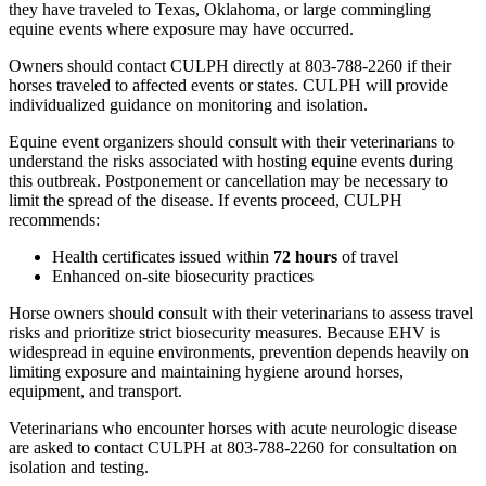
they have traveled to Texas, Oklahoma, or large commingling
equine events where exposure may have occurred.
Owners should contact CULPH directly at 803-788-2260 if their
horses traveled to affected events or states. CULPH will provide
individualized guidance on monitoring and isolation.
Equine event organizers should consult with their veterinarians to
understand the risks associated with hosting equine events during
this outbreak. Postponement or cancellation may be necessary to
limit the spread of the disease. If events proceed, CULPH
recommends:
Health certificates issued within
72 hours
of travel
Enhanced on-site biosecurity practices
Horse owners should consult with their veterinarians to assess travel
risks and prioritize strict biosecurity measures. Because EHV is
widespread in equine environments, prevention depends heavily on
limiting exposure and maintaining hygiene around horses,
equipment, and transport.
Veterinarians who encounter horses with acute neurologic disease
are asked to contact CULPH at 803-788-2260 for consultation on
isolation and testing.