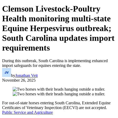
Clemson Livestock-Poultry
Health monitoring multi-state
Equine Herpesvirus outbreak;
South Carolina updates import
requirements
During this outbreak, South Carolina is implementing enhanced
import safeguards for equines entering the state.
by
Jonathan Veit
November 26, 2025
For out-of-state horses entering South Carolina, Extended Equine
Certificates of Veterinary Inspection (EECVI) are not accepted.
Public Service and Agriculture