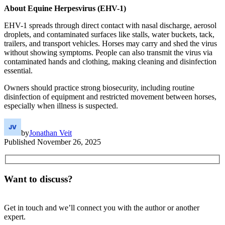
About Equine Herpesvirus (EHV-1)
EHV-1 spreads through direct contact with nasal discharge, aerosol
droplets, and contaminated surfaces like stalls, water buckets, tack,
trailers, and transport vehicles. Horses may carry and shed the virus
without showing symptoms. People can also transmit the virus via
contaminated hands and clothing, making cleaning and disinfection
essential.
Owners should practice strong biosecurity, including routine
disinfection of equipment and restricted movement between horses,
especially when illness is suspected.
by
Jonathan Veit
Published
November 26, 2025
Want to discuss?
Get in touch and we’ll connect you with the author or another
expert.