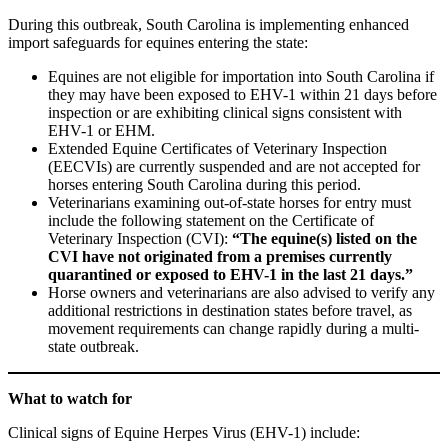
During this outbreak, South Carolina is implementing enhanced
import safeguards for equines entering the state:
Equines are not eligible for importation into South Carolina if
they may have been exposed to EHV-1 within 21 days before
inspection or are exhibiting clinical signs consistent with
EHV-1 or EHM.
Extended Equine Certificates of Veterinary Inspection
(EECVIs) are currently suspended and are not accepted for
horses entering South Carolina during this period.
Veterinarians examining out-of-state horses for entry must
include the following statement on the Certificate of
Veterinary Inspection (CVI):
“The equine(s) listed on the
CVI have not originated from a premises currently
quarantined or exposed to EHV-1 in the last 21 days.”
Horse owners and veterinarians are also advised to verify any
additional restrictions in destination states before travel, as
movement requirements can change rapidly during a multi-
state outbreak.
What to watch for
Clinical signs of Equine Herpes Virus (EHV-1) include: