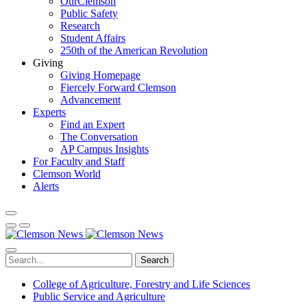
OurClemson
Public Safety
Research
Student Affairs
250th of the American Revolution
Giving
Giving Homepage
Fiercely Forward Clemson
Advancement
Experts
Find an Expert
The Conversation
AP Campus Insights
For Faculty and Staff
Clemson World
Alerts
Search
College of Agriculture, Forestry and Life Sciences
Public Service and Agriculture