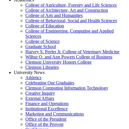
College of Agriculture, Forestry and Life Sciences
College of Architecture, Art and Construction
College of Arts and Humanities
College of Behavioral, Social and Health Sciences
College of Education
College of Engineering, Computing and Applied
Sciences
College of Science
Graduate School
Harvey S. Peeler Jr. College of Veterinary Medicine
Wilbur O. and Ann Powers College of Business
Clemson University Honors College
Clemson Libraries
University News
Athletics
Celebrating Our Graduates
Clemson Computing Information Technology
Creative Inquiry
External Affairs
Finance and Operations
Institutional Excellence
Marketing and Communications
Office of the President
Office of the Provost