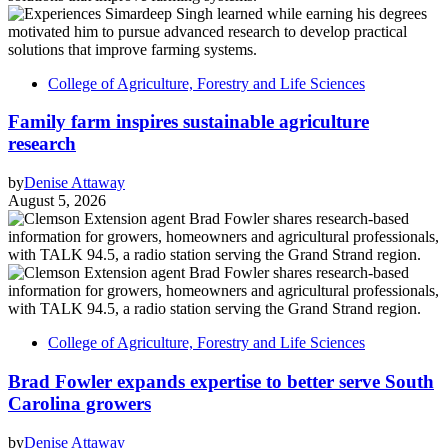
College of Agriculture, Forestry and Life Sciences
Family farm inspires sustainable agriculture
research
by
Denise Attaway
August 5, 2026
College of Agriculture, Forestry and Life Sciences
Brad Fowler expands expertise to better serve South
Carolina growers
by
Denise Attaway