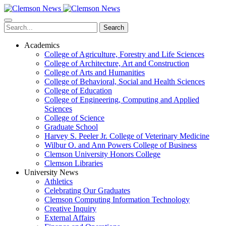
Skip
to
main
Search
content
Academics
College of Agriculture, Forestry and Life Sciences
College of Architecture, Art and Construction
College of Arts and Humanities
College of Behavioral, Social and Health Sciences
College of Education
College of Engineering, Computing and Applied
Sciences
College of Science
Graduate School
Harvey S. Peeler Jr. College of Veterinary Medicine
Wilbur O. and Ann Powers College of Business
Clemson University Honors College
Clemson Libraries
University News
Athletics
Celebrating Our Graduates
Clemson Computing Information Technology
Creative Inquiry
External Affairs