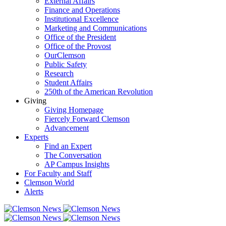
External Affairs
Finance and Operations
Institutional Excellence
Marketing and Communications
Office of the President
Office of the Provost
OurClemson
Public Safety
Research
Student Affairs
250th of the American Revolution
Giving
Giving Homepage
Fiercely Forward Clemson
Advancement
Experts
Find an Expert
The Conversation
AP Campus Insights
For Faculty and Staff
Clemson World
Alerts