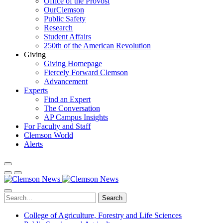
Office of the Provost
OurClemson
Public Safety
Research
Student Affairs
250th of the American Revolution
Giving
Giving Homepage
Fiercely Forward Clemson
Advancement
Experts
Find an Expert
The Conversation
AP Campus Insights
For Faculty and Staff
Clemson World
Alerts
Search
College of Agriculture, Forestry and Life Sciences