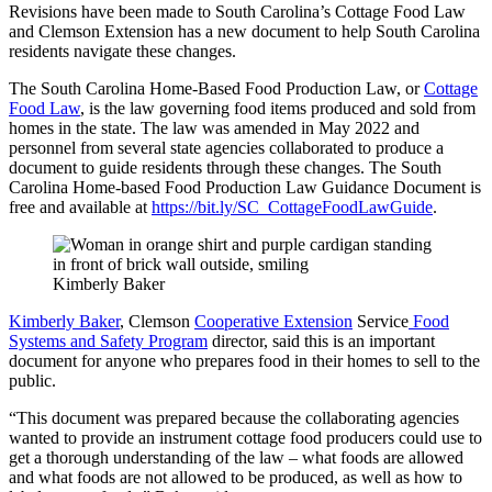
Revisions have been made to South Carolina’s Cottage Food Law
and Clemson Extension has a new document to help South Carolina
residents navigate these changes.
The South Carolina Home-Based Food Production Law, or
Cottage
Food Law
, is the law governing food items produced and sold from
homes in the state. The law was amended in May 2022 and
personnel from several state agencies collaborated to produce a
document to guide residents through these changes. The South
Carolina Home-based Food Production Law Guidance Document is
free and available at
https://bit.ly/SC_CottageFoodLawGuide
.
Kimberly Baker
Kimberly Baker
, Clemson
Cooperative Extension
Service
Food
Systems and Safety Program
director, said this is an important
document for anyone who prepares food in their homes to sell to the
public.
“This document was prepared because the collaborating agencies
wanted to provide an instrument cottage food producers could use to
get a thorough understanding of the law – what foods are allowed
and what foods are not allowed to be produced, as well as how to