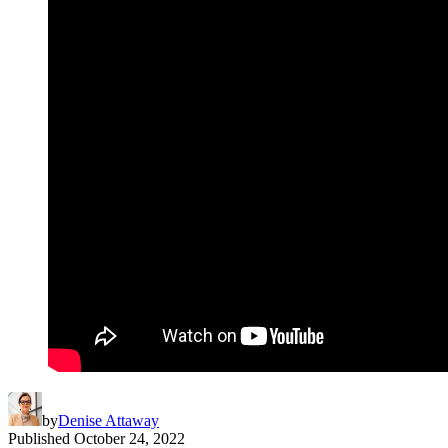
by
Denise Attaway
Published
October 24, 2022