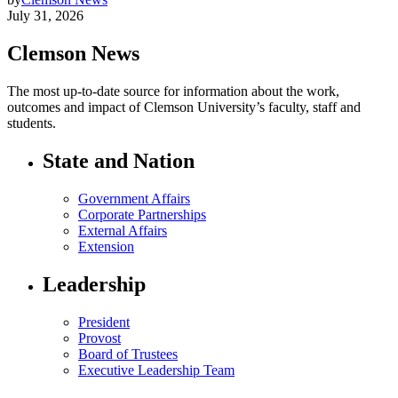
July 31, 2026
Clemson News
The most up-to-date source for information about the work,
outcomes and impact of Clemson University’s faculty, staff and
students.
State and Nation
Government Affairs
Corporate Partnerships
External Affairs
Extension
Leadership
President
Provost
Board of Trustees
Executive Leadership Team