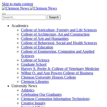
Skip to main content
Search
Academics
College of Agriculture, Forestry and Life Sciences
College of Architecture, Art and Construction
College of Arts and Humanities
College of Behavioral, Social and Health Sciences
College of Education
College of Engineering, Computing and Applied
Sciences
College of Science
Graduate School
Harvey S. Peeler Jr. College of Veterinary Medicine
Wilbur O. and Ann Powers College of Business
Clemson University Honors College
Clemson Libraries
University News
Athletics
Celebrating Our Graduates
Clemson Computing Information Technology
Creative Inquiry