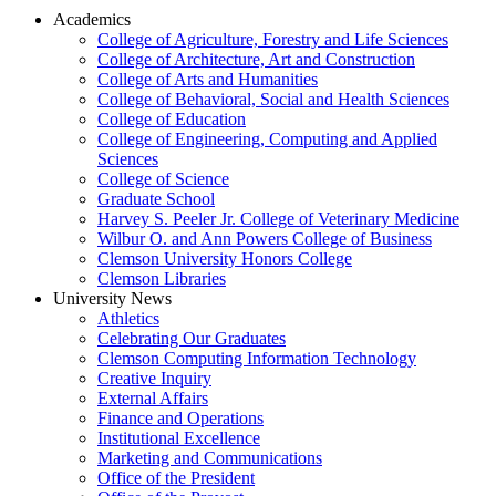
Academics
College of Agriculture, Forestry and Life Sciences
College of Architecture, Art and Construction
College of Arts and Humanities
College of Behavioral, Social and Health Sciences
College of Education
College of Engineering, Computing and Applied
Sciences
College of Science
Graduate School
Harvey S. Peeler Jr. College of Veterinary Medicine
Wilbur O. and Ann Powers College of Business
Clemson University Honors College
Clemson Libraries
University News
Athletics
Celebrating Our Graduates
Clemson Computing Information Technology
Creative Inquiry
External Affairs
Finance and Operations
Institutional Excellence
Marketing and Communications
Office of the President