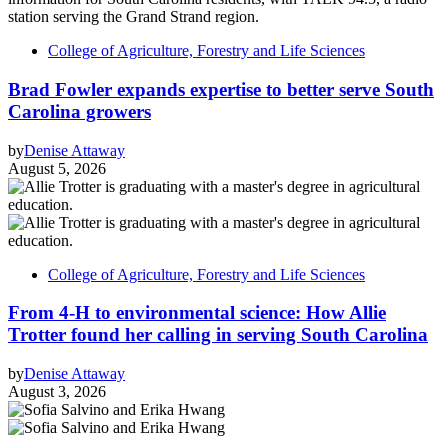
College of Agriculture, Forestry and Life Sciences
Brad Fowler expands expertise to better serve South
Carolina growers
by
Denise Attaway
August 5, 2026
College of Agriculture, Forestry and Life Sciences
From 4-H to environmental science: How Allie
Trotter found her calling in serving South Carolina
by
Denise Attaway
August 3, 2026