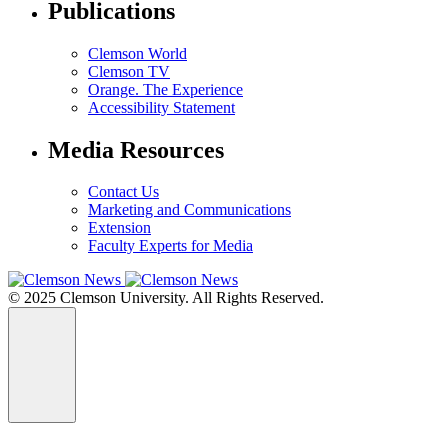
Publications
Clemson World
Clemson TV
Orange. The Experience
Accessibility Statement
Media Resources
Contact Us
Marketing and Communications
Extension
Faculty Experts for Media
© 2025 Clemson University. All Rights Reserved.