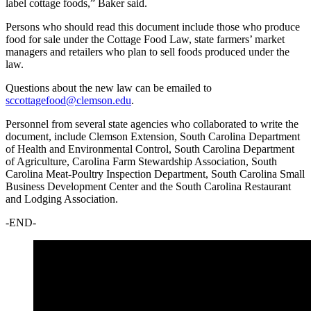
label cottage foods,” Baker said.
Persons who should read this document include those who produce
food for sale under the Cottage Food Law, state farmers’ market
managers and retailers who plan to sell foods produced under the
law.
Questions about the new law can be emailed to
sccottagefood@clemson.edu
.
Personnel from several state agencies who collaborated to write the
document, include Clemson Extension, South Carolina Department
of Health and Environmental Control, South Carolina Department
of Agriculture, Carolina Farm Stewardship Association, South
Carolina Meat-Poultry Inspection Department, South Carolina Small
Business Development Center and the South Carolina Restaurant
and Lodging Association.
-END-