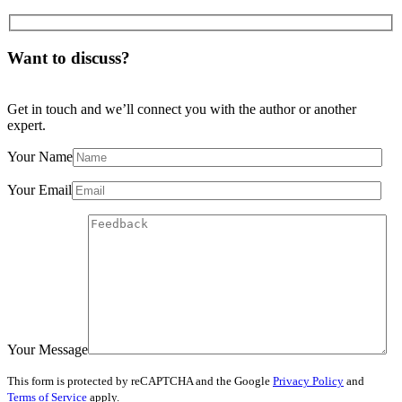
Want to discuss?
Get in touch and we’ll connect you with the author or another
expert.
Your Name
Your Email
Your Message
This form is protected by reCAPTCHA and the Google
Privacy Policy
and
Terms of Service
apply.