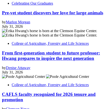
Celebrating Our Graduates
Pre-vet student discovers her love for large animals
by
Marlon Morgan
July 31, 2026
College of Agriculture, Forestry and Life Sciences
From first-generation student to future professor:
Hwang prepares to inspire the next generation
by
Denise Attaway
July 31, 2026
College of Agriculture, Forestry and Life Sciences
CAFLS faculty recognized for 2026 tenure and
promotion
by
Clemson News