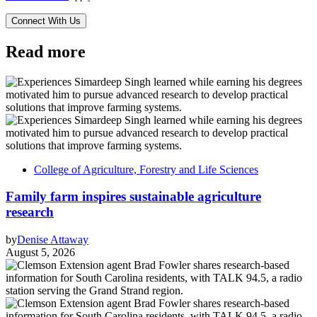
Read more
College of Agriculture, Forestry and Life Sciences
Family farm inspires sustainable agriculture
research
by
Denise Attaway
August 5, 2026