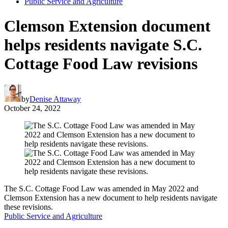
Public Service and Agriculture
Clemson Extension document
helps residents navigate S.C.
Cottage Food Law revisions
by
Denise Attaway
October 24, 2022
The S.C. Cottage Food Law was amended in May 2022 and
Clemson Extension has a new document to help residents navigate
these revisions.
Public Service and Agriculture