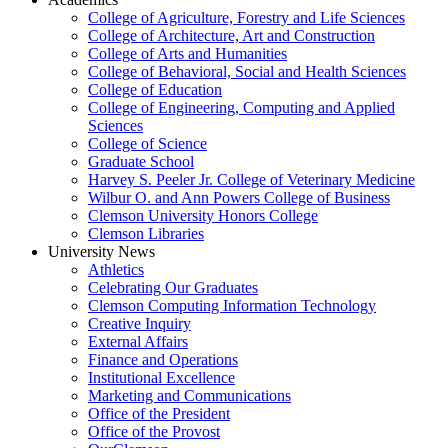
College of Agriculture, Forestry and Life Sciences
College of Architecture, Art and Construction
College of Arts and Humanities
College of Behavioral, Social and Health Sciences
College of Education
College of Engineering, Computing and Applied
Sciences
College of Science
Graduate School
Harvey S. Peeler Jr. College of Veterinary Medicine
Wilbur O. and Ann Powers College of Business
Clemson University Honors College
Clemson Libraries
University News
Athletics
Celebrating Our Graduates
Clemson Computing Information Technology
Creative Inquiry
External Affairs
Finance and Operations
Institutional Excellence
Marketing and Communications
Office of the President
Office of the Provost