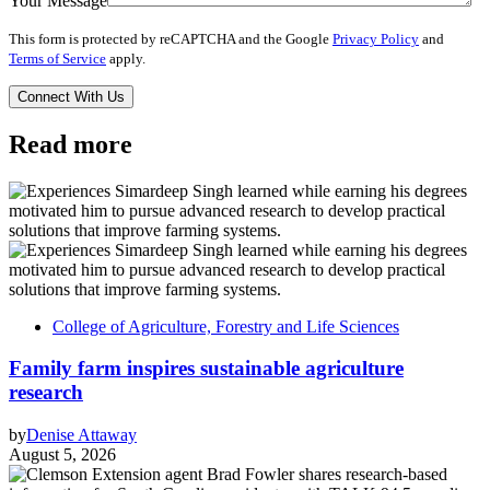
Your Message
This form is protected by reCAPTCHA and the Google
Privacy Policy
and
Terms of Service
apply.
Read more
College of Agriculture, Forestry and Life Sciences
Family farm inspires sustainable agriculture
research
by
Denise Attaway
August 5, 2026