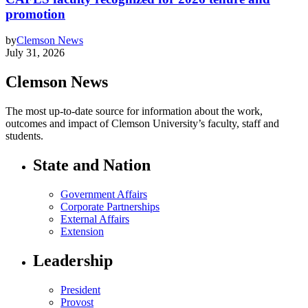
promotion
by
Clemson News
July 31, 2026
Clemson News
The most up-to-date source for information about the work,
outcomes and impact of Clemson University’s faculty, staff and
students.
State and Nation
Government Affairs
Corporate Partnerships
External Affairs
Extension
Leadership
President
Provost