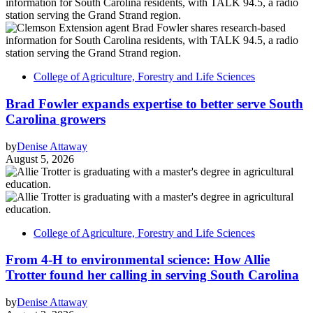
College of Agriculture, Forestry and Life Sciences
Brad Fowler expands expertise to better serve South
Carolina growers
by
Denise Attaway
August 5, 2026
College of Agriculture, Forestry and Life Sciences
From 4-H to environmental science: How Allie
Trotter found her calling in serving South Carolina
by
Denise Attaway