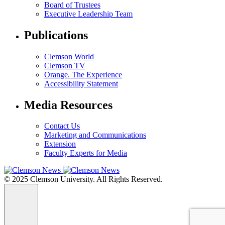
Board of Trustees
Executive Leadership Team
Publications
Clemson World
Clemson TV
Orange. The Experience
Accessibility Statement
Media Resources
Contact Us
Marketing and Communications
Extension
Faculty Experts for Media
© 2025 Clemson University. All Rights Reserved.