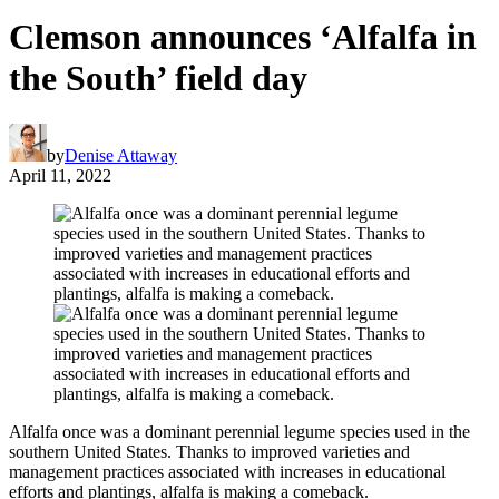
Clemson announces ‘Alfalfa in
the South’ field day
by
Denise Attaway
April 11, 2022
Alfalfa once was a dominant perennial legume species used in the
southern United States. Thanks to improved varieties and
management practices associated with increases in educational
efforts and plantings, alfalfa is making a comeback.