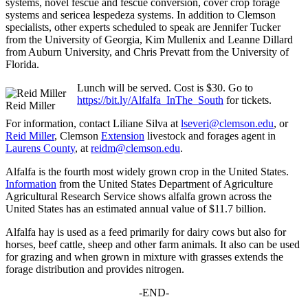
systems, novel fescue and fescue conversion, cover crop forage
systems and sericea lespedeza systems. In addition to Clemson
specialists, other experts scheduled to speak are Jennifer Tucker
from the University of Georgia, Kim Mullenix and Leanne Dillard
from Auburn University, and Chris Prevatt from the University of
Florida.
Lunch will be served. Cost is $30. Go to
https://bit.ly/Alfalfa_InThe_South
for tickets.
Reid Miller
For information, contact Liliane Silva at
lseveri@clemson.edu
, or
Reid Miller
, Clemson
Extension
livestock and forages agent in
Laurens County
, at
reidm@clemson.edu
.
Alfalfa is the fourth most widely grown crop in the United States.
Information
from the United States Department of Agriculture
Agricultural Research Service shows alfalfa grown across the
United States has an estimated annual value of $11.7 billion.
Alfalfa hay is used as a feed primarily for dairy cows but also for
horses, beef cattle, sheep and other farm animals. It also can be used
for grazing and when grown in mixture with grasses extends the
forage distribution and provides nitrogen.
-END-