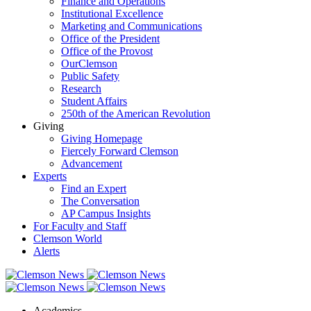
Finance and Operations
Institutional Excellence
Marketing and Communications
Office of the President
Office of the Provost
OurClemson
Public Safety
Research
Student Affairs
250th of the American Revolution
Giving
Giving Homepage
Fiercely Forward Clemson
Advancement
Experts
Find an Expert
The Conversation
AP Campus Insights
For Faculty and Staff
Clemson World
Alerts
Academics