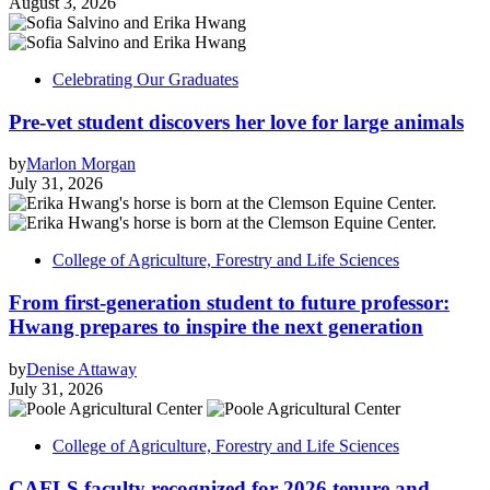
August 3, 2026
Celebrating Our Graduates
Pre-vet student discovers her love for large animals
by
Marlon Morgan
July 31, 2026
College of Agriculture, Forestry and Life Sciences
From first-generation student to future professor:
Hwang prepares to inspire the next generation
by
Denise Attaway
July 31, 2026
College of Agriculture, Forestry and Life Sciences
CAFLS faculty recognized for 2026 tenure and