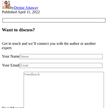
by
Denise Attaway
Published
April 11, 2022
Want to discuss?
Get in touch and we’ll connect you with the author or another
expert.
Your Name
Your Email