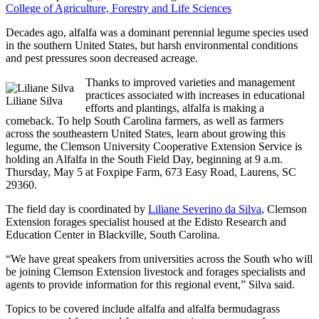
College of Agriculture, Forestry and Life Sciences
Decades ago, alfalfa was a dominant perennial legume species used
in the southern United States, but harsh environmental conditions
and pest pressures soon decreased acreage.
Thanks to improved varieties and management
practices associated with increases in educational
Liliane Silva
efforts and plantings, alfalfa is making a
comeback. To help South Carolina farmers, as well as farmers
across the southeastern United States, learn about growing this
legume, the Clemson University Cooperative Extension Service is
holding an Alfalfa in the South Field Day, beginning at 9 a.m.
Thursday, May 5 at Foxpipe Farm, 673 Easy Road, Laurens, SC
29360.
The field day is coordinated by
Liliane Severino da Silva
, Clemson
Extension forages specialist housed at the Edisto Research and
Education Center in Blackville, South Carolina.
“We have great speakers from universities across the South who will
be joining Clemson Extension livestock and forages specialists and
agents to provide information for this regional event,” Silva said.
Topics to be covered include alfalfa and alfalfa bermudagrass