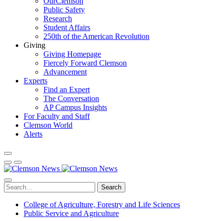
OurClemson
Public Safety
Research
Student Affairs
250th of the American Revolution
Giving
Giving Homepage
Fiercely Forward Clemson
Advancement
Experts
Find an Expert
The Conversation
AP Campus Insights
For Faculty and Staff
Clemson World
Alerts
Search
College of Agriculture, Forestry and Life Sciences
Public Service and Agriculture