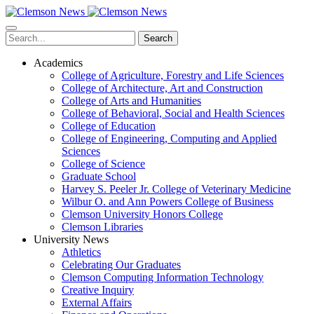
Skip
to
main
Search
content
Academics
College of Agriculture, Forestry and Life Sciences
College of Architecture, Art and Construction
College of Arts and Humanities
College of Behavioral, Social and Health Sciences
College of Education
College of Engineering, Computing and Applied
Sciences
College of Science
Graduate School
Harvey S. Peeler Jr. College of Veterinary Medicine
Wilbur O. and Ann Powers College of Business
Clemson University Honors College
Clemson Libraries
University News
Athletics
Celebrating Our Graduates
Clemson Computing Information Technology
Creative Inquiry
External Affairs