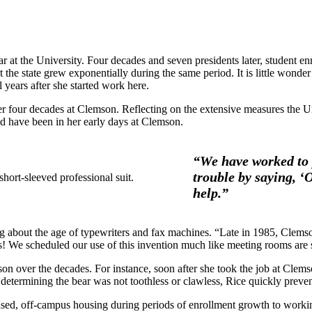
r at the University. Four decades and seven presidents later, student 
ut the state grew exponentially during the same period. It is little wo
years after she started work here.
 four decades at Clemson. Reflecting on the extensive measures the Un
 have been in her early days at Clemson.
“We have worked to 
trouble by saying, 
help.”
about the age of typewriters and fax machines. “Late in 1985, Clemson 
! We scheduled our use of this invention much like meeting rooms are 
n over the decades. For instance, soon after she took the job at Clems
r determining the bear was not toothless or clawless, Rice quickly prevent
sed, off-campus housing during periods of enrollment growth to worki