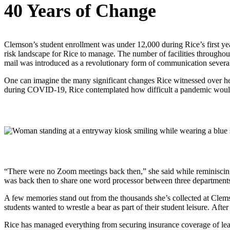
40 Years of Change
Clemson’s student enrollment was under 12,000 during Rice’s first yea
risk landscape for Rice to manage. The number of facilities througho
mail was introduced as a revolutionary form of communication several 
One can imagine the many significant changes Rice witnessed over her
during COVID-19, Rice contemplated how difficult a pandemic would
“There were no Zoom meetings back then,” she said while reminiscing 
was back then to share one word processor between three departments
A few memories stand out from the thousands she’s collected at Clemso
students wanted to wrestle a bear as part of their student leisure. Afte
Rice has managed everything from securing insurance coverage of lea