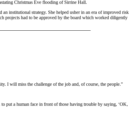
stating Christmas Eve flooding of Sirrine Hall.
an institutional strategy. She helped usher in an era of improved risk
rch projects had to be approved by the board which worked diligently
. I will miss the challenge of the job and, of course, the people.”
d to put a human face in front of those having trouble by saying, ‘OK,