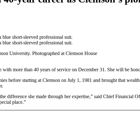
mson University. Photographed at Clemson House
ire with more than 40 years of service on December 31. She will be ho
s before starting at Clemson on July 1, 1981 and brought that wealth of
r.
the difference she made through her expertise,” said Chief Financial Off
pecial place.”