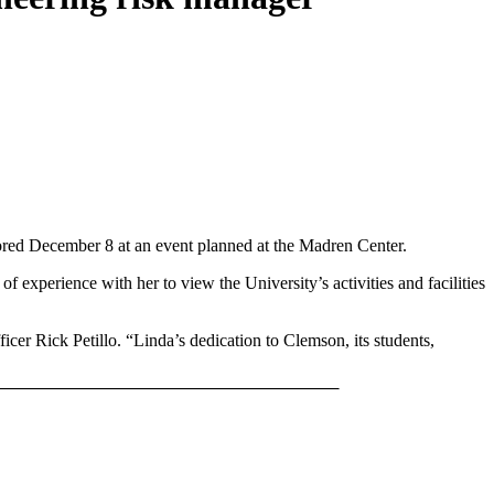
nored December 8 at an event planned at the Madren Center.
 experience with her to view the University’s activities and facilities
icer Rick Petillo. “Linda’s dedication to Clemson, its students,