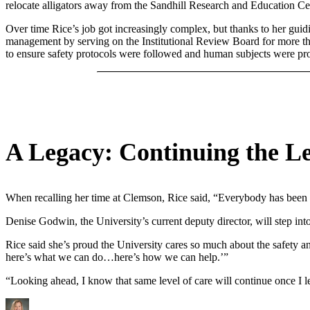
relocate alligators away from the Sandhill Research and Education Cen
Over time Rice’s job got increasingly complex, but thanks to her guidi
management by serving on the Institutional Review Board for more tha
to ensure safety protocols were followed and human subjects were pro
A Legacy: Continuing the Le
When recalling her time at Clemson, Rice said, “Everybody has been so
Denise Godwin, the University’s current deputy director, will step into
Rice said she’s proud the University cares so much about the safety an
here’s what we can do…here’s how we can help.’”
“Looking ahead, I know that same level of care will continue once I 