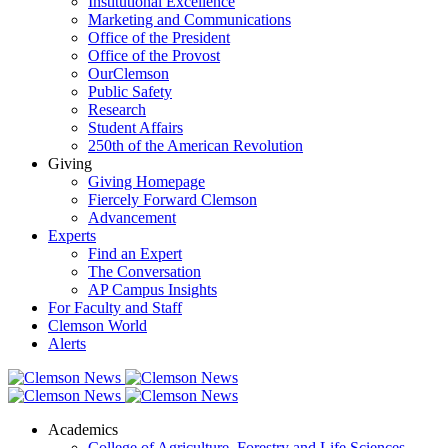
Institutional Excellence
Marketing and Communications
Office of the President
Office of the Provost
OurClemson
Public Safety
Research
Student Affairs
250th of the American Revolution
Giving
Giving Homepage
Fiercely Forward Clemson
Advancement
Experts
Find an Expert
The Conversation
AP Campus Insights
For Faculty and Staff
Clemson World
Alerts
Academics
College of Agriculture, Forestry and Life Sciences