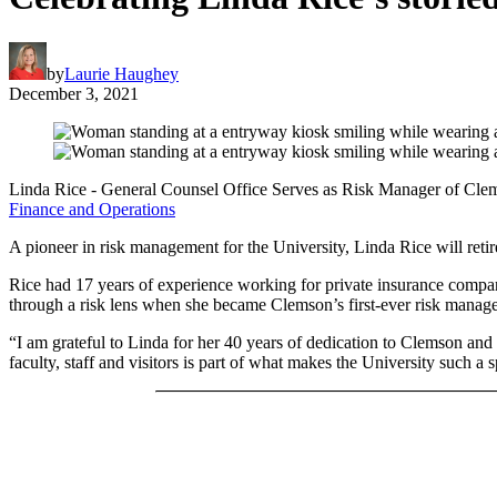
by
Laurie Haughey
December 3, 2021
Linda Rice - General Counsel Office Serves as Risk Manager of Cle
Finance and Operations
A pioneer in risk management for the University, Linda Rice will ret
Rice had 17 years of experience working for private insurance companie
through a risk lens when she became Clemson’s first-ever risk manage
“I am grateful to Linda for her 40 years of dedication to Clemson and 
faculty, staff and visitors is part of what makes the University such a s