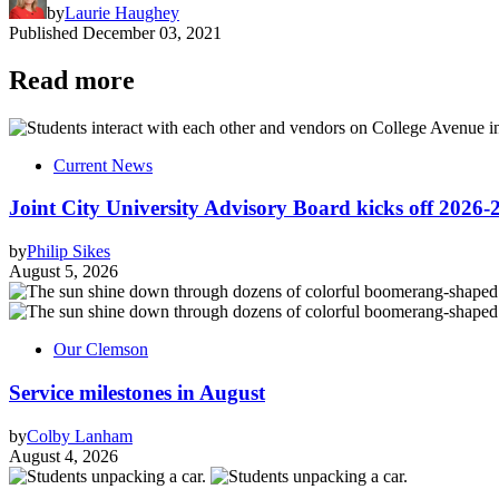
by
Laurie Haughey
Published
December 03, 2021
Read more
Current News
Joint City University Advisory Board kicks off 2026-
by
Philip Sikes
August 5, 2026
Our Clemson
Service milestones in August
by
Colby Lanham
August 4, 2026