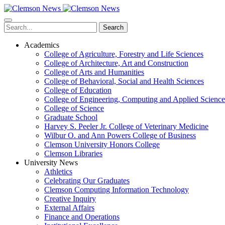
Skip
to
main
Search
content
Academics
College of Agriculture, Forestry and Life Sciences
College of Architecture, Art and Construction
College of Arts and Humanities
College of Behavioral, Social and Health Sciences
College of Education
College of Engineering, Computing and Applied Science
College of Science
Graduate School
Harvey S. Peeler Jr. College of Veterinary Medicine
Wilbur O. and Ann Powers College of Business
Clemson University Honors College
Clemson Libraries
University News
Athletics
Celebrating Our Graduates
Clemson Computing Information Technology
Creative Inquiry
External Affairs
Finance and Operations