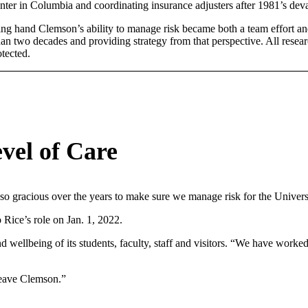
ter in Columbia and coordinating insurance adjusters after 1981’s deva
ng hand Clemson’s ability to manage risk became both a team effort and 
n two decades and providing strategy from that perspective. All resea
tected.
vel of Care
 gracious over the years to make sure we manage risk for the University
 Rice’s role on Jan. 1, 2022.
d wellbeing of its students, faculty, staff and visitors. “We have worke
leave Clemson.”