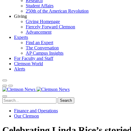
Research
Student Affairs
250th of the American Revolution
Giving
Giving Homepage
Fiercely Forward Clemson
Advancement
Experts
Find an Expert
The Conversation
AP Campus Insights
For Faculty and Staff
Clemson World
Alerts
Search
Finance and Operations
Our Clemson
Celebrating Linda Rice’s storie