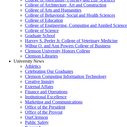
College of Architecture, Art and Construction
College of Arts and Humanities
College of Behavioral, Social and Health Sciences
College of Education
College of Engineering, Computing and Applied Science
College of Science
Graduate School
Harvey S. Peeler Jr. College of Veterinary Medicine
Wilbur O. and Ann Powers College of Business
Clemson University Honors College
Clemson Libraries
University News
Athletics
Celebrating Our Graduates
Clemson Computing Information Technology
Creative Inquiry
External Affairs
Finance and Operations
Institutional Excellence
Marketing and Communications
Office of the President
Office of the Provost
OurClemson
Public Safety