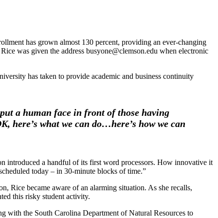
enrollment has grown almost 130 percent, providing an ever-changing
nder Rice was given the address busyone@clemson.edu when electronic
iversity has taken to provide academic and business continuity
put a human face in front of those having
‘OK, here’s what we can do…here’s how we can
introduced a handful of its first word processors. How innovative it
scheduled today – in 30-minute blocks of time.”
on, Rice became aware of an alarming situation. As she recalls,
ed this risky student activity.
ng with the South Carolina Department of Natural Resources to