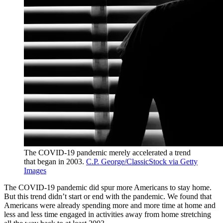
The COVID-19 pandemic merely accelerated a trend
that began in 2003.
C.P. George/ClassicStock via Getty
Images
The COVID-19 pandemic did spur more Americans to stay home.
But this trend didn’t start or end with the pandemic. We found that
Americans were already spending more and more time at home and
less and less time engaged in activities away from home stretching