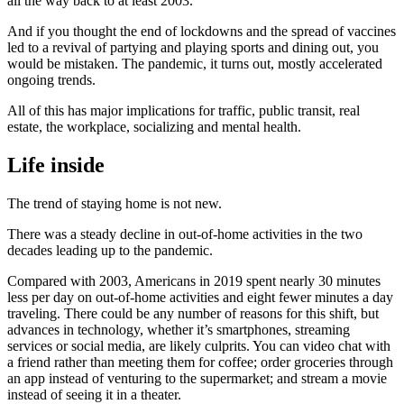
all the way back to at least 2003.
And if you thought the end of lockdowns and the spread of vaccines
led to a revival of partying and playing sports and dining out, you
would be mistaken. The pandemic, it turns out, mostly accelerated
ongoing trends.
All of this has major implications for traffic, public transit, real
estate, the workplace, socializing and mental health.
Life inside
The trend of staying home is not new.
There was a steady decline in out-of-home activities in the two
decades leading up to the pandemic.
Compared with 2003, Americans in 2019 spent nearly 30 minutes
less per day on out-of-home activities and eight fewer minutes a day
traveling. There could be any number of reasons for this shift, but
advances in technology, whether it’s smartphones, streaming
services or social media, are likely culprits. You can video chat with
a friend rather than meeting them for coffee; order groceries through
an app instead of venturing to the supermarket; and stream a movie
instead of seeing it in a theater.