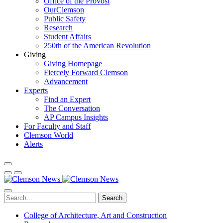
Office of the Provost
OurClemson
Public Safety
Research
Student Affairs
250th of the American Revolution
Giving
Giving Homepage
Fiercely Forward Clemson
Advancement
Experts
Find an Expert
The Conversation
AP Campus Insights
For Faculty and Staff
Clemson World
Alerts
Search
College of Architecture, Art and Construction