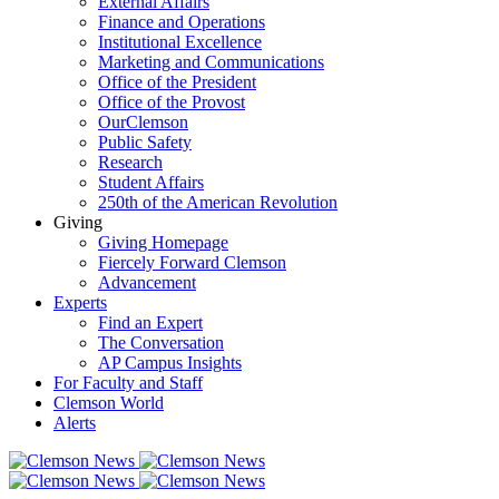
External Affairs
Finance and Operations
Institutional Excellence
Marketing and Communications
Office of the President
Office of the Provost
OurClemson
Public Safety
Research
Student Affairs
250th of the American Revolution
Giving
Giving Homepage
Fiercely Forward Clemson
Advancement
Experts
Find an Expert
The Conversation
AP Campus Insights
For Faculty and Staff
Clemson World
Alerts