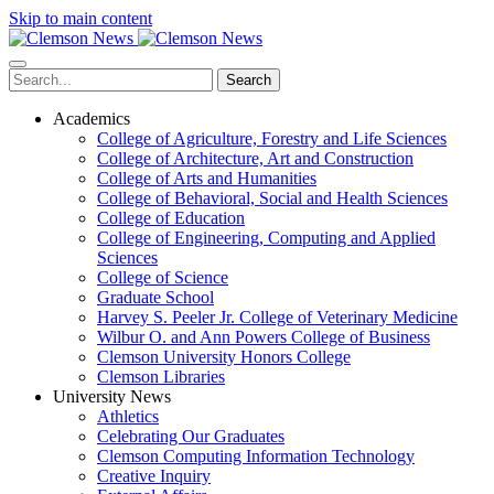
Skip to main content
Search
Academics
College of Agriculture, Forestry and Life Sciences
College of Architecture, Art and Construction
College of Arts and Humanities
College of Behavioral, Social and Health Sciences
College of Education
College of Engineering, Computing and Applied
Sciences
College of Science
Graduate School
Harvey S. Peeler Jr. College of Veterinary Medicine
Wilbur O. and Ann Powers College of Business
Clemson University Honors College
Clemson Libraries
University News
Athletics
Celebrating Our Graduates
Clemson Computing Information Technology
Creative Inquiry