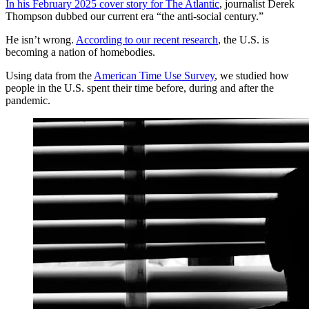
In his February 2025 cover story for The Atlantic
, journalist Derek
Thompson dubbed our current era “the anti-social century.”
He isn’t wrong.
According to our recent research
, the U.S. is
becoming a nation of homebodies.
Using data from the
American Time Use Survey
, we studied how
people in the U.S. spent their time before, during and after the
pandemic.