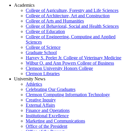
Academics
College of Agriculture, Forestry and Life Sciences
College of Architecture, Art and Construction
College of Arts and Humanities
College of Behavioral, Social and Health Sciences
College of Education
College of Engineering, Computing and Applied
Sciences
College of Science
Graduate School
Harvey S. Peeler Jr. College of Veterinary Medicine
Wilbur O. and Ann Powers College of Business
Clemson University Honors College
Clemson Libraries
University News
Athletics
Celebrating Our Graduates
Clemson Computing Information Technology
Creative Inquiry
External Affairs
Finance and Operations
Institutional Excellence
Marketing and Communications
Office of the President