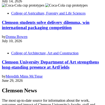
July 14, 2026
College of Agriculture, Forestry and Life Sciences
Clemson students solve delivery dilemma, win
international packaging competition
by
Donna Bowen
July 10, 2026
College of Architecture, Art and Construction
Clemson University Department of Art strengthens
long-standing presence at ArtFields
by
Meredith Mims McTigue
June 29, 2026
Clemson News
The most up-to-date source for information about the work,
outcomes and impact of Clemson University’s faculty, staff and