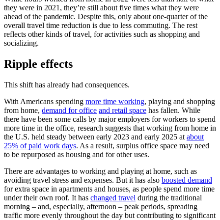
they were in 2021, they’re still about five times what they were
ahead of the pandemic. Despite this, only about one-quarter of the
overall travel time reduction is due to less commuting. The rest
reflects other kinds of travel, for activities such as shopping and
socializing.
Ripple effects
This shift has already had consequences.
With Americans spending
more time working
, playing and shopping
from home,
demand for office
and retail space
has fallen. While
there have been some calls by major employers for workers to spend
more time in the office, research suggests that working from home in
the U.S. held steady between early 2023 and early 2025 at
about
25% of paid work days
. As a result, surplus office space may need
to be repurposed as housing and for other uses.
There are advantages to working and playing at home, such as
avoiding travel stress and expenses. But it has also
boosted demand
for extra space in apartments and houses, as people spend more time
under their own roof. It has
changed travel
during the traditional
morning – and, especially, afternoon – peak periods, spreading
traffic more evenly throughout the day but contributing to significant