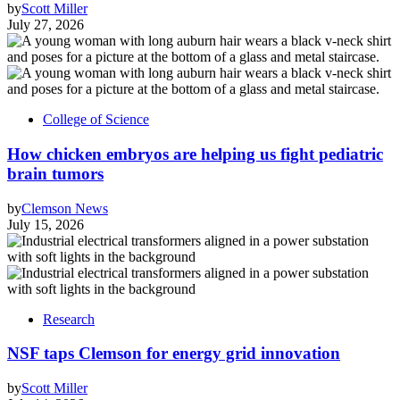
by
Scott Miller
July 27, 2026
College of Science
How chicken embryos are helping us fight pediatric
brain tumors
by
Clemson News
July 15, 2026
Research
NSF taps Clemson for energy grid innovation
by
Scott Miller