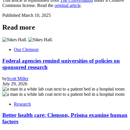
This article is republished from
The Conversation
under a Creative
Commons license. Read the
original article
.
Published
March 10, 2025
Read more
Our Clemson
Federal agencies remind universities of policies on
sponsored research
by
Scott Miller
July 29, 2026
Research
Better health care: Clemson, Prisma examine human
factors