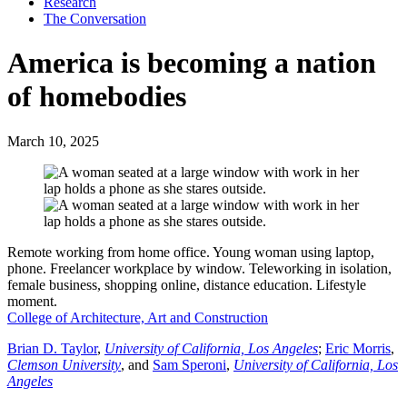
Research
The Conversation
America is becoming a nation
of homebodies
March 10, 2025
Remote working from home office. Young woman using laptop,
phone. Freelancer workplace by window. Teleworking in isolation,
female business, shopping online, distance education. Lifestyle
moment.
College of Architecture, Art and Construction
Brian D. Taylor
,
University of California, Los Angeles
;
Eric Morris
,
Clemson University
, and
Sam Speroni
,
University of California, Los
Angeles