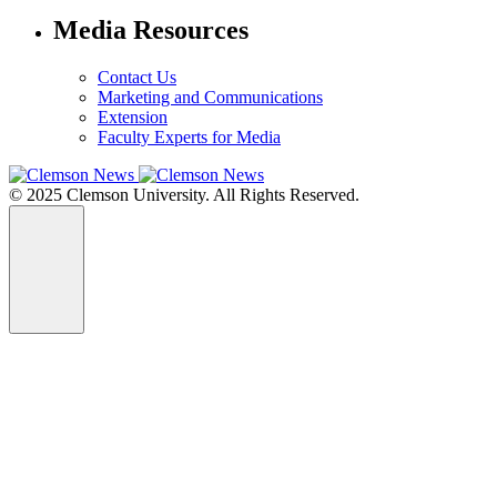
Media Resources
Contact Us
Marketing and Communications
Extension
Faculty Experts for Media
© 2025 Clemson University. All Rights Reserved.