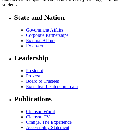
students.
State and Nation
Government Affairs
Corporate Partnerships
External Affairs
Extension
Leadership
President
Provost
Board of Trustees
Executive Leadership Team
Publications
Clemson World
Clemson TV
Orange. The Experience
Accessibility Statement