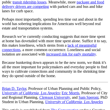
public
transit ridership losses
. Meanwhile, more
package and food
delivery drivers are competing
with parked cars and bus and bike
lanes for curb space.
Perhaps most importantly, spending less time out and about in the
world has sobering implications for Americans well beyond real
estate and transportation systems.
Research we’re currently conducting suggests that more time spent
at home has dovetailed with more time spent alone. Suffice it to say,
this makes loneliness, which stems from a
lack of meaningful
connections
, a more common occurrence. Loneliness and social
isolation are associated with
increased risk for early mortality
.
Because hunkering down appears to be the new norm, we think it’s
all the more important for policymakers and everyday people to find
ways to cultivate connections and community in the shrinking time
they do spend outside of the home.
Brian D. Taylor
, Professor of Urban Planning and Public Policy,
University of California, Los Angeles
;
Eric Morris
, Professor of City
and Regional Planning,
Clemson University
, and
Sam Speroni
, PhD
Student in Urban Planning,
University of California, Los Angeles