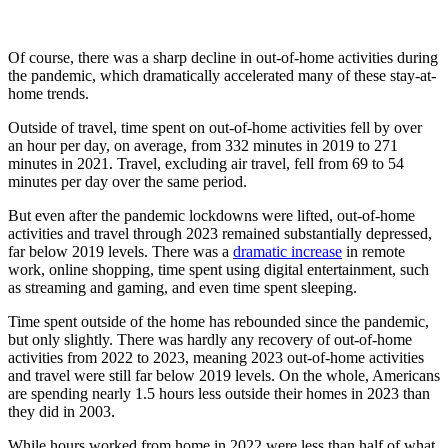
Of course, there was a sharp decline in out-of-home activities during
the pandemic, which dramatically accelerated many of these stay-at-
home trends.
Outside of travel, time spent on out-of-home activities fell by over
an hour per day, on average, from 332 minutes in 2019 to 271
minutes in 2021. Travel, excluding air travel, fell from 69 to 54
minutes per day over the same period.
But even after the pandemic lockdowns were lifted, out-of-home
activities and travel through 2023 remained substantially depressed,
far below 2019 levels. There was a
dramatic increase
in remote
work, online shopping, time spent using digital entertainment, such
as streaming and gaming, and even time spent sleeping.
Time spent outside of the home has rebounded since the pandemic,
but only slightly. There was hardly any recovery of out-of-home
activities from 2022 to 2023, meaning 2023 out-of-home activities
and travel were still far below 2019 levels. On the whole, Americans
are spending nearly 1.5 hours less outside their homes in 2023 than
they did in 2003.
While hours worked from home in 2022 were less than half of what